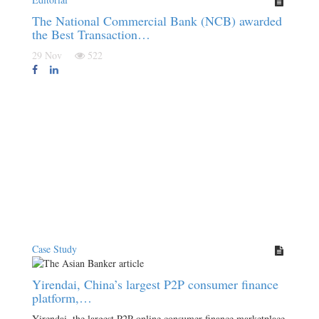
The National Commercial Bank (NCB) awarded
the Best Transaction…
29 Nov
522
Case Study
Yirendai, China’s largest P2P consumer finance
platform,…
Yirendai, the largest P2P online consumer finance marketplace