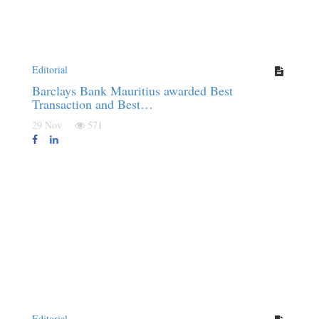
Editorial
Barclays Bank Mauritius awarded Best
Transaction and Best…
29 Nov
571
Editorial