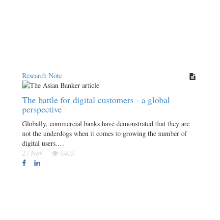
Research Note
The battle for digital customers - a global
perspective
Globally, commercial banks have demonstrated that they are
not the underdogs when it comes to growing the number of
digital users.…
27 Nov
6403