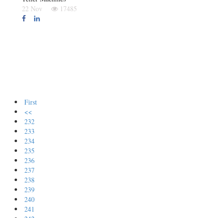
22 Nov
17485
First
<<
232
233
234
235
236
237
238
239
240
241