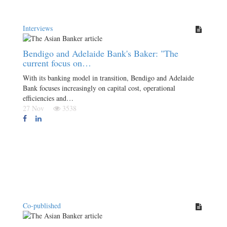
Interviews
Bendigo and Adelaide Bank's Baker: "The
current focus on…
With its banking model in transition, Bendigo and Adelaide
Bank focuses increasingly on capital cost, operational
efficiencies and…
27 Nov
3538
Co-published