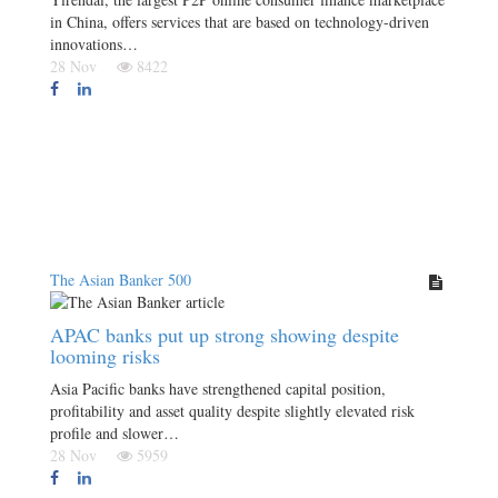
in China, offers services that are based on technology-driven
innovations…
28 Nov
8422
The Asian Banker 500
APAC banks put up strong showing despite
looming risks
Asia Pacific banks have strengthened capital position,
profitability and asset quality despite slightly elevated risk
profile and slower…
28 Nov
5959