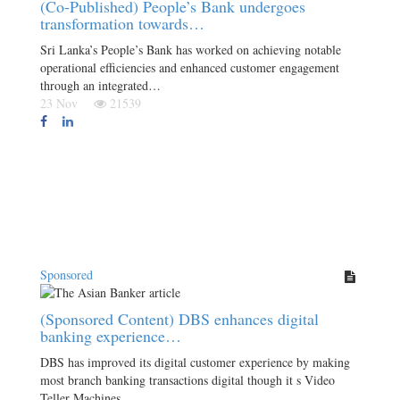
(Co-Published) People’s Bank undergoes
transformation towards…
Sri Lanka’s People’s Bank has worked on achieving notable
operational efficiencies and enhanced customer engagement
through an integrated…
23 Nov
21539
Sponsored
(Sponsored Content) DBS enhances digital
banking experience…
DBS has improved its digital customer experience by making
most branch banking transactions digital though it s Video
Teller Machines