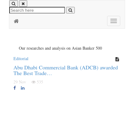
Toggle
navigation
Our researches and analysis on Asian Banker 500
Editorial
Abu Dhabi Commercial Bank (ADCB) awarded
The Best Trade…
29 Nov
535