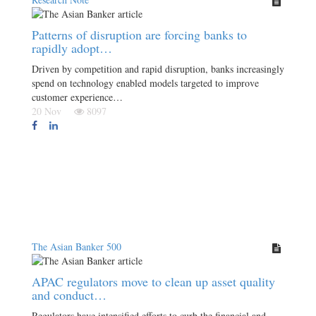
Patterns of disruption are forcing banks to
rapidly adopt…
Driven by competition and rapid disruption, banks increasingly
spend on technology enabled models targeted to improve
customer experience…
20 Nov
8097
The Asian Banker 500
APAC regulators move to clean up asset quality
and conduct…
Regulators have intensified efforts to curb the financial and