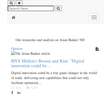
Toggle
navigation
Our researches and analysis on Asian Banker 500
Opinion
BNY Mellon's Broom and Kim: "Digital
innovation could be…
Digital innovation could be a true game changer in the world
of trade, delivering new capabilities that could not only
facilitate optimised,…
22 Nov
5289