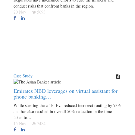
conduct risks that confront banks in the region.
20 Nov
5693
Case Study
Emirates NBD leverages on virtual assistant for
phone banking…
While steering the calls, Eva reduced incorrect routing by 73%
and has also resulted in overall 50% reduction in the time
taken to…
15 Nov
7484