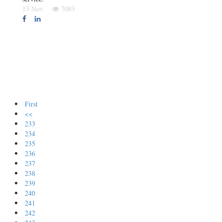
13 Nov
7083
First
<<
233
234
235
236
237
238
239
240
241
242