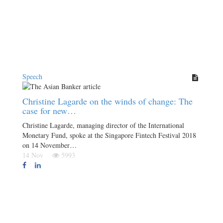
Speech
Christine Lagarde on the winds of change: The
case for new…
Christine Lagarde, managing director of the International
Monetary Fund, spoke at the Singapore Fintech Festival 2018
on 14 November…
14 Nov
5993