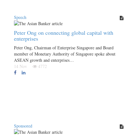
Speech
Peter Ong on connecting global capital with
enterprises
Peter Ong, Chairman of Enterprise Singapore and Board
member of Monetary Authority of Singapore spoke about
ASEAN growth and enterprises…
14 Nov
4772
Sponsored