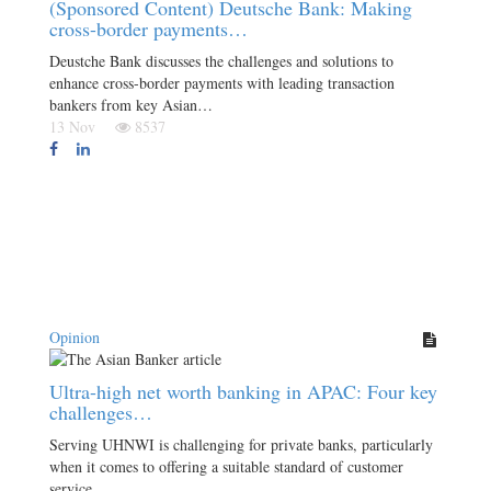
(Sponsored Content) Deutsche Bank: Making
cross-border payments…
Deustche Bank discusses the challenges and solutions to
enhance cross-border payments with leading transaction
bankers from key Asian…
13 Nov
8537
Opinion
Ultra-high net worth banking in APAC: Four key
challenges…
Serving UHNWI is challenging for private banks, particularly
when it comes to offering a suitable standard of customer
service.