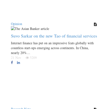
Opinion
Suvo Sarkar on the new Tao of financial services
Internet finance has put on an impressive feats globally with
countless start-ups emerging across continents. In China,
nearly 20%…
21 Nov
5209
Research Note