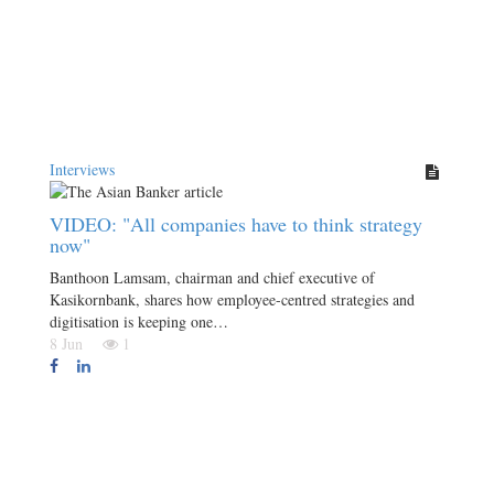
Interviews
VIDEO: "All companies have to think strategy
now"
Banthoon Lamsam, chairman and chief executive of
Kasikornbank, shares how employee-centred strategies and
digitisation is keeping one…
8 Jun
1