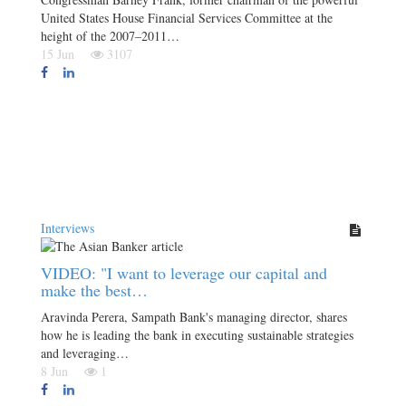
United States House Financial Services Committee at the
height of the 2007–2011…
15 Jun
3107
Interviews
VIDEO: "I want to leverage our capital and
make the best…
Aravinda Perera, Sampath Bank's managing director, shares
how he is leading the bank in executing sustainable strategies
and leveraging…
8 Jun
1