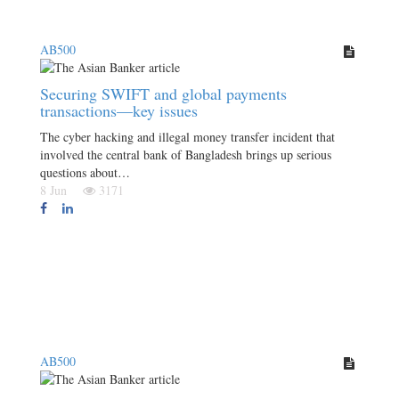
AB500
Securing SWIFT and global payments
transactions—key issues
The cyber hacking and illegal money transfer incident that
involved the central bank of Bangladesh brings up serious
questions about…
8 Jun
3171
AB500