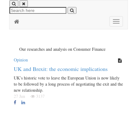
Toggle
navigation
Our researches and analysis on Consumer Finance
Opinion
UK and Brexit: the economic implications
UK’s historic vote to leave the European Union is now likely
to be followed by a long process of negotiating the exit and the
new relationship.
27 Jun
3137