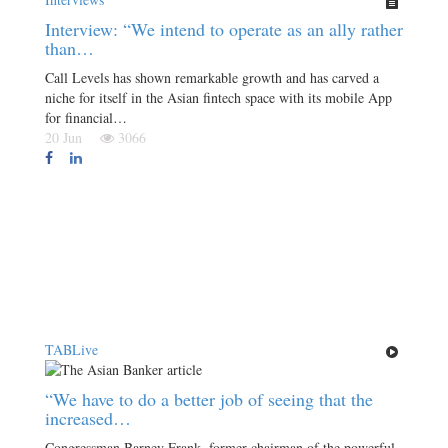
Interview: “We intend to operate as an ally rather
than…
Call Levels has shown remarkable growth and has carved a
niche for itself in the Asian fintech space with its mobile App
for financial…
20 Jun
3066
TABLive
“We have to do a better job of seeing that the
increased…
Congressman Barney Frank, former chairman of the powerful