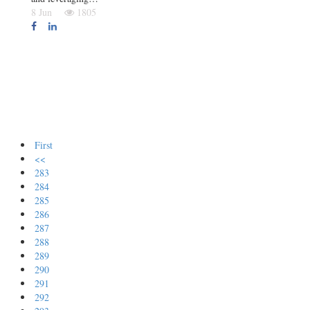
8 Jun
1805
First
<<
283
284
285
286
287
288
289
290
291
292