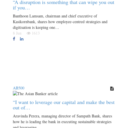
“A disruption is something that can wipe you out
if you…
Banthoon Lamsam, chairman and chief executive of
Kasikornbank, shares how employee-centred strategies and
digitisation is keeping one…
8 Jun
1613
AB500
“I want to leverage our capital and make the best
out of…
Aravinda Perera, managing director of Sampath Bank, shares
how he is leading the bank in executing sustainable strategies
and leveraging…