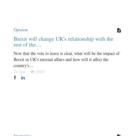
Opinion
Brexit will change UK's relationship with the
rest of the…
Now that the vote to leave is clear, what will be the impact of
Brexit in UK's internal affairs and how will it affect the
country's…
24 Jun
2600
Interviews