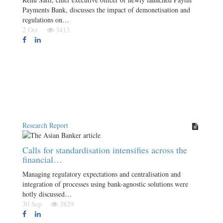
Payments Bank, discusses the impact of demonetisation and
regulations on…
2 Oct
3413
Research Report
Calls for standardisation intensifies across the
financial…
Managing regulatory expectations and centralisation and
integration of processes using bank-agnostic solutions were
hotly discussed…
30 Sep
3829