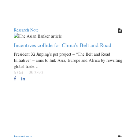
Research Note
Incentives collide for China’s Belt and Road
President Xi Jinping’s pet project – “The Belt and Road
Initiative” – aims to link Asia, Europe and Africa by rewriting
global trade…
6 Oct
3890
Interviews