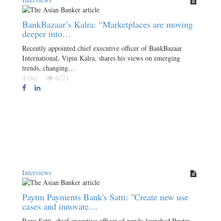
BankBazaar’s Kalra: “Marketplaces are moving
deeper into…
Recently appointed chief executive officer of BankBazaar
International, Vipin Kalra, shares his views on emerging
trends, changing…
4 Oct
6721
Interviews
Paytm Payments Bank's Satti: "Create new use
cases and innovate…
Renu Satti, chief executive officer of newly launched Paytm