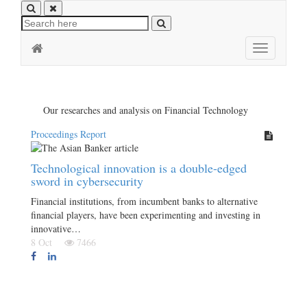
Toggle
navigation
Our researches and analysis on Financial Technology
Proceedings Report
Technological innovation is a double-edged
sword in cybersecurity
Financial institutions, from incumbent banks to alternative
financial players, have been experimenting and investing in
innovative…
8 Oct
7466