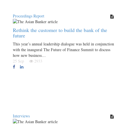
Proceedings Report
Rethink the customer to build the bank of the
future
This year’s annual leadership dialogue was held in conjunction
with the inaugural The Future of Finance Summit to discuss
how new business…
25 Sep
2933
Interviews