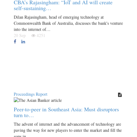
CBA’s Rajasingham: “IoT and AI will create
self-sustaining…
Dilan Rajasingham, head of emerging technology at
Commonwealth Bank of Australia, discusses the bank's venture
into the internet of…
20 Sep
4251
Proceedings Report
Peer-to-peer in Southeast Asia: Must disruptors
turn to…
The advent of internet and the advancement of technology are
paving the way for new players to enter the market and fill the
gaps in…