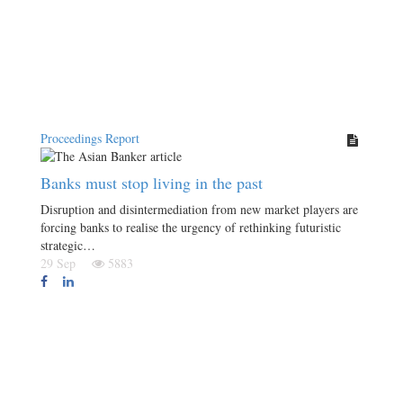
Proceedings Report
Banks must stop living in the past
Disruption and disintermediation from new market players are
forcing banks to realise the urgency of rethinking futuristic
strategic…
29 Sep
5883