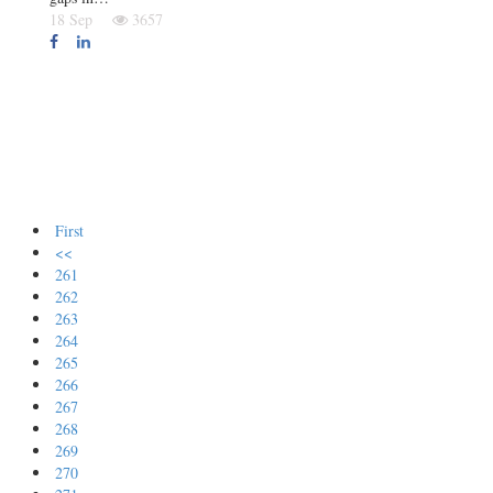
18 Sep
3657
First
<<
261
262
263
264
265
266
267
268
269
270