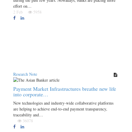
during the past few years. Nowadays, banks are placing more
effort on…
2 Feb
5958
Research Note
Payment Market Infrastructures breathe new life
into corporate…
New technologies and industry-wide collaborative platforms
are helping to achieve end-to-end payment transparency,
traceability and…
36078