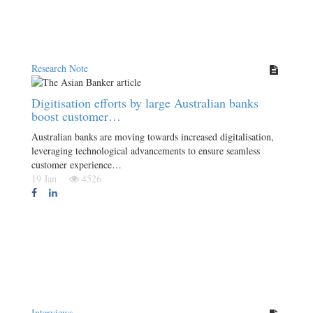
Research Note
Digitisation efforts by large Australian banks
boost customer…
Australian banks are moving towards increased digitalisation,
leveraging technological advancements to ensure seamless
customer experience…
19 Jan
4526
Interviews