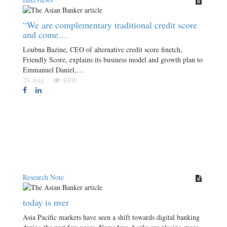
“We are complementary traditional credit score
and come…
Loubna Bazine, CEO of alternative credit score finetch,
Friendly Score, explains its business model and growth plan to
Emmanuel Daniel,…
28 Aug
4008
Research Note
today is nver
Asia Pacific markets have seen a shift towards digital banking