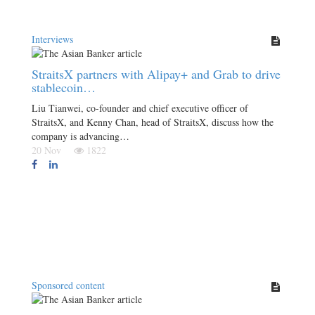
Interviews
StraitsX partners with Alipay+ and Grab to drive
stablecoin…
Liu Tianwei, co-founder and chief executive officer of
StraitsX, and Kenny Chan, head of StraitsX, discuss how the
company is advancing…
20 Nov
1822
Sponsored content