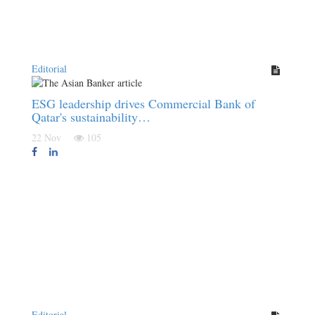
Editorial
ESG leadership drives Commercial Bank of
Qatar's sustainability…
22 Nov
105
Editorial