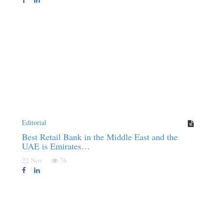
Editorial
Best Retail Bank in the Middle East and the
UAE is Emirates…
22 Nov
76