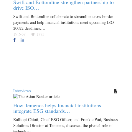
Swift and Bottomline strengthen partnership to
drive ISO…
Swift and Bottomline collaborate to streamline cross-border
payments and help financial institutions meet upcoming ISO
20022 deadlines,…
19 Nov
1773
Interviews
How Temenos helps financial institutions
integrate ESG standards…
Kalliopi Chioti, Chief ESG Officer, and Frankie Wai, Business
Solutions Director at Temenos, discussed the pivotal role of
technology…