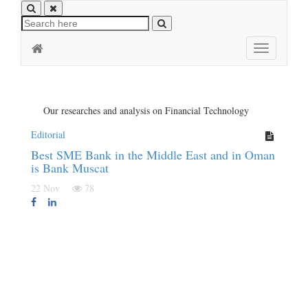
Toggle
navigation
Our researches and analysis on Financial Technology
Editorial
Best SME Bank in the Middle East and in Oman
is Bank Muscat
22 Nov
78