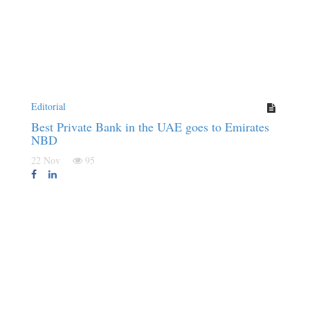
Editorial
Best Private Bank in the UAE goes to Emirates
NBD
22 Nov
95