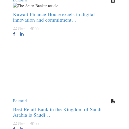
Kuwait Finance House excels in digital
innovation and commitment…
22 Nov
99
Editorial
Best Retail Bank in the Kingdom of Saudi
Arabia is Saudi…
22 Nov
88