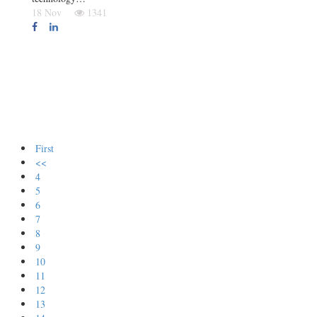
18 Nov
1341
First
<<
4
5
6
7
8
9
10
11
12
13