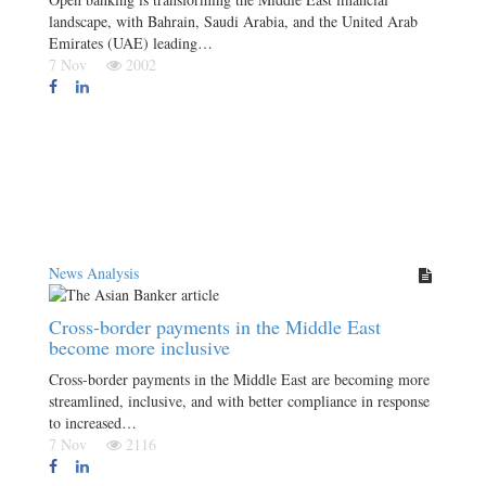
landscape, with Bahrain, Saudi Arabia, and the United Arab
Emirates (UAE) leading…
7 Nov
2002
News Analysis
Cross-border payments in the Middle East
become more inclusive
Cross-border payments in the Middle East are becoming more
streamlined, inclusive, and with better compliance in response
to increased…
7 Nov
2116