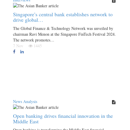
Singapore’s central bank establishes network to
drive global…
The Global Finance & Technology Network was unveiled by
chairman Ravi Menon at the Singapore FinTech Festival 2024.
The network promotes…
7 Nov
1445
News Analysis
Open banking drives financial innovation in the
Middle East
Open banking is transforming the Middle East financial