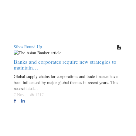
Sibos Round Up
Banks and corporates require new strategies to
maintain…
Global supply chains for corporations and trade finance have
been influenced by major global themes in recent years. This
necessitated…
7 Nov
1217