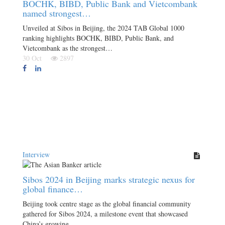
BOCHK, BIBD, Public Bank and Vietcombank
named strongest…
Unveiled at Sibos in Beijing, the 2024 TAB Global 1000
ranking highlights BOCHK, BIBD, Public Bank, and
Vietcombank as the strongest…
30 Oct
2897
Interview
Sibos 2024 in Beijing marks strategic nexus for
global finance…
Beijing took centre stage as the global financial community
gathered for Sibos 2024, a milestone event that showcased
China’s growing…