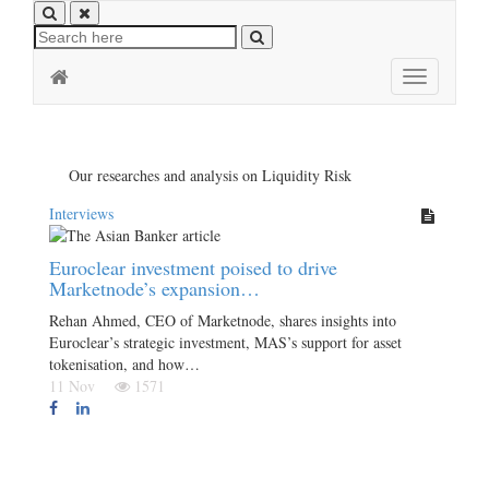
Toggle
navigation
Our researches and analysis on Liquidity Risk
Interviews
Euroclear investment poised to drive
Marketnode’s expansion…
Rehan Ahmed, CEO of Marketnode, shares insights into
Euroclear’s strategic investment, MAS’s support for asset
tokenisation, and how…
11 Nov
1571