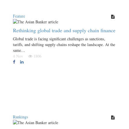
Feature
Rethinking global trade and supply chain finance
Global trade is facing significant challenges as sanctions,
tariffs, and shifting supply chains reshape the landscape. At the
same…
4 Nov
1806
Rankings