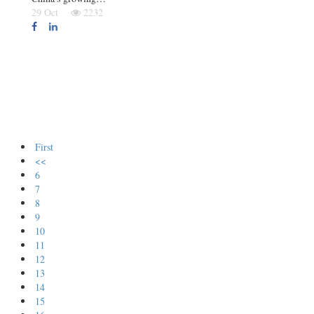
29 Oct
2232
First
<<
6
7
8
9
10
11
12
13
14
15