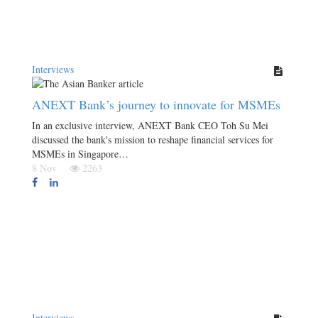
Interviews
ANEXT Bank’s journey to innovate for MSMEs
In an exclusive interview, ANEXT Bank CEO Toh Su Mei
discussed the bank's mission to reshape financial services for
MSMEs in Singapore…
8 Nov
2263
Interviews