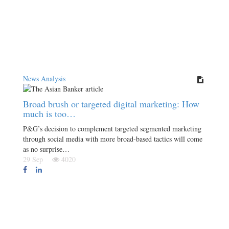
News Analysis
Broad brush or targeted digital marketing: How
much is too…
P&G’s decision to complement targeted segmented marketing
through social media with more broad-based tactics will come
as no surprise…
29 Sep
4020