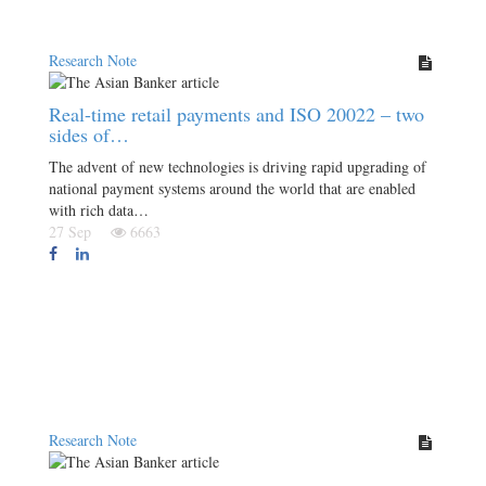
Research Note
Real-time retail payments and ISO 20022 – two
sides of…
The advent of new technologies is driving rapid upgrading of
national payment systems around the world that are enabled
with rich data…
27 Sep
6663
Research Note