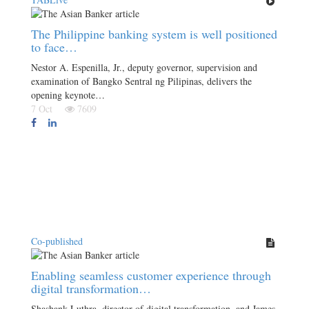
The Philippine banking system is well positioned
to face…
Nestor A. Espenilla, Jr., deputy governor, supervision and
examination of Bangko Sentral ng Pilipinas, delivers the
opening keynote…
7 Oct
7609
Co-published
Enabling seamless customer experience through
digital transformation…
Shashank Luthra, director of digital transformation, and James