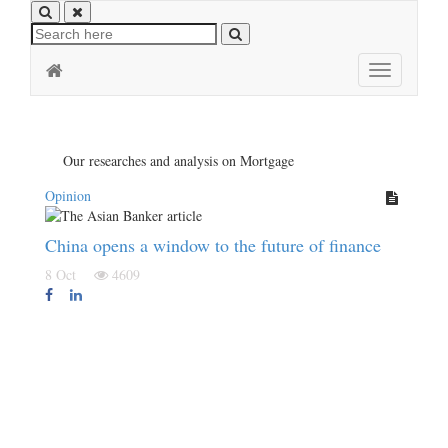
Toggle
navigation
Our researches and analysis on Mortgage
Opinion
China opens a window to the future of finance
8 Oct
4609