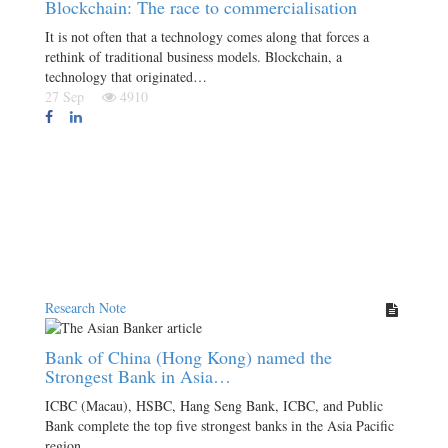
Blockchain: The race to commercialisation
It is not often that a technology comes along that forces a
rethink of traditional business models. Blockchain, a
technology that originated…
27 Sep
4910
Research Note
Bank of China (Hong Kong) named the
Strongest Bank in Asia…
ICBC (Macau), HSBC, Hang Seng Bank, ICBC, and Public
Bank complete the top five strongest banks in the Asia Pacific
region.