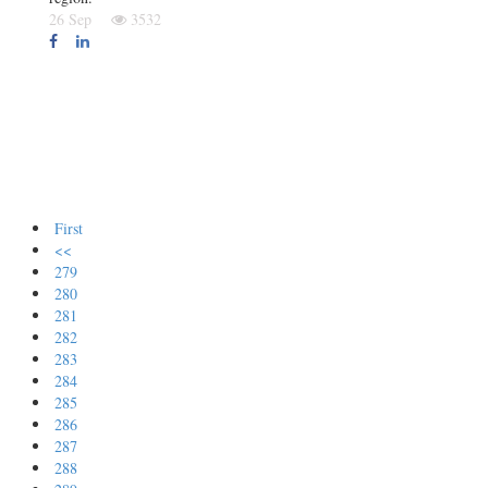
26 Sep
3532
First
<<
279
280
281
282
283
284
285
286
287
288