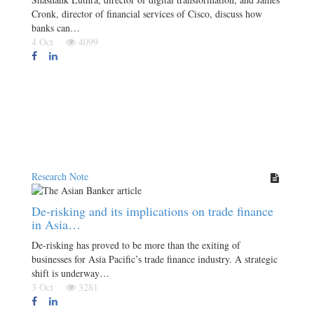
Cronk, director of financial services of Cisco, discuss how
banks can…
4 Oct
4099
Research Note
De-risking and its implications on trade finance
in Asia…
De-risking has proved to be more than the exiting of
businesses for Asia Pacific’s trade finance industry. A strategic
shift is underway…
3 Oct
3281