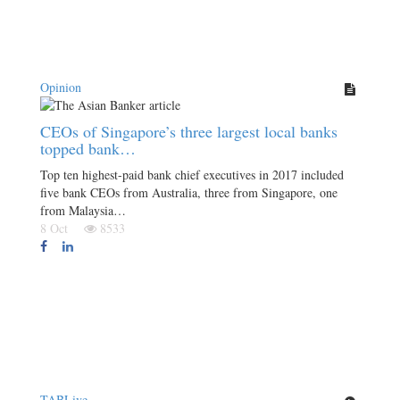
Opinion
CEOs of Singapore’s three largest local banks
topped bank…
Top ten highest-paid bank chief executives in 2017 included
five bank CEOs from Australia, three from Singapore, one
from Malaysia…
8 Oct
8533
TABLive