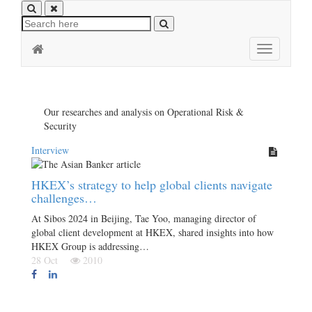
Toggle
navigation
Our researches and analysis on Operational Risk &
Security
Interview
HKEX’s strategy to help global clients navigate
challenges…
At Sibos 2024 in Beijing, Tae Yoo, managing director of
global client development at HKEX, shared insights into how
HKEX Group is addressing…
28 Oct
2010