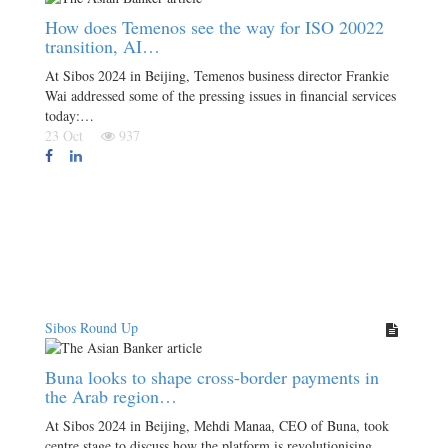
How does Temenos see the way for ISO 20022
transition, AI…
At Sibos 2024 in Beijing, Temenos business director Frankie
Wai addressed some of the pressing issues in financial services
today:…
23 Oct
937
Sibos Round Up
Buna looks to shape cross-border payments in
the Arab region…
At Sibos 2024 in Beijing, Mehdi Manaa, CEO of Buna, took
centre stage to discuss how the platform is revolutionising