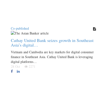
Co-published
Cathay United Bank seizes growth in Southeast
Asia’s digital…
Vietnam and Cambodia are key markets for digital consumer
finance in Southeast Asia. Cathay United Bank is leveraging
digital platforms…
28 Oct
2271