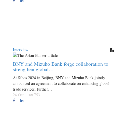
Interview
BNY and Mizuho Bank forge collaboration to
strengthen global…
At Sibos 2024 in Beijing, BNY and Mizuho Bank jointly
announced an agreement to collaborate on enhancing global
trade services, further…
24 Oct
753