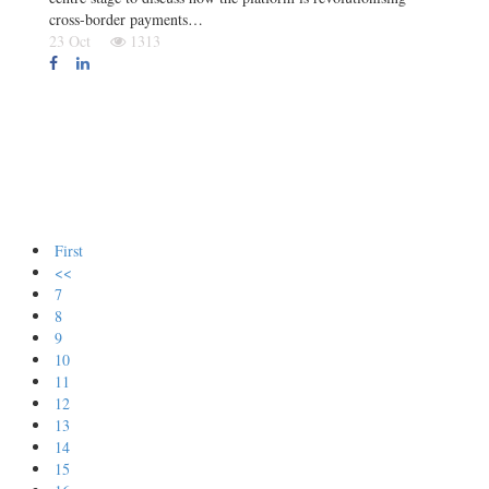
cross-border payments…
23 Oct
1313
First
<<
7
8
9
10
11
12
13
14
15