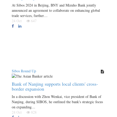
At Sibos 2024 in Beijing, BNY and Mizuho Bank jointly
announced an agreement to collaborate on enhancing global
trade services, further…
24 Oct
647
Sibos Round Up
Bank of Nanjing supports local clients' cross-
border expansion
In a discussion with Zhou Wenkai, vice president of Bank of
Nanjing, during SIBOS, he outlined the bank's strategic focus
on expanding…
24 Oct
828