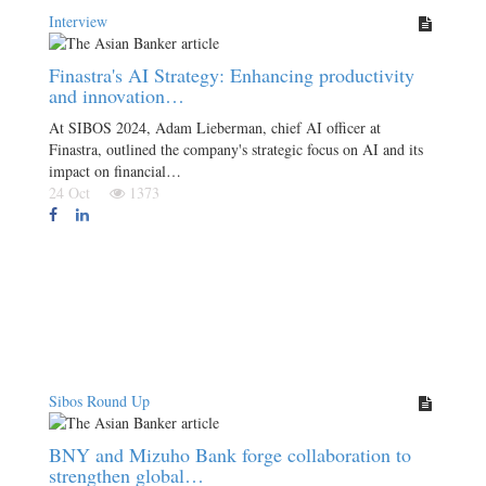
Interview
Finastra's AI Strategy: Enhancing productivity
and innovation…
At SIBOS 2024, Adam Lieberman, chief AI officer at
Finastra, outlined the company's strategic focus on AI and its
impact on financial…
24 Oct
1373
Sibos Round Up
BNY and Mizuho Bank forge collaboration to
strengthen global…