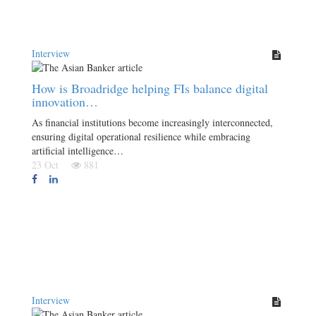
Interview
How is Broadridge helping FIs balance digital
innovation…
As financial institutions become increasingly interconnected,
ensuring digital operational resilience while embracing
artificial intelligence…
23 Oct
881
Interview