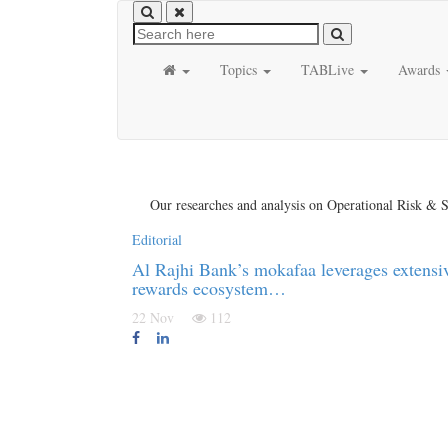
Topics
TABLive
Awards
Our researches and analysis on Operational Risk & S
Editorial
Al Rajhi Bank’s mokafaa leverages extensi
rewards ecosystem…
22 Nov
112