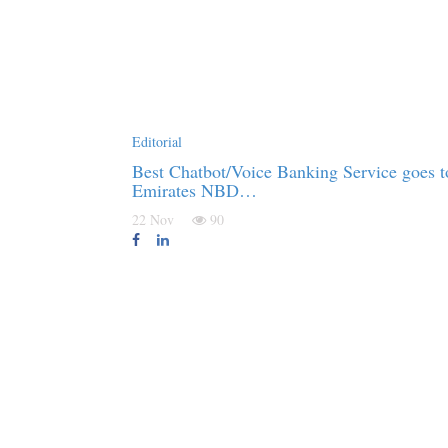
Editorial
Best Chatbot/Voice Banking Service goes t
Emirates NBD…
22 Nov
90