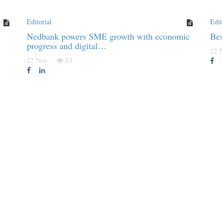
Editorial
Edit
Nedbank powers SME growth with economic
Be
progress and digital…
22
22 Nov
83