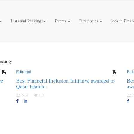
Lists and Rankings
Events
Directories
Jobs in Finan
ecurity
Editorial
Edit
ve
Best Financial Inclusion Initiative awarded to
Bes
Qatar Islamic…
aw
22 Nov
80
22