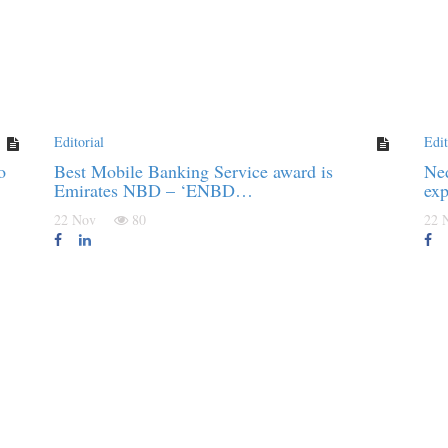
Editorial
Edit
o
Best Mobile Banking Service award is
Ned
Emirates NBD – ‘ENBD…
exp
22 Nov
80
22