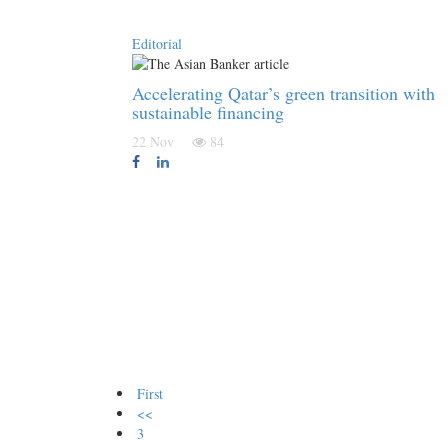
Editorial
Accelerating Qatar’s green transition with
sustainable financing
22 Nov
84
First
<<
3