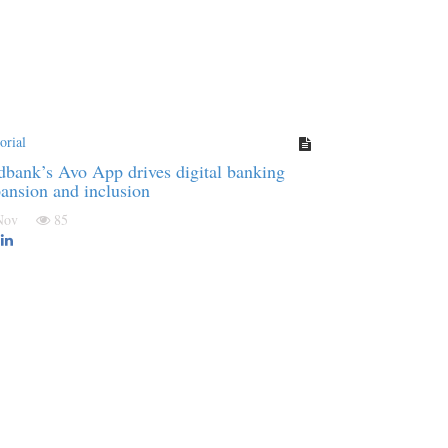
orial
bank’s Avo App drives digital banking
ansion and inclusion
 Nov
85