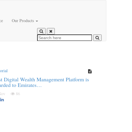
ce
Our Products
orial
t Digital Wealth Management Platform is
arded to Emirates…
 Nov
86