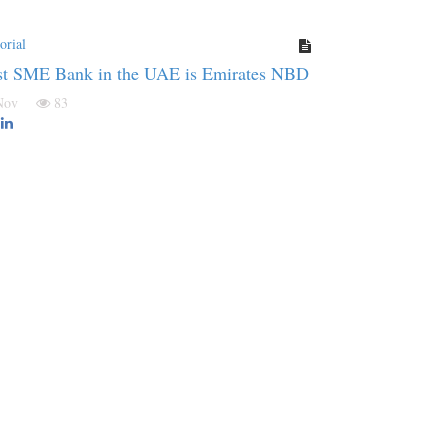
orial
st SME Bank in the UAE is Emirates NBD
 Nov
83