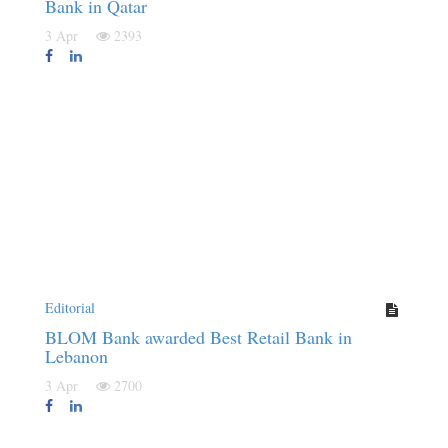
Bank in Qatar
3 Apr
2393
Editorial
BLOM Bank awarded Best Retail Bank in
Lebanon
3 Apr
2700