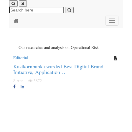
Toggle
navigation
Our researches and analysis on Operational Risk
Editorial
Kasikornbank awarded Best Digital Brand
Initiative, Application…
8 Apr
3872