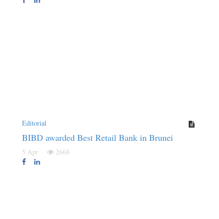
Editorial
BIBD awarded Best Retail Bank in Brunei
5 Apr
2668