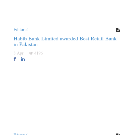
Editorial
Habib Bank Limited awarded Best Retail Bank
in Pakistan
8 Apr
4196
Editorial