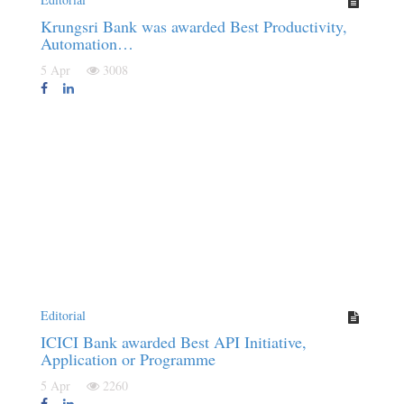
Krungsri Bank was awarded Best Productivity,
Automation…
5 Apr
3008
Editorial
ICICI Bank awarded Best API Initiative,
Application or Programme
5 Apr
2260