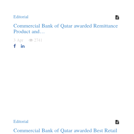
Editorial
Commercial Bank of Qatar awarded Remittance
Product and…
3 Apr
2741
Editorial
Commercial Bank of Qatar awarded Best Retail