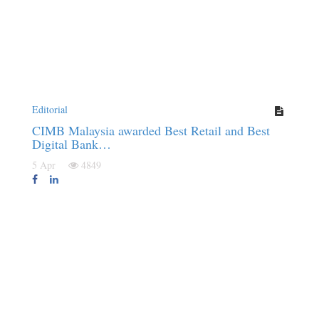
Editorial
CIMB Malaysia awarded Best Retail and Best
Digital Bank…
5 Apr
4849