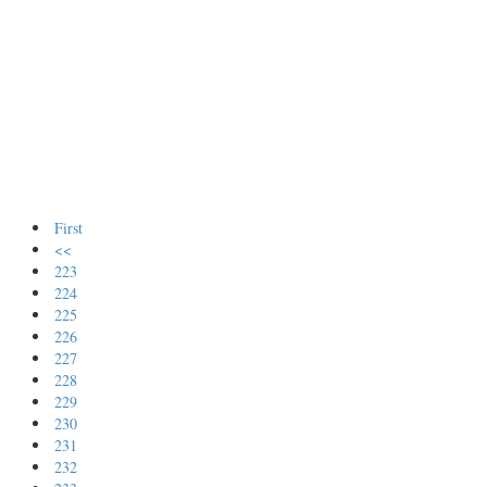
First
<<
223
224
225
226
227
228
229
230
231
232