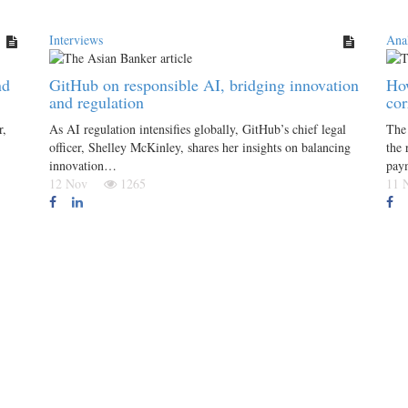
Interviews
Anal
nd
GitHub on responsible AI, bridging innovation
How
and regulation
co
r,
As AI regulation intensifies globally, GitHub’s chief legal
The 
officer, Shelley McKinley, shares her insights on balancing
the 
innovation…
pay
12 Nov
1265
11