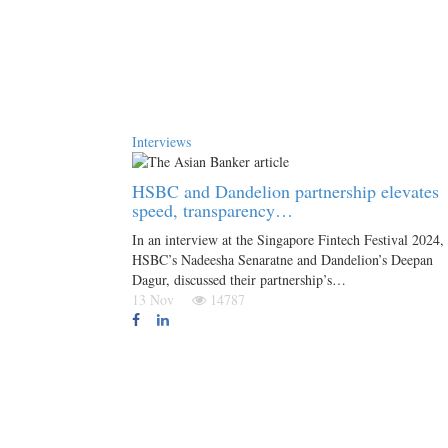
Interviews
HSBC and Dandelion partnership elevates
speed, transparency…
In an interview at the Singapore Fintech Festival 2024,
HSBC’s Nadeesha Senaratne and Dandelion’s Deepan
Dagur, discussed their partnership’s…
13 Nov
14787