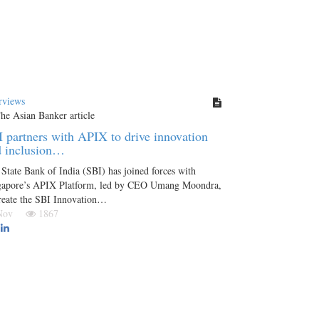
rviews
 partners with APIX to drive innovation
d inclusion…
State Bank of India (SBI) has joined forces with
gapore’s APIX Platform, led by CEO Umang Moondra,
reate the SBI Innovation…
 Nov
1867