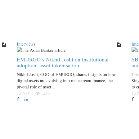
Interviews
Inte
EMURGO’s Nikhil Joshi on institutional
SBI
adoption, asset tokenisation,…
an
Nikhil Joshi, COO of EMURGO, shares insights on how
The 
digital assets are evolving into mainstream finance, the
Sin
pivotal role of asset…
to c
13 Nov
1286
13