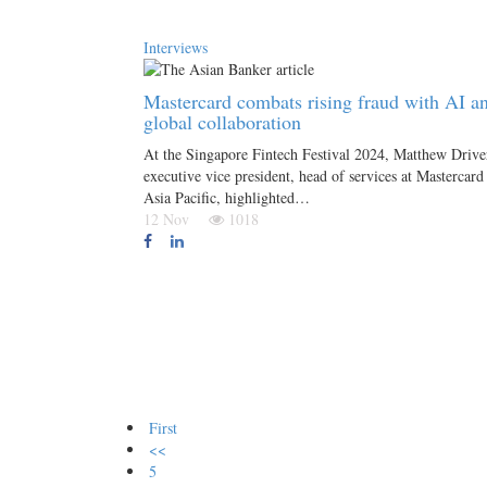
Interviews
Mastercard combats rising fraud with AI a
global collaboration
At the Singapore Fintech Festival 2024, Matthew Drive
executive vice president, head of services at Mastercard
Asia Pacific, highlighted…
12 Nov
1018
First
<<
5