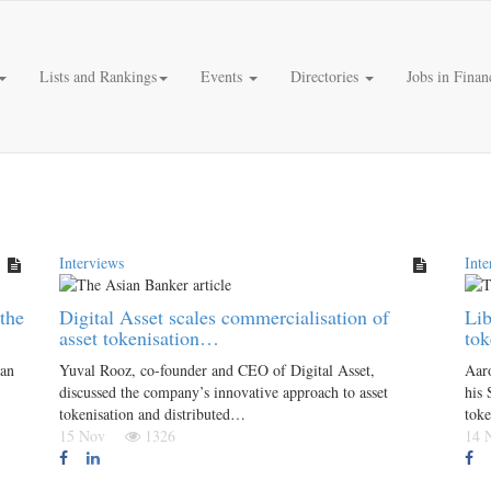
Lists and Rankings
Events
Directories
Jobs in Finan
Interviews
Inte
the
Digital Asset scales commercialisation of
Lib
asset tokenisation…
tok
gan
Yuval Rooz, co-founder and CEO of Digital Asset,
Aar
discussed the company’s innovative approach to asset
his 
tokenisation and distributed…
toke
15 Nov
1326
14