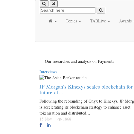
Topics
TABLive
Awards
Our researches and analysis on Payments
Interviews
JP Morgan’s Kinexys scales blockchain for 
future of…
Following the rebranding of Onyx to Kinexys, JP Mor
is accelerating its blockchain strategy to enhance asset
tokenisation and distributed…
15 Nov
1868