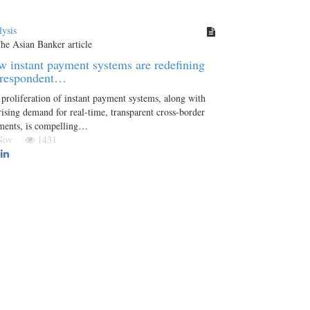
ysis
 instant payment systems are redefining
rrespondent…
proliferation of instant payment systems, along with
rising demand for real-time, transparent cross-border
ments, is compelling…
 Nov
1431