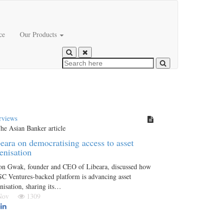
ce
Our Products
rviews
eara on democratising access to asset
enisation
on Gwak, founder and CEO of Libeara, discussed how
SC Ventures-backed platform is advancing asset
nisation, sharing its…
 Nov
1309