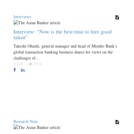
Interviews
Interview: “Now is the best time to hire good
talent”
Takeshi Ohashi, general manager and head of Mizuho Bank’s
global transaction banking business shares his views on the
challenges of…
9 Feb
2526
Research Note