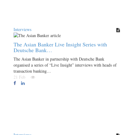
Interviews
The Asian Banker Live Insight Series with
Deutsche Bank…
The Asian Banker in partnership with Deutsche Bank
organised a series of “Live Insight” interviews with heads of
transaction banking…
21 Feb
Interviews