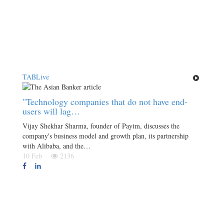
TABLive
"Technology companies that do not have end-
users will lag…
Vijay Shekhar Sharma, founder of Paytm, discusses the
company's business model and growth plan, its partnership
with Alibaba, and the…
10 Feb
2136