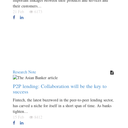
important linkages between their products and services and
their customers…
21 Feb
6173
Research Note
P2P lending: Collaboration will be the key to
success
Fintech, the latest buzzword in the peer-to-peer lending sector,
has carved a niche for itself in a short span of time. As banks
tighten…
15 Feb
8412