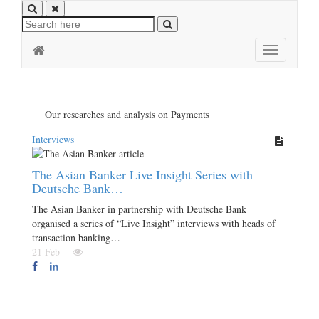
Toggle
navigation
Our researches and analysis on Payments
Interviews
The Asian Banker Live Insight Series with
Deutsche Bank…
The Asian Banker in partnership with Deutsche Bank
organised a series of “Live Insight” interviews with heads of
transaction banking…
21 Feb