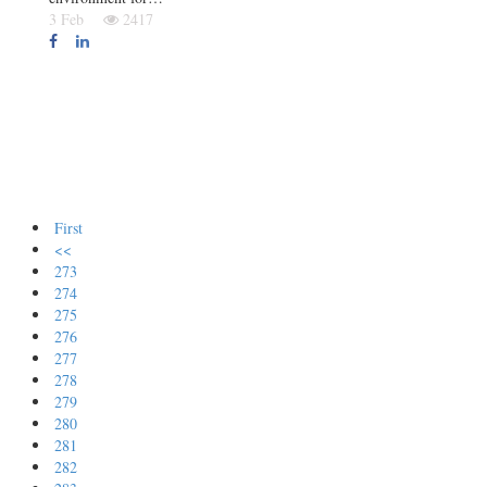
3 Feb
2417
First
<<
273
274
275
276
277
278
279
280
281
282