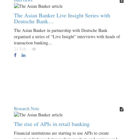
The Asian Banker Live Insight Series with
Deutsche Bank…
The Asian Banker in partnership with Deutsche Bank
organised a series of “Live Insight” interviews with heads of
transaction banking…
21 Feb
Research Note
The rise of APIs in retail banking
Financial institutions are starting to use APIs to create