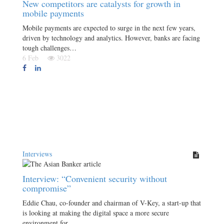
New competitors are catalysts for growth in
mobile payments
Mobile payments are expected to surge in the next few years,
driven by technology and analytics. However, banks are facing
tough challenges…
6 Feb
3022
Interviews
Interview: “Convenient security without
compromise”
Eddie Chau, co-founder and chairman of V-Key, a start-up that
is looking at making the digital space a more secure
environment for…