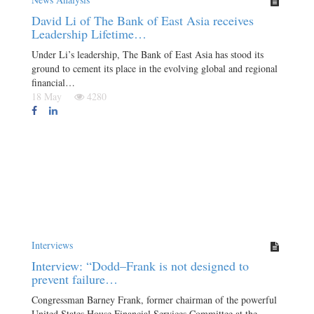
David Li of The Bank of East Asia receives
Leadership Lifetime…
Under Li’s leadership, The Bank of East Asia has stood its
ground to cement its place in the evolving global and regional
financial…
18 May
4280
Interviews
Interview: “Dodd–Frank is not designed to
prevent failure…
Congressman Barney Frank, former chairman of the powerful
United States House Financial Services Committee at the