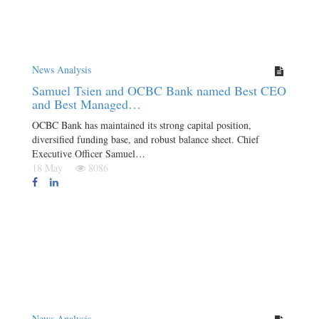
News Analysis
Samuel Tsien and OCBC Bank named Best CEO
and Best Managed…
OCBC Bank has maintained its strong capital position,
diversified funding base, and robust balance sheet. Chief
Executive Officer Samuel…
18 May
8086
News Analysis