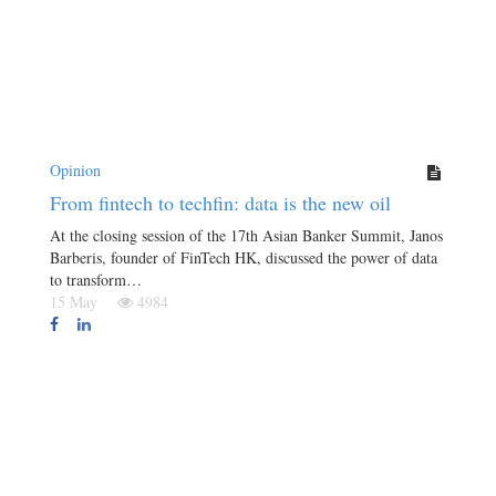
Opinion
From fintech to techfin: data is the new oil
At the closing session of the 17th Asian Banker Summit, Janos
Barberis, founder of FinTech HK, discussed the power of data
to transform…
15 May
4984