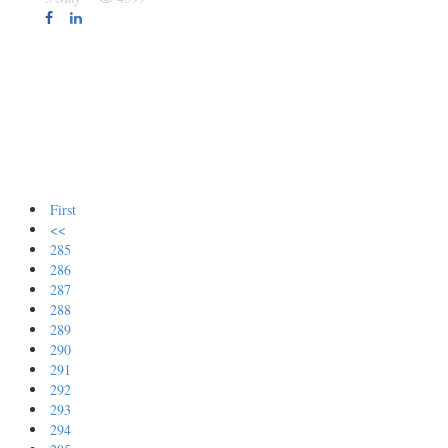
First
<<
285
286
287
288
289
290
291
292
293
294