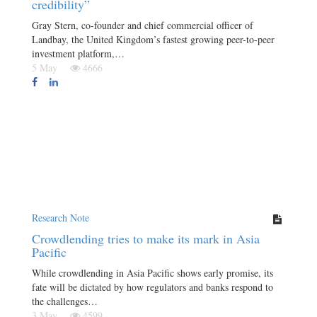
credibility”
Gray Stern, co-founder and chief commercial officer of
Landbay, the United Kingdom’s fastest growing peer-to-peer
investment platform,…
5 May
4666
Research Note
Crowdlending tries to make its mark in Asia
Pacific
While crowdlending in Asia Pacific shows early promise, its
fate will be dictated by how regulators and banks respond to
the challenges…
3 May
4599