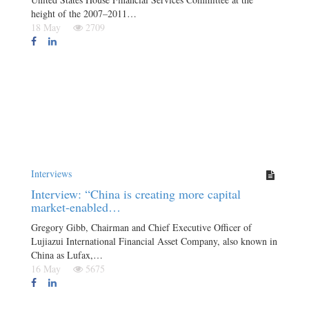
height of the 2007–2011…
18 May
2709
Interviews
Interview: “China is creating more capital
market-enabled…
Gregory Gibb, Chairman and Chief Executive Officer of
Lujiazui International Financial Asset Company, also known in
China as Lufax,…
16 May
5675