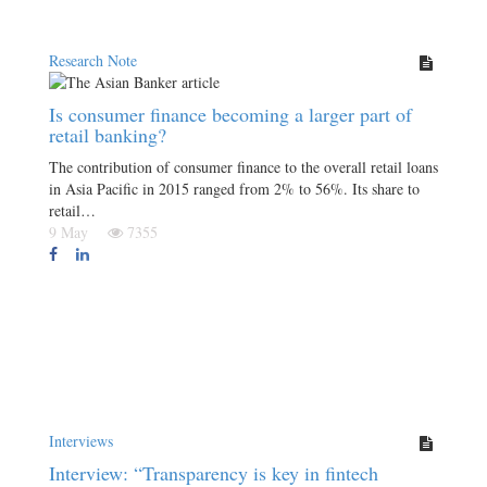
Research Note
Is consumer finance becoming a larger part of
retail banking?
The contribution of consumer finance to the overall retail loans
in Asia Pacific in 2015 ranged from 2% to 56%. Its share to
retail…
9 May
7355
Interviews
Interview: “Transparency is key in fintech