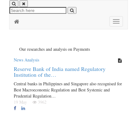
Toggle
navigation
Our researches and analysis on Payments
News Analysis
Reserve Bank of India named Regulatory
Institution of the…
Central banks in Philippines and Singapore also recognised for
Best Macroeconomic Regulation and Best Systemic and
Prudential Regulation…
19 May
3962