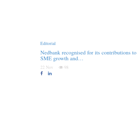
Editorial
Nedbank recognised for its contributions to
SME growth and…
22 Nov
98