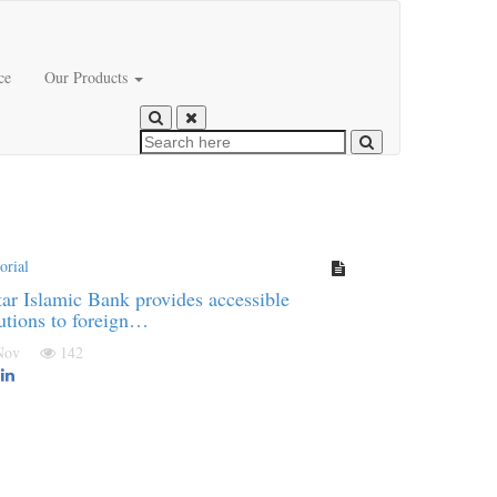
ce
Our Products
orial
ar Islamic Bank provides accessible
utions to foreign…
 Nov
142