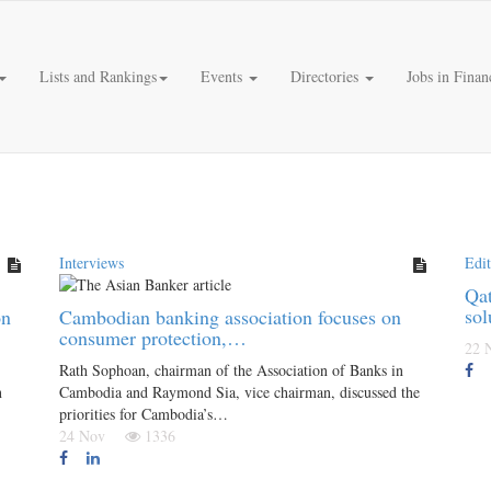
Lists and Rankings
Events
Directories
Jobs in Finan
Interviews
Edit
Qat
sol
on
Cambodian banking association focuses on
consumer protection,…
22
Rath Sophoan, chairman of the Association of Banks in
n
Cambodia and Raymond Sia, vice chairman, discussed the
priorities for Cambodia’s…
24 Nov
1336