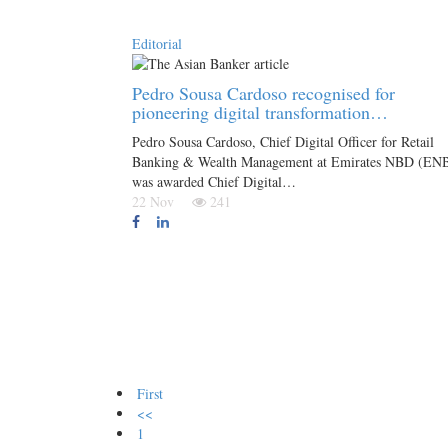
Editorial
Pedro Sousa Cardoso recognised for
pioneering digital transformation…
Pedro Sousa Cardoso, Chief Digital Officer for Retail
Banking & Wealth Management at Emirates NBD (EN
was awarded Chief Digital…
22 Nov
241
First
<<
1