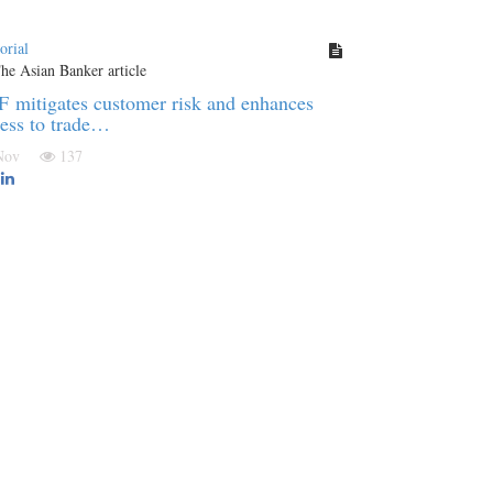
orial
 mitigates customer risk and enhances
ess to trade…
 Nov
137