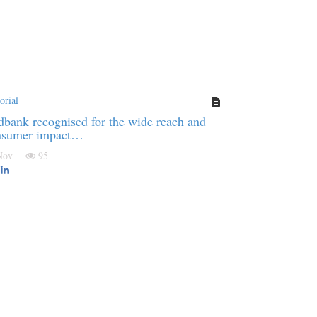
orial
bank recognised for the wide reach and
nsumer impact…
 Nov
95