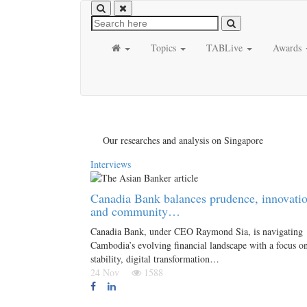
Topics
TABLive
Awards
Our researches and analysis on Singapore
Interviews
Canadia Bank balances prudence, innovati
and community…
Canadia Bank, under CEO Raymond Sia, is navigating
Cambodia’s evolving financial landscape with a focus o
stability, digital transformation…
24 Nov
1588