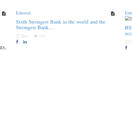
Editorial
Edit
Sixth Strongest Bank in the world and the
Strongest Bank…
BSF
acc
22 Nov
116
22
BD),