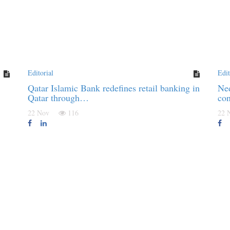
Editorial
Edit
Qatar Islamic Bank redefines retail banking in
Ned
Qatar through…
co
22 Nov
116
22