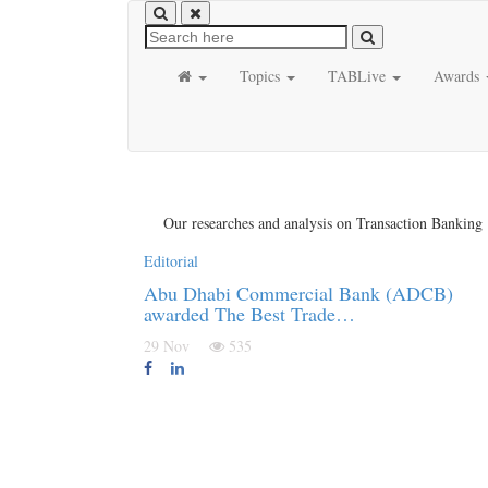
Topics
TABLive
Awards
Our researches and analysis on Transaction Banking
Editorial
Abu Dhabi Commercial Bank (ADCB)
awarded The Best Trade…
29 Nov
535