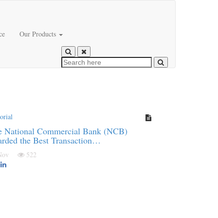
ce
Our Products
orial
e National Commercial Bank (NCB)
rded the Best Transaction…
 Nov
522