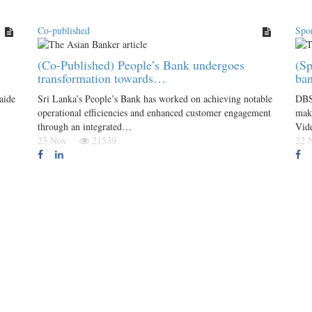
Co-published
Spo
(Co-Published) People’s Bank undergoes
(Sp
transformation towards…
ba
aide
Sri Lanka’s People’s Bank has worked on achieving notable
DBS 
operational efficiencies and enhanced customer engagement
maki
through an integrated…
Vid
23 Nov
21539
22