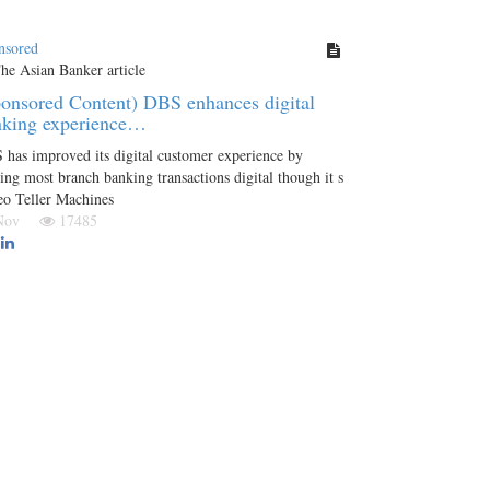
nsored
onsored Content) DBS enhances digital
nking experience…
has improved its digital customer experience by
ng most branch banking transactions digital though it s
eo Teller Machines
 Nov
17485