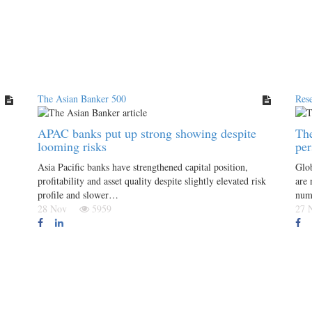
The Asian Banker 500
Res
APAC banks put up strong showing despite
The
looming risks
per
Asia Pacific banks have strengthened capital position,
Glob
profitability and asset quality despite slightly elevated risk
are 
profile and slower…
numb
28 Nov
5959
27