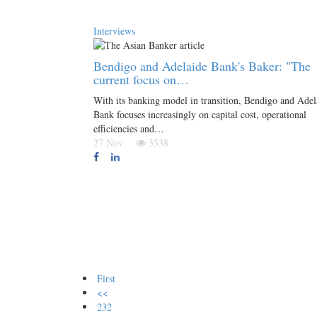
Interviews
Bendigo and Adelaide Bank's Baker: "The
current focus on…
With its banking model in transition, Bendigo and Adel
Bank focuses increasingly on capital cost, operational
efficiencies and…
27 Nov
3538
First
<<
232