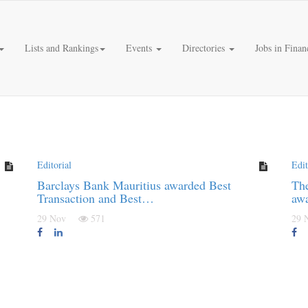
Lists and Rankings
Events
Directories
Jobs in Finan
Editorial
Edit
Barclays Bank Mauritius awarded Best
Th
Transaction and Best…
awa
29 Nov
571
29