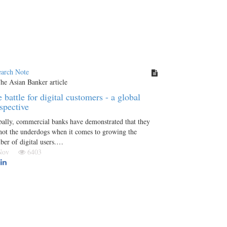
earch Note
 battle for digital customers - a global
spective
ally, commercial banks have demonstrated that they
not the underdogs when it comes to growing the
er of digital users.…
 Nov
6403