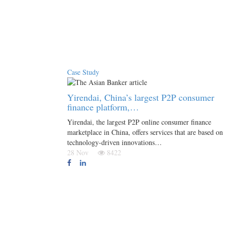
Case Study
Yirendai, China’s largest P2P consumer
finance platform,…
Yirendai, the largest P2P online consumer finance
marketplace in China, offers services that are based on
technology-driven innovations…
28 Nov
8422