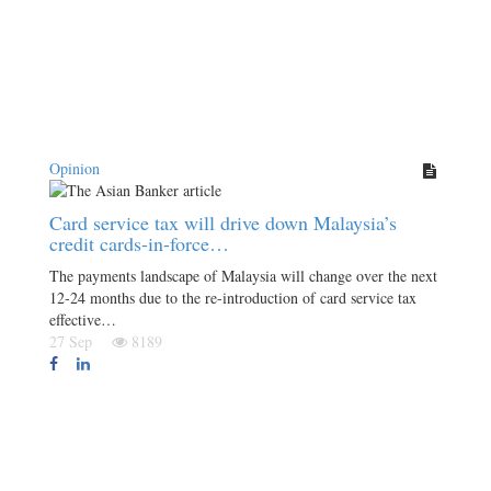
Opinion
Card service tax will drive down Malaysia’s
credit cards-in-force…
The payments landscape of Malaysia will change over the next
12-24 months due to the re-introduction of card service tax
effective…
27 Sep
8189