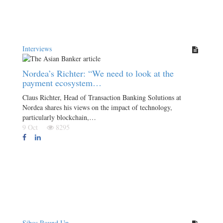
Interviews
Nordea’s Richter: “We need to look at the
payment ecosystem…
Claus Richter, Head of Transaction Banking Solutions at
Nordea shares his views on the impact of technology,
particularly blockchain,…
9 Oct
8295
Sibos Round Up