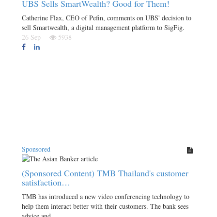
UBS Sells SmartWealth? Good for Them!
Catherine Flax, CEO of Pefin, comments on UBS' decision to
sell Smartwealth, a digital management platform to SigFig.
26 Sep
5938
Sponsored
(Sponsored Content) TMB Thailand's customer
satisfaction…
TMB has introduced a new video conferencing technology to
help them interact better with their customers. The bank sees
advice and…