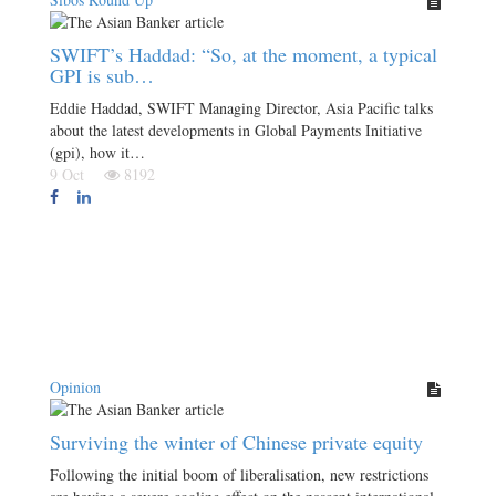
SWIFT’s Haddad: “So, at the moment, a typical
GPI is sub…
Eddie Haddad, SWIFT Managing Director, Asia Pacific talks
about the latest developments in Global Payments Initiative
(gpi), how it…
9 Oct
8192
Opinion
Surviving the winter of Chinese private equity
Following the initial boom of liberalisation, new restrictions