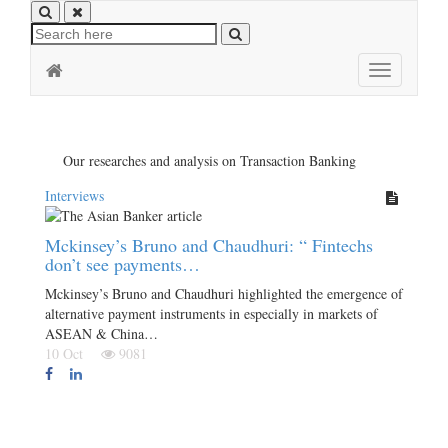
Toggle
navigation
Our researches and analysis on Transaction Banking
Interviews
Mckinsey’s Bruno and Chaudhuri: “ Fintechs
don’t see payments…
Mckinsey’s Bruno and Chaudhuri highlighted the emergence of
alternative payment instruments in especially in markets of
ASEAN & China…
10 Oct
9081