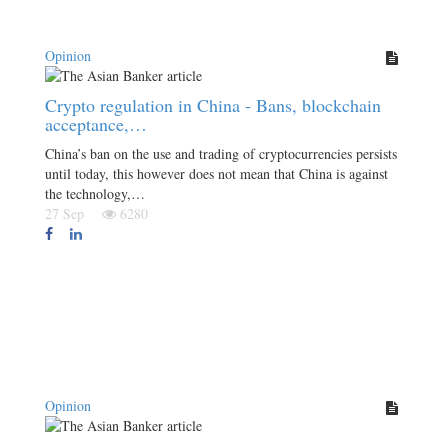
Opinion
Crypto regulation in China - Bans, blockchain
acceptance,…
China’s ban on the use and trading of cryptocurrencies persists
until today, this however does not mean that China is against
the technology,…
27 Sep
6280
Opinion