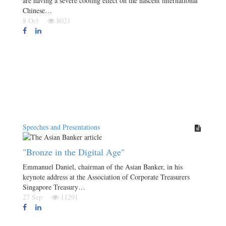
are having a severe cooling effect on the nascent international
Chinese…
8 Oct
8021
Speeches and Presentations
"Bronze in the Digital Age"
Emmanuel Daniel, chairman of the Asian Banker, in his
keynote address at the Association of Corporate Treasurers
Singapore Treasury…
27 Sep
11291