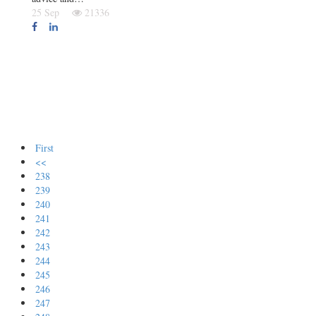
25 Sep
21336
First
<<
238
239
240
241
242
243
244
245
246
247