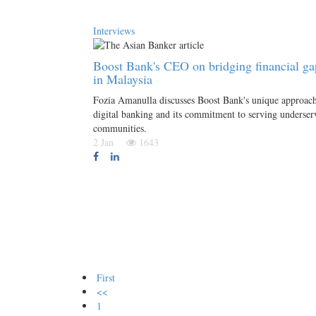
Interviews
Boost Bank's CEO on bridging financial ga
in Malaysia
Fozia Amanulla discusses Boost Bank's unique approach
digital banking and its commitment to serving underser
communities.
2 Jan
1643
First
<<
1