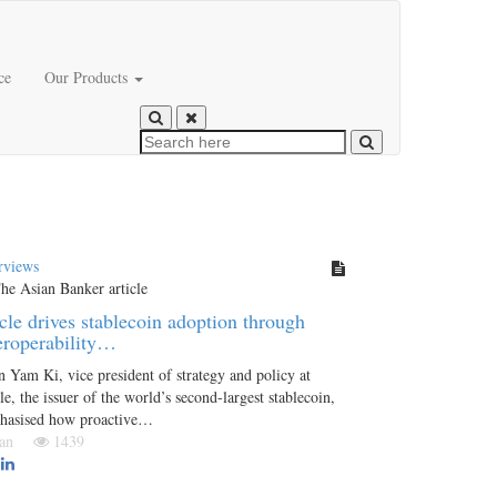
ce
Our Products
rviews
cle drives stablecoin adoption through
eroperability…
 Yam Ki, vice president of strategy and policy at
le, the issuer of the world’s second-largest stablecoin,
hasised how proactive…
 Jan
1439