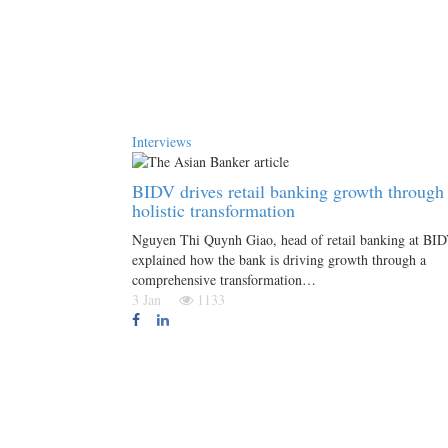
Interviews
BIDV drives retail banking growth through
holistic transformation
Nguyen Thi Quynh Giao, head of retail banking at BID
explained how the bank is driving growth through a
comprehensive transformation…
3 Jan
1133