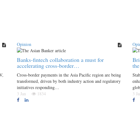
Opinion
Opi
Banks-fintech collaboration a must for
Bri
accelerating cross-border…
th
V,
Cross-border payments in the Asia Pacific region are being
Stab
transformed, driven by both industry action and regulatory
enha
initiatives responding…
glo
3 Jan
1834
3 