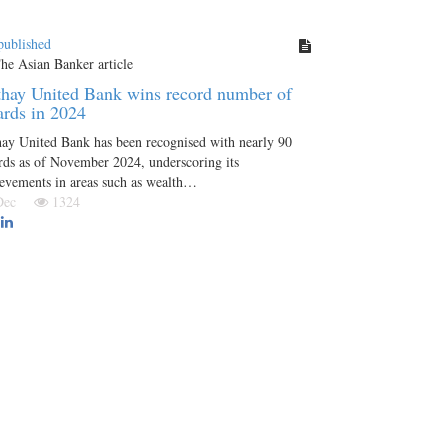
published
hay United Bank wins record number of
rds in 2024
ay United Bank has been recognised with nearly 90
ds as of November 2024, underscoring its
evements in areas such as wealth…
 Dec
1324