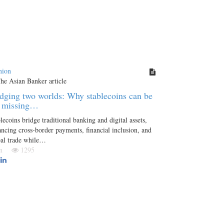
nion
dging two worlds: Why stablecoins can be
e missing…
lecoins bridge traditional banking and digital assets,
ncing cross-border payments, financial inclusion, and
bal trade while…
Jan
1295