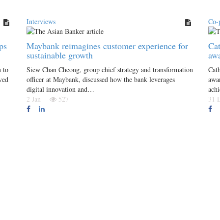
Interviews
Co-
ps
Maybank reimagines customer experience for
Cat
sustainable growth
awa
 to
Siew Chan Cheong, group chief strategy and transformation
Cath
ved
officer at Maybank, discussed how the bank leverages
awar
digital innovation and…
achi
2 Jan
527
31