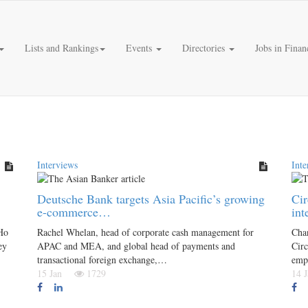
Lists and Rankings
Events
Directories
Jobs in Finan
Interviews
Inte
Deutsche Bank targets Asia Pacific’s growing
Cir
e-commerce…
int
Ho
Rachel Whelan, head of corporate cash management for
Chan
ey
APAC and MEA, and global head of payments and
Circ
transactional foreign exchange,…
emp
15 Jan
1729
14