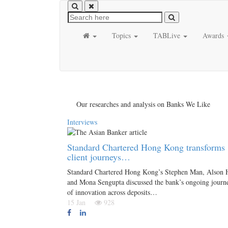
Topics
TABLive
Awards
Our researches and analysis on Banks We Like
Interviews
Standard Chartered Hong Kong transforms
client journeys…
Standard Chartered Hong Kong’s Stephen Man, Alson 
and Mona Sengupta discussed the bank’s ongoing journ
of innovation across deposits…
15 Jan
928