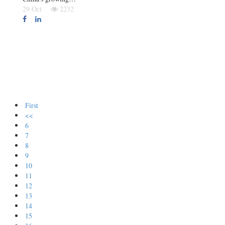
29 Oct
2232
First
<<
6
7
8
9
10
11
12
13
14
15