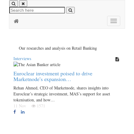
Toggle
navigation
Our researches and analysis on Retail Banking
Interviews
Euroclear investment poised to drive
Marketnode’s expansion…
Rehan Ahmed, CEO of Marketnode, shares insights into
Euroclear’s strategic investment, MAS’s support for asset
tokenisation, and how…
11 Nov
1571