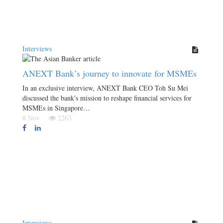
Interviews
ANEXT Bank’s journey to innovate for MSMEs
In an exclusive interview, ANEXT Bank CEO Toh Su Mei
discussed the bank's mission to reshape financial services for
MSMEs in Singapore…
8 Nov
2263
Interviews