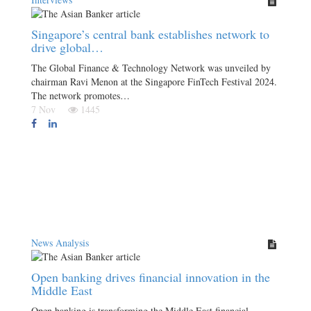
Singapore’s central bank establishes network to
drive global…
The Global Finance & Technology Network was unveiled by
chairman Ravi Menon at the Singapore FinTech Festival 2024.
The network promotes…
7 Nov
1445
News Analysis
Open banking drives financial innovation in the
Middle East
Open banking is transforming the Middle East financial