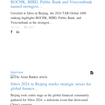
BOCHK, BIBD, Public Bank and Vietcombank
named strongest…
Unveiled at Sibos in Beijing, the 2024 TAB Global 1000
ranking highlights BOCHK, BIBD, Public Bank, and
Vietcombank as the strongest…
30 Oct
2897
Interview
Sibos 2024 in Beijing marks strategic nexus for
global finance…
Beijing took centre stage as the global financial community
gathered for Sibos 2024, a milestone event that showcased
China’s growing…