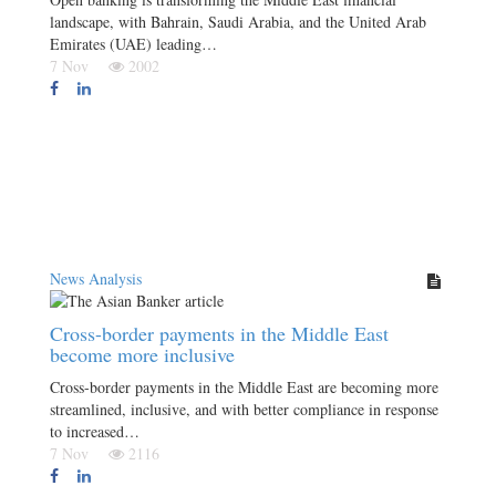
landscape, with Bahrain, Saudi Arabia, and the United Arab
Emirates (UAE) leading…
7 Nov
2002
News Analysis
Cross-border payments in the Middle East
become more inclusive
Cross-border payments in the Middle East are becoming more
streamlined, inclusive, and with better compliance in response
to increased…
7 Nov
2116