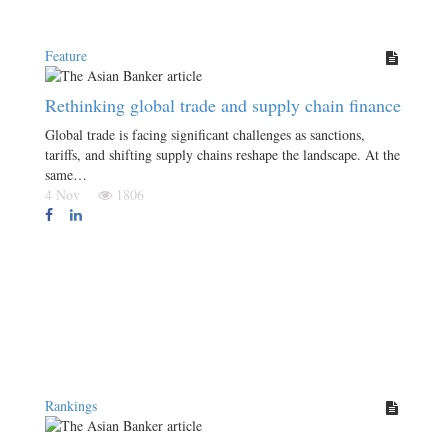
Feature
Rethinking global trade and supply chain finance
Global trade is facing significant challenges as sanctions,
tariffs, and shifting supply chains reshape the landscape. At the
same…
4 Nov
1806
Rankings