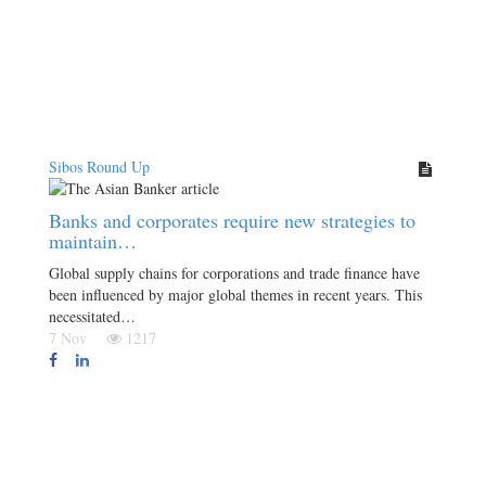
Sibos Round Up
Banks and corporates require new strategies to
maintain…
Global supply chains for corporations and trade finance have
been influenced by major global themes in recent years. This
necessitated…
7 Nov
1217