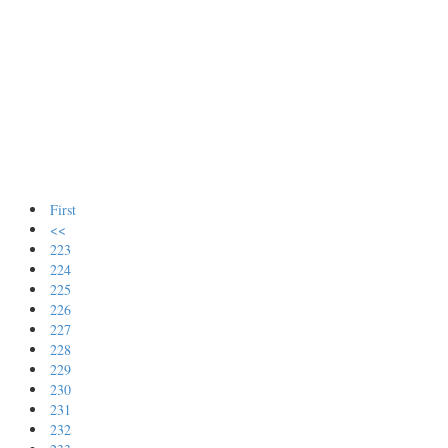
First
<<
223
224
225
226
227
228
229
230
231
232