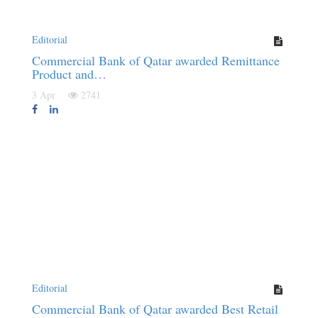
Editorial
Commercial Bank of Qatar awarded Remittance
Product and…
3 Apr
2741
Editorial
Commercial Bank of Qatar awarded Best Retail