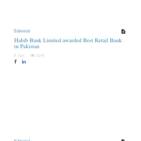
Editorial
Habib Bank Limited awarded Best Retail Bank
in Pakistan
8 Apr
4196
Editorial