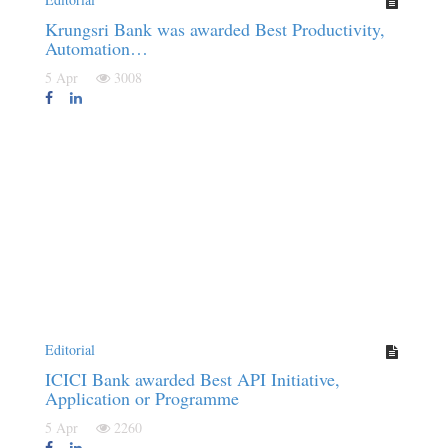
Krungsri Bank was awarded Best Productivity,
Automation…
5 Apr
3008
Editorial
ICICI Bank awarded Best API Initiative,
Application or Programme
5 Apr
2260