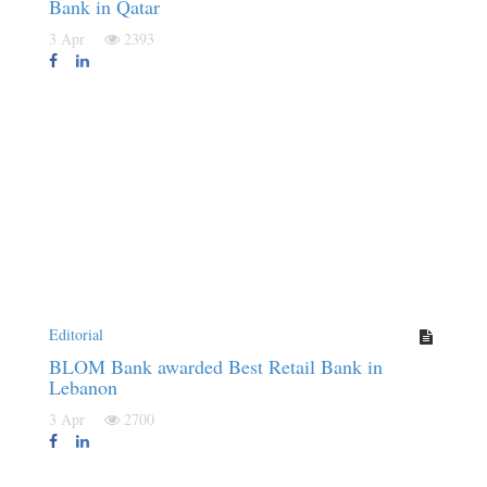
Bank in Qatar
3 Apr
2393
Editorial
BLOM Bank awarded Best Retail Bank in
Lebanon
3 Apr
2700