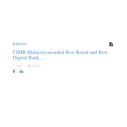
Editorial
CIMB Malaysia awarded Best Retail and Best
Digital Bank…
5 Apr
4849