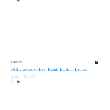
Editorial
BIBD awarded Best Retail Bank in Brunei
5 Apr
2668