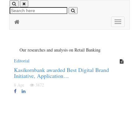
Toggle
navigation
Our researches and analysis on Retail Banking
Editorial
Kasikornbank awarded Best Digital Brand
Initiative, Application…
8 Apr
3872