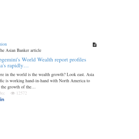
nion
gemini's World Wealth report profiles
a's rapidly…
e in the world is the wealth growth? Look east. Asia
fic is working hand-in-hand with North America to
d the growth of the…
 Dec
12572