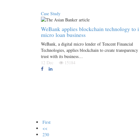
Case Study
WeBank applies blockchain technology to i
micro loan business
WeBank, a digital micro lender of Tencent Financial
Technologies, applies blockchain to create transparency
trust with its business…
12 Dec
15184
First
<<
230