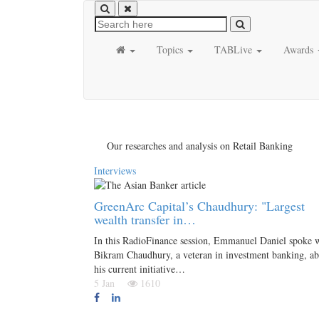
Topics
TABLive
Awards
Our researches and analysis on Retail Banking
Interviews
GreenArc Capital’s Chaudhury: "Largest
wealth transfer in…
In this RadioFinance session, Emmanuel Daniel spoke 
Bikram Chaudhury, a veteran in investment banking, a
his current initiative…
5 Jan
1610