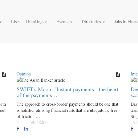
Lists and Rankings
Events
Directories
Jobs in Finan
Opinion
Inte
SWIFT's Moon: "Instant payments - the heart
Deu
of the payments…
sca
with
The approach to cross-border payments should be one that
Dav
bout
is holistic, utilising financial rails that are ubiquitous, free
tran
of friction,…
Sin
2 Jan
18400
26