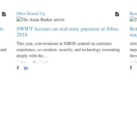
Sibos Round Up
Res
ts
SWIFT focuses on real-time payment at Sibos
Ret
2018
ta
This year, conversations at SIBOS centred on customer
Arti
 and
experience, co-creation, security, and technology resonating
impa
deeply with the…
thro
7 Dec
27126
6 