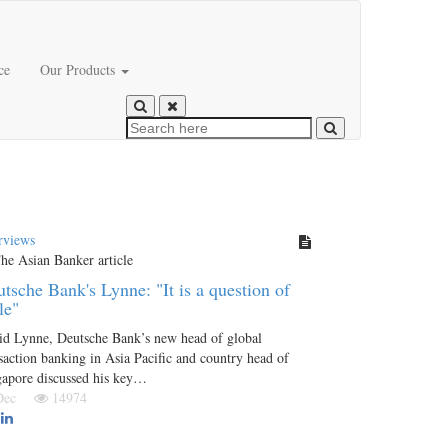
ce
Our Products
rviews
tsche Bank's Lynne: "It is a question of
le"
id Lynne, Deutsche Bank’s new head of global
saction banking in Asia Pacific and country head of
gapore discussed his key…
 Dec
14974