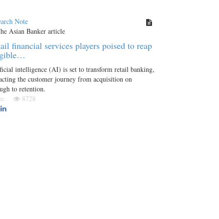
earch Note
ail financial services players poised to reap
ngible…
ficial intelligence (AI) is set to transform retail banking,
cting the customer journey from acquisition on
ugh to retention.
Dec
8728