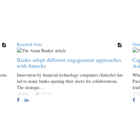
Research Note
Opi
Banks adopt different engagement approaches
Cap
with fintechs
Asi
ions
Innovation by financial technology companies (fintechs) has
Wher
led to many banks opening their doors for collaborations.
Paci
The strategic…
lea
18 Dec
19775
13