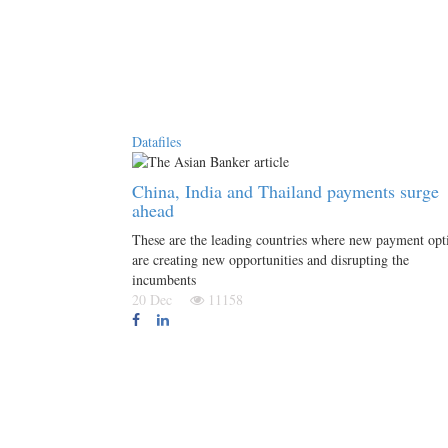
Datafiles
China, India and Thailand payments surge
ahead
These are the leading countries where new payment opt
are creating new opportunities and disrupting the
incumbents
20 Dec
11158