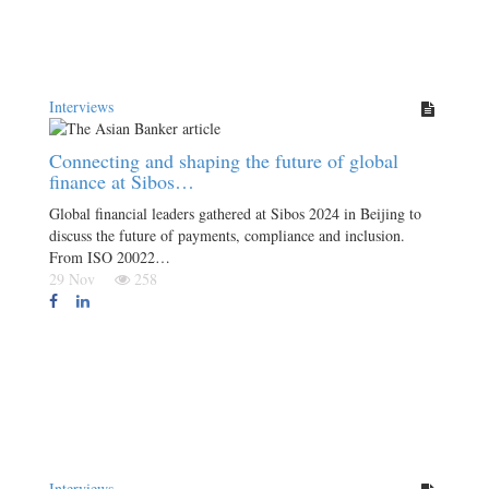
Interviews
Connecting and shaping the future of global
finance at Sibos…
Global financial leaders gathered at Sibos 2024 in Beijing to
discuss the future of payments, compliance and inclusion.
From ISO 20022…
29 Nov
258
Interviews