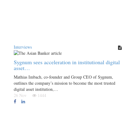
Interviews
Sygnum sees acceleration in institutional digital
asset…
Mathias Imbach, co-founder and Group CEO of Sygnum,
outlines the company’s mission to become the most trusted
digital asset institution,…
26 Nov
1444