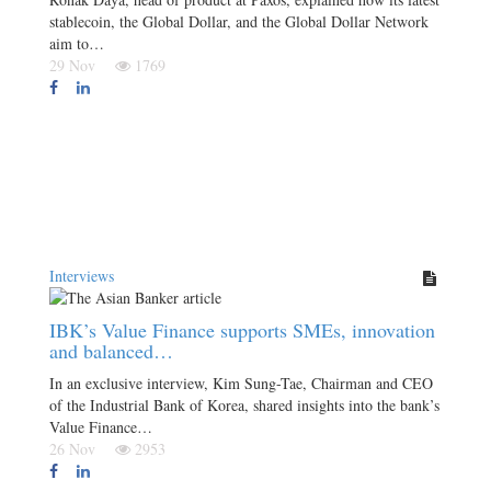
stablecoin, the Global Dollar, and the Global Dollar Network
aim to…
29 Nov
1769
Interviews
IBK’s Value Finance supports SMEs, innovation
and balanced…
In an exclusive interview, Kim Sung-Tae, Chairman and CEO
of the Industrial Bank of Korea, shared insights into the bank’s
Value Finance…
26 Nov
2953