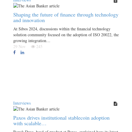
Shaping the future of finance through technology
and innovation
At Sibos 2024, discussions within the financial technology
solution community focused on the adoption of ISO 20022, the
growing integration…
29 Nov
245
Interviews
Paxos drives institutional stablecoin adoption
with scalable…
Ronak Daya, head of product at Paxos, explained how its latest