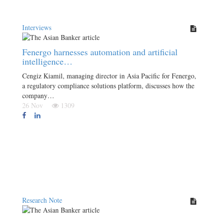
Interviews
Fenergo harnesses automation and artificial
intelligence…
Cengiz Kiamil, managing director in Asia Pacific for Fenergo,
a regulatory compliance solutions platform, discusses how the
company…
26 Nov
1309
Research Note