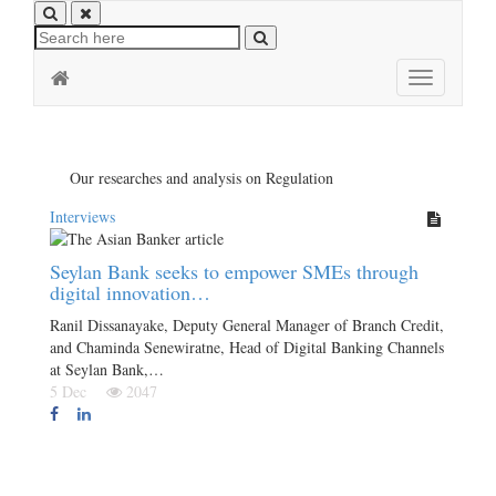
Toggle
navigation
Our researches and analysis on Regulation
Interviews
Seylan Bank seeks to empower SMEs through
digital innovation…
Ranil Dissanayake, Deputy General Manager of Branch Credit,
and Chaminda Senewiratne, Head of Digital Banking Channels
at Seylan Bank,…
5 Dec
2047