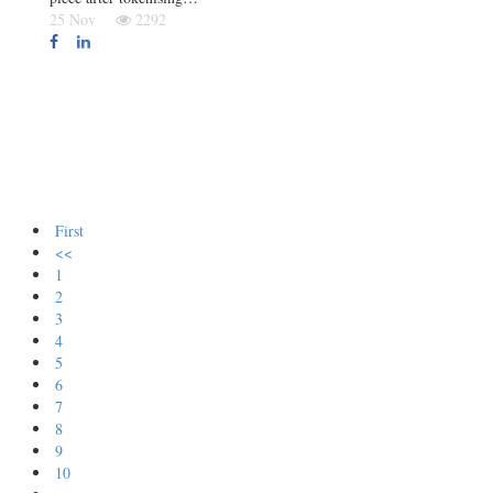
25 Nov
2292
First
<<
1
2
3
4
5
6
7
8
9
10