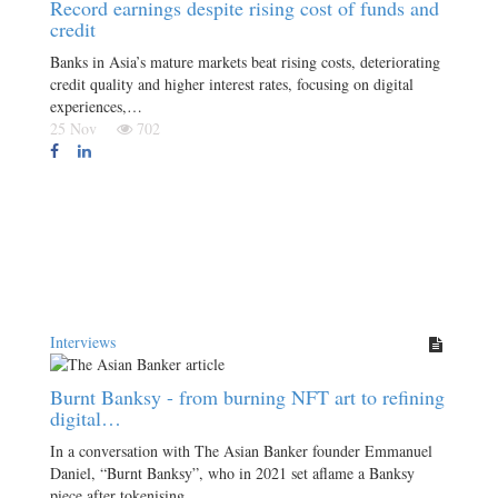
Record earnings despite rising cost of funds and
credit
Banks in Asia’s mature markets beat rising costs, deteriorating
credit quality and higher interest rates, focusing on digital
experiences,…
25 Nov
702
Interviews
Burnt Banksy - from burning NFT art to refining
digital…
In a conversation with The Asian Banker founder Emmanuel
Daniel, “Burnt Banksy”, who in 2021 set aflame a Banksy
piece after tokenising…