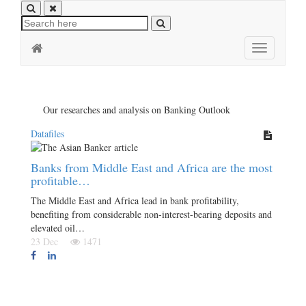
Toggle
navigation
Our researches and analysis on Banking Outlook
Datafiles
Banks from Middle East and Africa are the most
profitable…
The Middle East and Africa lead in bank profitability,
benefiting from considerable non-interest-bearing deposits and
elevated oil…
23 Dec
1471