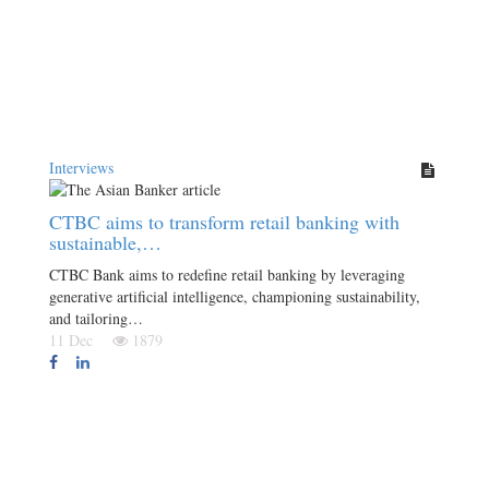
Interviews
CTBC aims to transform retail banking with
sustainable,…
CTBC Bank aims to redefine retail banking by leveraging
generative artificial intelligence, championing sustainability,
and tailoring…
11 Dec
1879