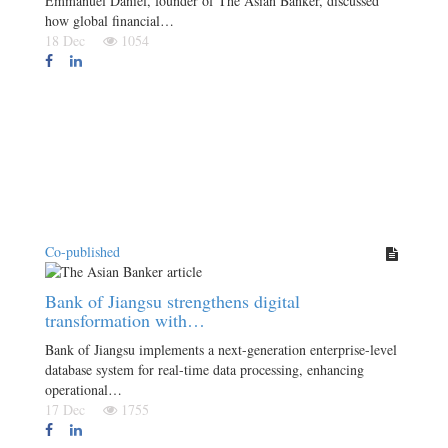
Emmanuel Daniel, founder of The Asian Banker, discussed
how global financial…
18 Dec
1054
Co-published
Bank of Jiangsu strengthens digital
transformation with…
Bank of Jiangsu implements a next-generation enterprise-level
database system for real-time data processing, enhancing
operational…
17 Dec
1755