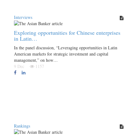
Interviews
Exploring opportunities for Chinese enterprises
in Latin…
In the panel discussion, “Leveraging opportunities in Latin
American markets for strategic investment and capital
management,” on how…
9 Dec
1157
Rankings