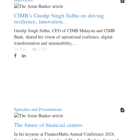
CIMB’s Gurdip Singh Sidhu on driving
resilience, innovation…
Gurdip Singh Sidhu, CEO of CIMB Malaysia and CIMB
Bank, shared his vision of operational resilience, digital
transformation and sustainability,…
19 Dec
1783
Speeches and Presentations
The future of financial centres
In his keynote at FinanceMalta Annual Conference 2024,