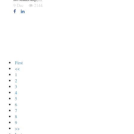
9 Dec
2144
First
<<
1
2
3
4
5
6
7
8
9
>>