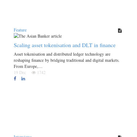
Feature
Scaling asset tokenisation and DLT in finance
Asset tokenisation and distributed ledger technology are
reshaping finance by bridging traditional and digital markets.
From Europe,…
19 Dec
1742
Interviews