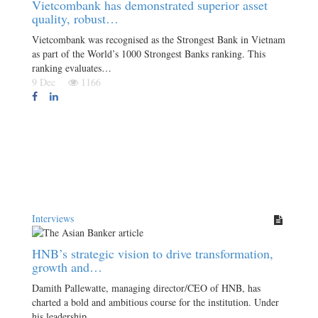
Vietcombank has demonstrated superior asset
quality, robust…
Vietcombank was recognised as the Strongest Bank in Vietnam
as part of the World’s 1000 Strongest Banks ranking. This
ranking evaluates…
9 Dec
1166
Interviews
HNB’s strategic vision to drive transformation,
growth and…
Damith Pallewatte, managing director/CEO of HNB, has
charted a bold and ambitious course for the institution. Under
his leadership,…