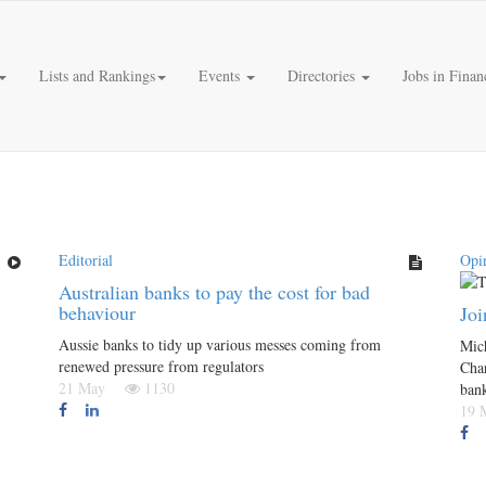
Lists and Rankings
Events
Directories
Jobs in Finan
Editorial
Opi
Australian banks to pay the cost for bad
behaviour
Joi
Aussie banks to tidy up various messes coming from
Mich
renewed pressure from regulators
Char
21 May
1130
ban
19