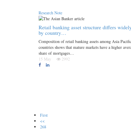
Research Note
Retail banking asset structure differs widel
by country…
Composition of retail banking assets among Asia Pacifi
countries shows that mature markets have a higher aver
share of mortgages…
15 May
2992
First
<<
268