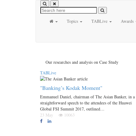
Topics
TABLive
Awards
Our researches and analysis on Case Study
TABLive
"Banking’s Kodak Moment"
Emmanuel Daniel, chairman of The Asian Banker, in a
straightforward speech to the attendees of the Huawei
Global FSI Summit 2017, outlined…
23 May
10063