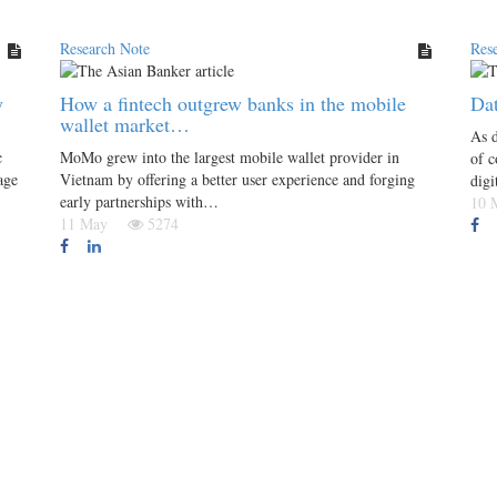
Research Note
Res
y
How a fintech outgrew banks in the mobile
Dat
wallet market…
As d
c
MoMo grew into the largest mobile wallet provider in
of c
age
Vietnam by offering a better user experience and forging
digi
early partnerships with…
10
11 May
5274