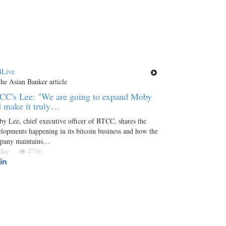
Live
CC's Lee: "We are going to expand Moby
 make it truly…
y Lee, chief executive officer of BTCC, shares the
lopments happening in its bitcoin business and how the
pany maintains…
 May
4786