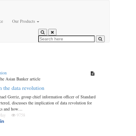
ce
Our Products
nion
n the data revolution
ael Gorriz, group chief information officer of Standard
tered, discusses the implication of data revolution for
ks and how…
 May
9758