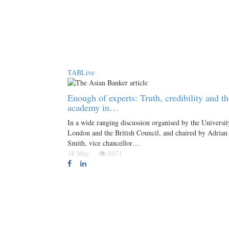
TABLive
Enough of experts: Truth, credibility and th
academy in…
In a wide ranging discussion organised by the Universit
London and the British Council, and chaired by Adrian
Smith, vice chancellor…
18 May
6971