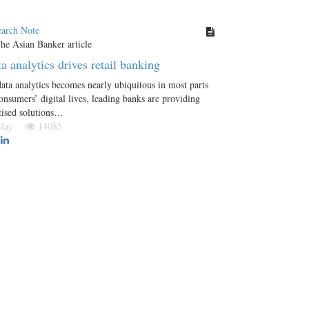
earch Note
a analytics drives retail banking
ata analytics becomes nearly ubiquitous in most parts
onsumers’ digital lives, leading banks are providing
tised solutions…
 May
14085