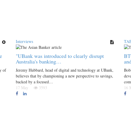
Interviews
TAB
e
"UBank was introduced to clearly disrupt
BT
Australia's banking…
and
y of
Jeremy Hubbard, head of digital and technology at UBank,
Bobb
believes that by championing a new perspective to savings,
deve
backed by a focused…
com
17 May
3593
16