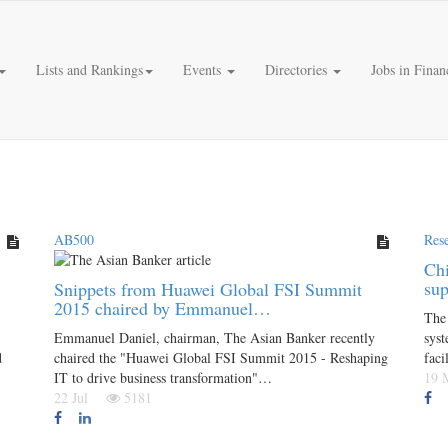
Lists and Rankings
Events
Directories
Jobs in Finan
AB500
Res
Chi
su
Snippets from Huawei Global FSI Summit
2015 chaired by Emmanuel…
The 
Emmanuel Daniel, chairman, The Asian Banker recently
syst
d
chaired the "Huawei Global FSI Summit 2015 - Reshaping
faci
IT to drive business transformation"…
19
22 Jul
5181