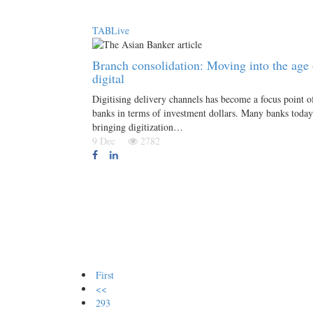
TABLive
Branch consolidation: Moving into the age 
digital
Digitising delivery channels has become a focus point o
banks in terms of investment dollars. Many banks today
bringing digitization…
9 Dec
2782
First
<<
293