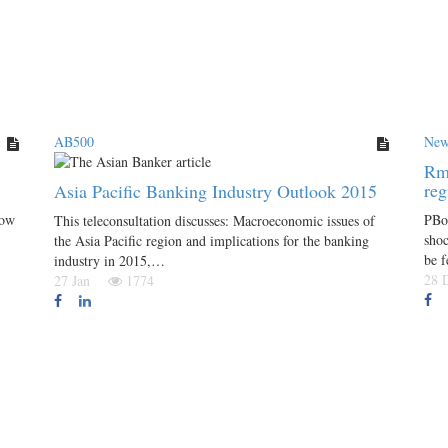
AB500
New
Rmb
re
Asia Pacific Banking Industry Outlook 2015
low
PBoC
This teleconsultation discusses: Macroeconomic issues of
shoc
the Asia Pacific region and implications for the banking
be 
industry in 2015,…
28
27 Jan
1774