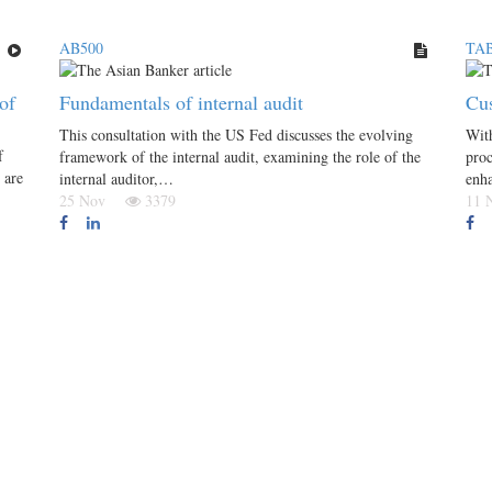
AB500
TAB
of
Fundamentals of internal audit
Cus
This consultation with the US Fed discusses the evolving
With
f
framework of the internal audit, examining the role of the
proc
 are
internal auditor,…
enh
25 Nov
3379
11