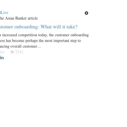
Live
tomer onboarding: What will it take?
 increased competition today, the customer onboarding
ess has become perhaps the most important step to
ancing overall customer…
 Nov
2542