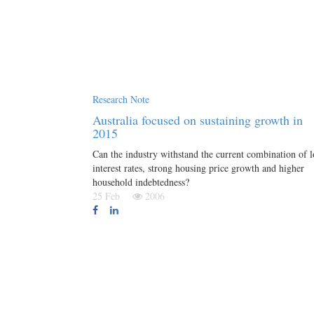
Research Note
Australia focused on sustaining growth in
2015
Can the industry withstand the current combination of 
interest rates, strong housing price growth and higher
household indebtedness?
25 Feb
2006