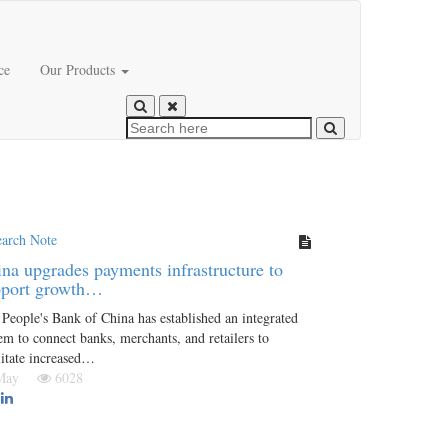
ce
Our Products
earch Note
na upgrades payments infrastructure to
pport growth…
People's Bank of China has established an integrated
em to connect banks, merchants, and retailers to
litate increased…
 May
6028