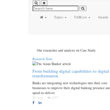
Topics
TABLive
Awards
Our researches and analysis on Case Study
Research Note
From building digital capabilities to digital
transformation
Banks are integrating new technologies into their core
businesses to improve their digital banking presence an
speed-to-deliver
30 Aug
4357