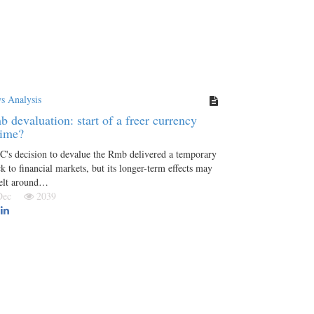
s Analysis
 devaluation: start of a freer currency
gime?
's decision to devalue the Rmb delivered a temporary
k to financial markets, but its longer-term effects may
felt around…
 Dec
2039