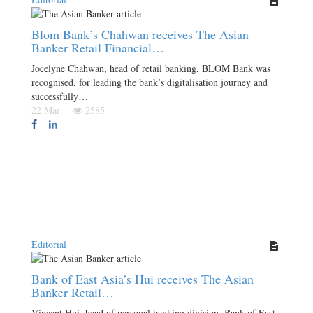
Blom Bank’s Chahwan receives The Asian
Banker Retail Financial…
Jocelyne Chahwan, head of retail banking, BLOM Bank was
recognised, for leading the bank’s digitalisation journey and
successfully…
22 Mar
2585
Editorial
Bank of East Asia’s Hui receives The Asian
Banker Retail…
Vincent Hui, head of personal banking division, Bank of East