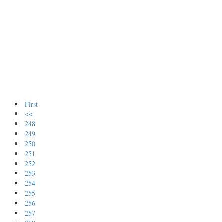
First
<<
248
249
250
251
252
253
254
255
256
257