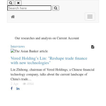
Toggle
navigation
Our researches and analysis on Current Account
Interviews
Vered Holding’s Lin: "Reshape trade finance
with new technologies"
Lin Zhihong, chairman of Vered Holdings, a Chinese financial
technology company, talks about the current landscape of
China's trade…
2 Apr
4984