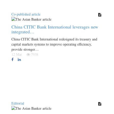
Co-published article
China CITIC Bank International leverages new
integrated…
China CITIC Bank International redesigned its treasury and
capital markets systems to improve operating efficiency,
provide stronger…
12 Mar
7938
Editorial