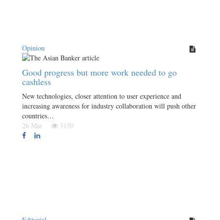
Opinion
Good progress but more work needed to go
cashless
New technologies, closer attention to user experience and
increasing awareness for industry collaboration will push other
countries…
26 Mar
3150
Editorial