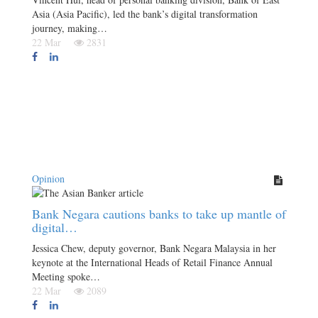
Asia (Asia Pacific), led the bank’s digital transformation
journey, making…
22 Mar
2831
Opinion
Bank Negara cautions banks to take up mantle of
digital…
Jessica Chew, deputy governor, Bank Negara Malaysia in her
keynote at the International Heads of Retail Finance Annual
Meeting spoke…
22 Mar
2089