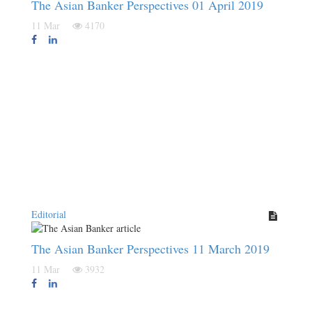
The Asian Banker Perspectives 01 April 2019
11 Mar
4170
Editorial
The Asian Banker Perspectives 11 March 2019
11 Mar
3932