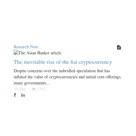
Research Note
The inevitable rise of the fiat cryptocurrency
Despite concerns over the unbridled speculation that has
inflated the value of cryptocurrencies and initial coin offerings,
many governments…
19 Mar
5302