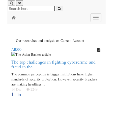
Toggle
navigation
Our researches and analysis on Current Account
AB500
The top challenges in fighting cybercrime and
fraud in the…
The common perception is bigger institutions have higher
standards of security protection. However, security breaches
are making headlines…
14 Dec
2249