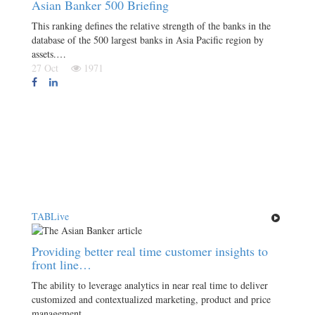
Asian Banker 500 Briefing
This ranking defines the relative strength of the banks in the
database of the 500 largest banks in Asia Pacific region by
assets.…
27 Oct
1971
TABLive
Providing better real time customer insights to
front line…
The ability to leverage analytics in near real time to deliver
customized and contextualized marketing, product and price
management,…