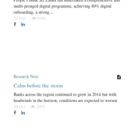
multi-pronged digital programme, achieving 80% digital
onboarding, a strong…
20 Nov
6696
Research Note
Calm before the storm
Banks across the region continued to grow in 2014 but with
headwinds in the horizon, conditions are expected to worsen
30 Oct
2903