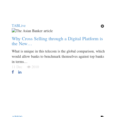
TABLive
Why Cross Selling through a Digital Platform is
the New…
What is unique in this telecom is the global comparison, which
would allow banks to benchmark themselves against top banks
in terms…
11 Dec
2010
AB500