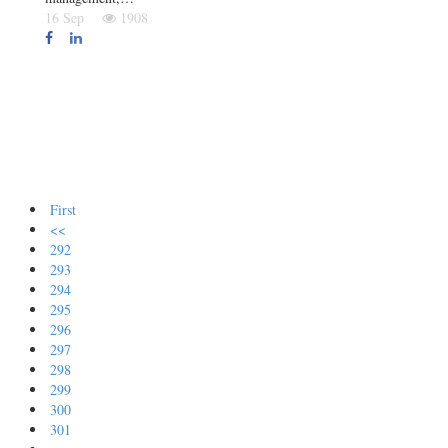
16 Sep
1908
First
<<
292
293
294
295
296
297
298
299
300
301