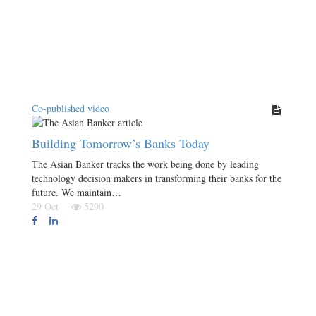
Co-published video
Building Tomorrow’s Banks Today
The Asian Banker tracks the work being done by leading
technology decision makers in transforming their banks for the
future. We maintain…
29 Oct
5290