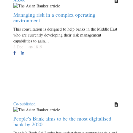
Managing risk in a complex operating
environment
This consultation is designed to help banks in the Middle East
who are currently developing their risk management
capabilities to gain…
8 Dec
1819
Co-published
People’s Bank aims to be the most digitalised
bank by 2020
People’s Bank Sri Lanka has undertaken a comprehensive and