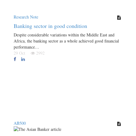
Research Note
Banking sector in good condition
Despite considerable variations within the Middle East and
Africa, the banking sector as a whole achieved good financial
performance…
29 Oct
2992
AB500