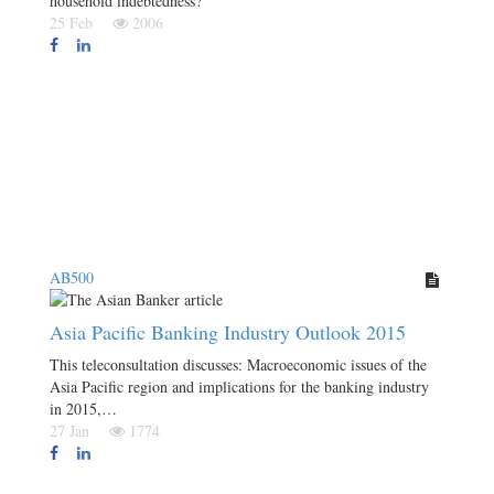
household indebtedness?
25 Feb
2006
AB500
Asia Pacific Banking Industry Outlook 2015
This teleconsultation discusses: Macroeconomic issues of the
Asia Pacific region and implications for the banking industry
in 2015,…
27 Jan
1774