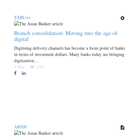
TABLive
Branch consolidation: Moving into the age of
digital
Digitising delivery channels has become a focus point of banks
in terms of investment dollars. Many banks today are bringing
digitization…
9 Dec
2782
AB500