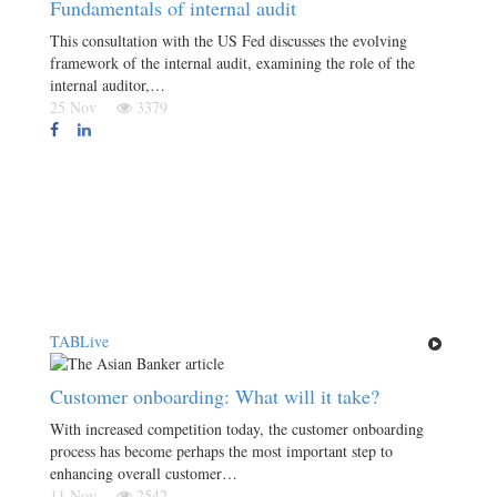
Fundamentals of internal audit
This consultation with the US Fed discusses the evolving
framework of the internal audit, examining the role of the
internal auditor,…
25 Nov
3379
TABLive
Customer onboarding: What will it take?
With increased competition today, the customer onboarding
process has become perhaps the most important step to
enhancing overall customer…
11 Nov
2542