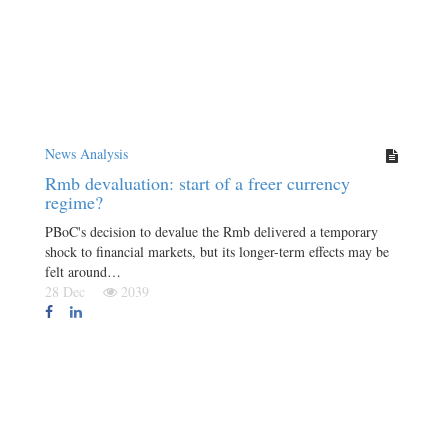
News Analysis
Rmb devaluation: start of a freer currency
regime?
PBoC's decision to devalue the Rmb delivered a temporary
shock to financial markets, but its longer-term effects may be
felt around…
28 Dec
2039