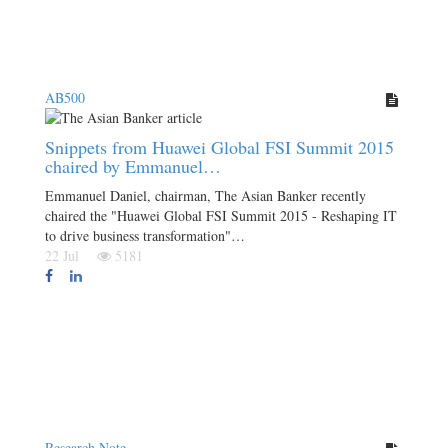
AB500
Snippets from Huawei Global FSI Summit 2015
chaired by Emmanuel…
Emmanuel Daniel, chairman, The Asian Banker recently
chaired the "Huawei Global FSI Summit 2015 - Reshaping IT
to drive business transformation"…
22 Jul
5181
Research Note