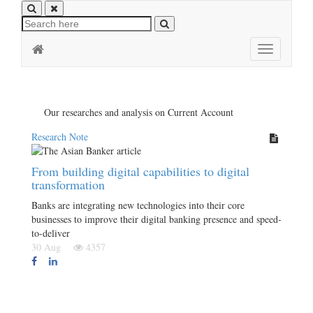
Toggle
navigation
Our researches and analysis on Current Account
Research Note
From building digital capabilities to digital
transformation
Banks are integrating new technologies into their core
businesses to improve their digital banking presence and speed-
to-deliver
30 Aug
4357