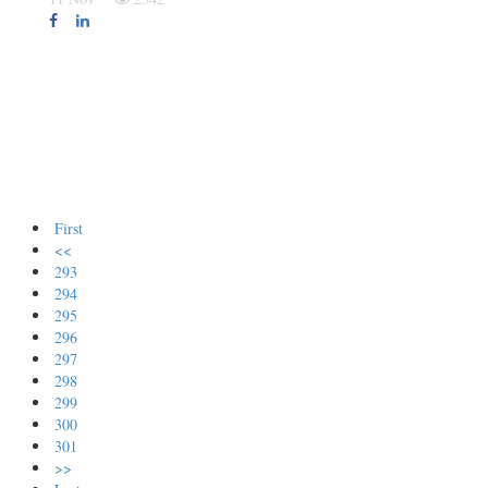
First
<<
293
294
295
296
297
298
299
300
301
>>