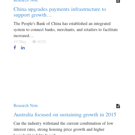
China upgrades payments infrastructure to
support growth…
The People's Bank of China has established an integrated
system to connect banks, merchants, and retailers to facilitate
increased…
19 May
6028
Research Note
Australia focused on sustaining growth in 2015
Can the industry withstand the current combination of low
interest rates, strong housing price growth and higher