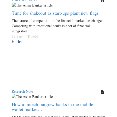
Time for shakeout as start-ups plant new flags
The nature of competition in the financial market has changed.
Competing with traditional banks is a set of financial
integrators,…
12 Sep
5658
Research Note
How a fintech outgrew banks in the mobile
wallet market…
MoMo grew into the largest mobile wallet provider in Vietnam