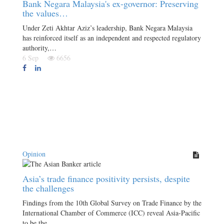
Bank Negara Malaysia's ex-governor: Preserving
the values…
Under Zeti Akhtar Aziz’s leadership, Bank Negara Malaysia
has reinforced itself as an independent and respected regulatory
authority,…
6 Sep
6656
Opinion
Asia’s trade finance positivity persists, despite
the challenges
Findings from the 10th Global Survey on Trade Finance by the
International Chamber of Commerce (ICC) reveal Asia-Pacific
to be the…