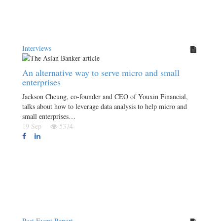
Interviews
An alternative way to serve micro and small
enterprises
Jackson Cheung, co-founder and CEO of Youxin Financial,
talks about how to leverage data analysis to help micro and
small enterprises…
19 Sep
5374
Post Event Report