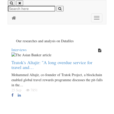
Toggle
navigation
Our researches and analysis on Datafiles
Interviews
Tratok's Altajir: "A long overdue service for
travel and…
Mohammed Altajir, co-founder of Tratok Project, a blockchain
enabled global travel rewards programme discusses the pit-falls
in the…
25 Sep
7851