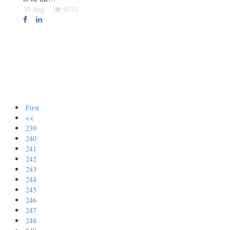
30 Aug
9210
First
<<
239
240
241
242
243
244
245
246
247
248