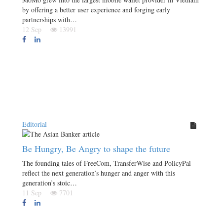
by offering a better user experience and forging early
partnerships with…
12 Sep
13991
Editorial
Be Hungry, Be Angry to shape the future
The founding tales of FreeCom, TransferWise and PolicyPal
reflect the next generation’s hunger and anger with this
generation’s stoic…
11 Sep
7701