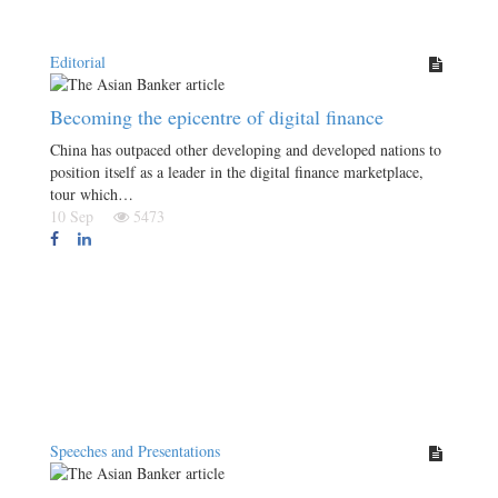
Editorial
Becoming the epicentre of digital finance
China has outpaced other developing and developed nations to
position itself as a leader in the digital finance marketplace,
tour which…
10 Sep
5473
Speeches and Presentations