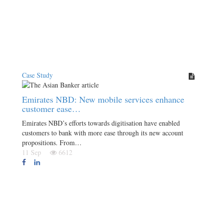
Case Study
Emirates NBD: New mobile services enhance
customer ease…
Emirates NBD’s efforts towards digitisation have enabled
customers to bank with more ease through its new account
propositions. From…
11 Sep
6612