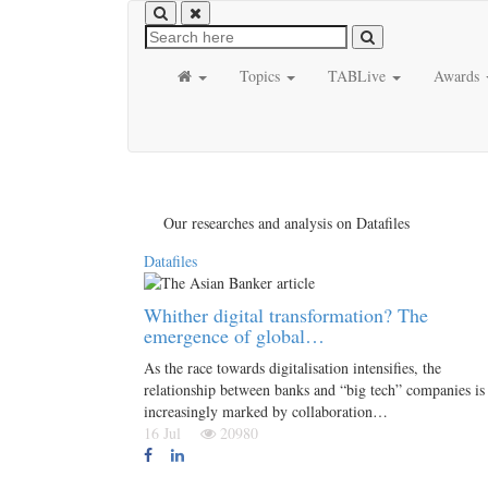
Topics
TABLive
Awards
Our researches and analysis on Datafiles
Datafiles
Whither digital transformation? The
emergence of global…
As the race towards digitalisation intensifies, the
relationship between banks and “big tech” companies is
increasingly marked by collaboration…
16 Jul
20980