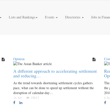
Lists and Rankings
Events
Directories
Jobs in Finan
Opinion
Com
A different approach to accelerating settlement
Ren
and reducing…
Op
As the trend towards shortening settlement cycles gathers
The
pace, what can be done to speed up settlement without the
the 
disruption of calendar-day…
201
16 Jul
19813
6 