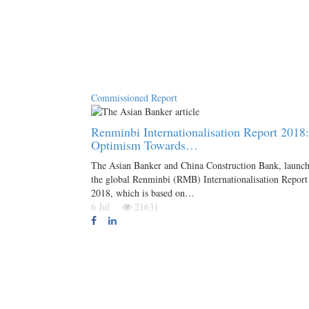
Commissioned Report
Renminbi Internationalisation Report 2018:
Optimism Towards…
The Asian Banker and China Construction Bank, launc
the global Renminbi (RMB) Internationalisation Report
2018, which is based on…
6 Jul
21631