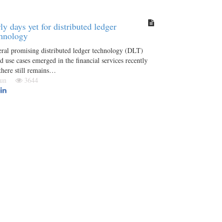
ly days yet for distributed ledger
hnology
ral promising distributed ledger technology (DLT)
d use cases emerged in the financial services recently
there still remains…
 Jun
3644