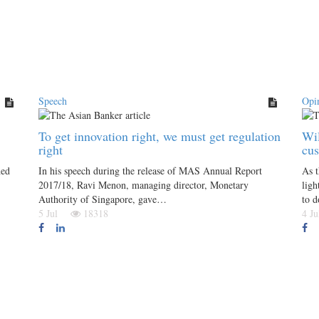
Speech
Opi
To get innovation right, we must get regulation
Wil
right
cu
hed
In his speech during the release of MAS Annual Report
As 
2017/18, Ravi Menon, managing director, Monetary
ligh
Authority of Singapore, gave…
to d
5 Jul
18318
4 