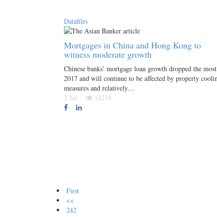
Datafiles
Mortgages in China and Hong Kong to
witness moderate growth
Chinese banks’ mortgage loan growth dropped the most
2017 and will continue to be affected by property cooli
measures and relatively…
2 Jul
14218
First
<<
242