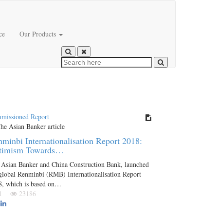
ce
Our Products
missioned Report
minbi Internationalisation Report 2018:
timism Towards…
 Asian Banker and China Construction Bank, launched
global Renminbi (RMB) Internationalisation Report
8, which is based on…
Jul
23186