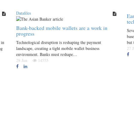
Datafiles
Ear
tec
Bank-backed mobile wallets are a work in
Seve
progress
base
 in
Technological disruption is reshaping the payment
but 
ng
landscape, creating a tight mobile wallet business
27
environment. Banks must reshape…
28 Jun
14555