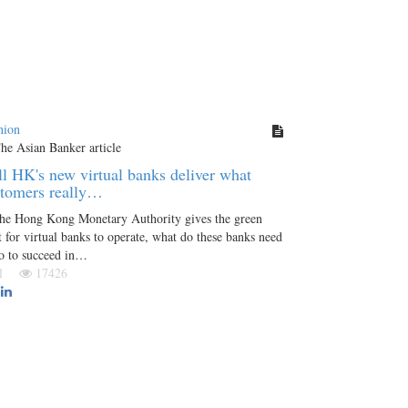
nion
l HK's new virtual banks deliver what
stomers really…
the Hong Kong Monetary Authority gives the green
t for virtual banks to operate, what do these banks need
o to succeed in…
Jul
17426