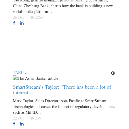
China Zheshang Bank, shares how the bank is building a new
social media platform…
26 Dec
2263
TABLive
SmartStream’s Taylor: “There has been a lot of
interest…
Mark Taylor, Sales Director, Asia Pacific at SmartStream
Technologies, discusses the impact of regulatory developments
such as MiFID…
22 Dec
2361