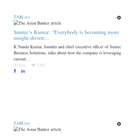
TABLive
Suntec’s Kumar: “Everybody is becoming more
insight-driven…
K Nanda Kumar, founder and chief executive officer of Suntec
Business Solutions, talks about how the company is leveraging
current…
20 Dec
2508
TABLive