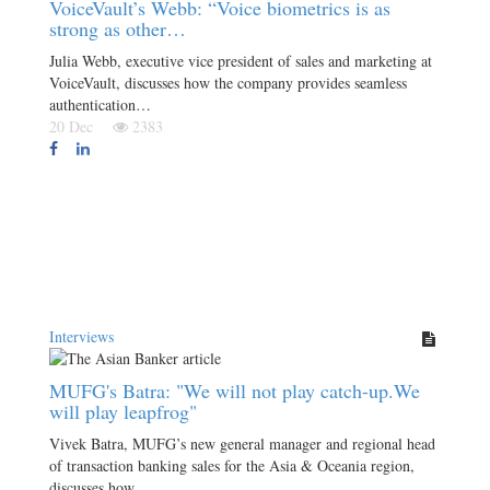
VoiceVault’s Webb: “Voice biometrics is as
strong as other…
Julia Webb, executive vice president of sales and marketing at
VoiceVault, discusses how the company provides seamless
authentication…
20 Dec
2383
Interviews
MUFG's Batra: "We will not play catch-up.We
will play leapfrog"
Vivek Batra, MUFG’s new general manager and regional head
of transaction banking sales for the Asia & Oceania region,
discusses how…