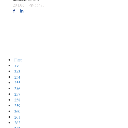
20 Dec
55473
First
<<
253
254
255
256
257
258
259
260
261
262