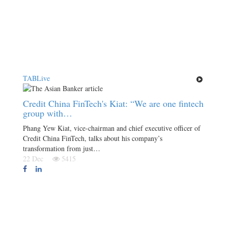
TABLive
Credit China FinTech's Kiat: “We are one fintech
group with…
Phang Yew Kiat, vice-chairman and chief executive officer of
Credit China FinTech, talks about his company’s
transformation from just…
22 Dec
5415