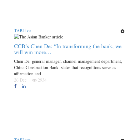
TABLive
CCB’s Chen De: “In transforming the bank, we
will win more…
Chen De, general manager, channel management department,
China Construction Bank, states that recognitions serve as
affirmation and…
26 Dec
2934
TABLive