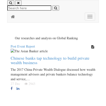
Toggle
navigation
Our researches and analysis on Global Ranking
Post Event Report
Chinese banks tap technology to build private
wealth business
The 2017 China Private Wealth Dialogue discussed how wealth
management advisors and private bankers balance technology
and service,…
27 Dec
2943