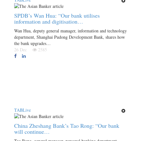
SPDB’s Wan Hua: “Our bank utilises
information and digitisation…
Wan Hua, deputy general manager, information and technology
department, Shanghai Pudong Development Bank, shares how
the bank upgrades…
26 Dec
2585
TABLive
China Zheshang Bank’s Tao Rong: “Our bank
will continue…
Tao Rong, general manager, personal banking department,