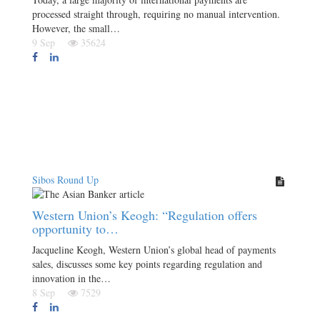
processed straight through, requiring no manual intervention.
However, the small…
9 Sep
35624
Sibos Round Up
Western Union’s Keogh: “Regulation offers
opportunity to…
Jacqueline Keogh, Western Union’s global head of payments
sales, discusses some key points regarding regulation and
innovation in the…
8 Sep
7529