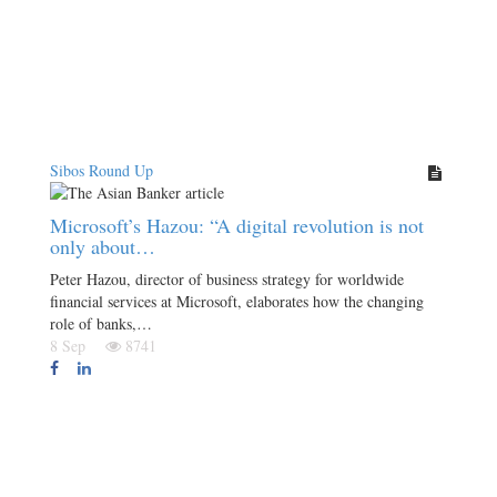
Sibos Round Up
Microsoft’s Hazou: “A digital revolution is not
only about…
Peter Hazou, director of business strategy for worldwide
financial services at Microsoft, elaborates how the changing
role of banks,…
8 Sep
8741