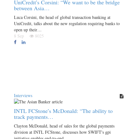
UniCredit’s Corsini: “We want to be the bridge
between Asia…
Luca Corsini, the head of global transaction banking at
UniCredit, talks about the new regulation requiring banks to
open up their…
8 Sep
8025
Interviews
INTL FCStone’s McDonald: “The ability to
track payments…
Clayton McDonald, head of sales for the global payments
division at INTL FCStone, discusses how SWIFT's gpi
initiative enables end-to-end…