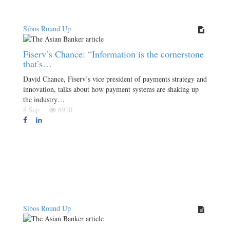
Sibos Round Up
Fiserv’s Chance: “Information is the cornerstone
that’s…
David Chance, Fiserv’s vice president of payments strategy and
innovation, talks about how payment systems are shaking up
the industry…
8 Sep
6910
Sibos Round Up