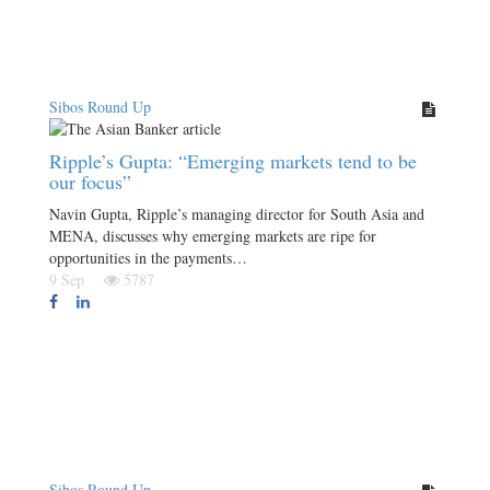
Sibos Round Up
Ripple’s Gupta: “Emerging markets tend to be
our focus”
Navin Gupta, Ripple’s managing director for South Asia and
MENA, discusses why emerging markets are ripe for
opportunities in the payments…
9 Sep
5787
Sibos Round Up