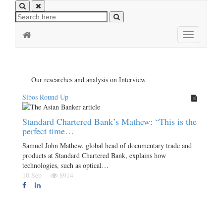
Toggle
navigation
Our researches and analysis on Interview
Sibos Round Up
Standard Chartered Bank’s Mathew: “This is the
perfect time…
Samuel John Mathew, global head of documentary trade and
products at Standard Chartered Bank, explains how
technologies, such as optical…
10 Sep
8914