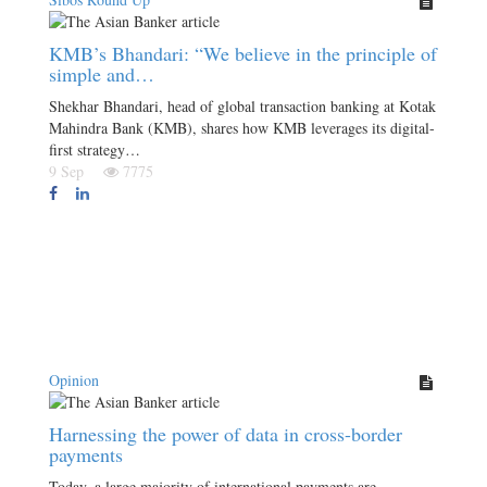
KMB’s Bhandari: “We believe in the principle of
simple and…
Shekhar Bhandari, head of global transaction banking at Kotak
Mahindra Bank (KMB), shares how KMB leverages its digital-
first strategy…
9 Sep
7775
Opinion
Harnessing the power of data in cross-border
payments
Today, a large majority of international payments are