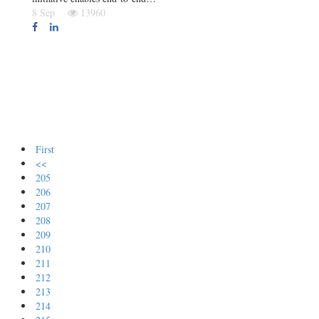
8 Sep
13960
First
<<
205
206
207
208
209
210
211
212
213
214