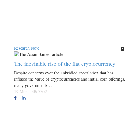
Research Note
The inevitable rise of the fiat cryptocurrency
Despite concerns over the unbridled speculation that has
inflated the value of cryptocurrencies and initial coin offerings,
many governments…
19 Mar
5302