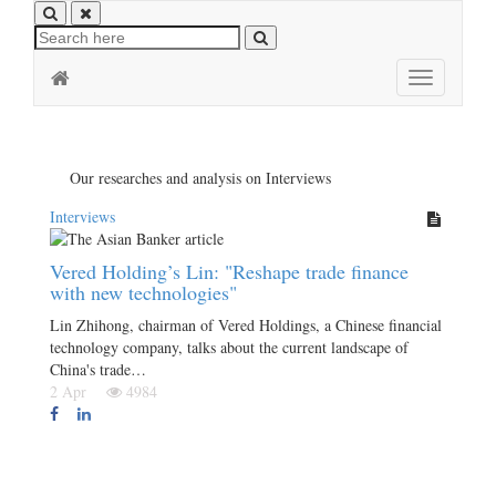
Toggle
navigation
Our researches and analysis on Interviews
Interviews
Vered Holding’s Lin: "Reshape trade finance
with new technologies"
Lin Zhihong, chairman of Vered Holdings, a Chinese financial
technology company, talks about the current landscape of
China's trade…
2 Apr
4984