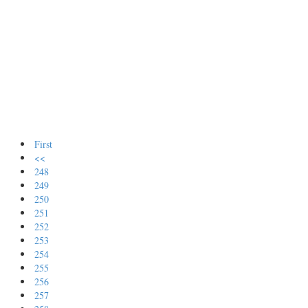
First
<<
248
249
250
251
252
253
254
255
256
257