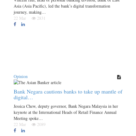
Asia (Asia Pacific), led the bank’s digital transformation
journey, making…
22 Mar
2831
Opinion
Bank Negara cautions banks to take up mantle of
digital…
Jessica Chew, deputy governor, Bank Negara Malaysia in her
keynote at the International Heads of Retail Finance Annual
Meeting spoke…
22 Mar
2089