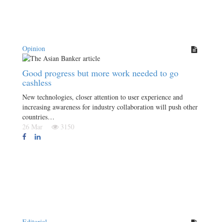
Opinion
Good progress but more work needed to go
cashless
New technologies, closer attention to user experience and
increasing awareness for industry collaboration will push other
countries…
26 Mar
3150
Editorial