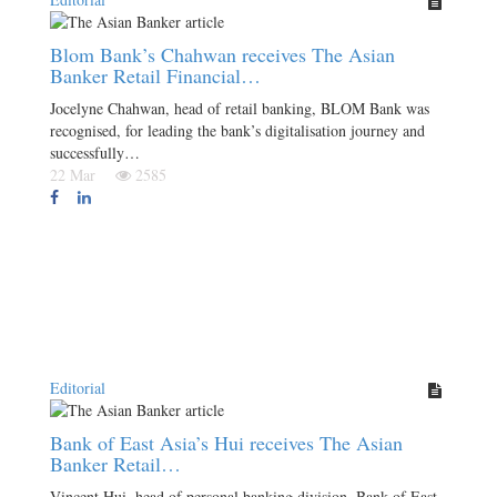
Blom Bank’s Chahwan receives The Asian
Banker Retail Financial…
Jocelyne Chahwan, head of retail banking, BLOM Bank was
recognised, for leading the bank’s digitalisation journey and
successfully…
22 Mar
2585
Editorial
Bank of East Asia’s Hui receives The Asian
Banker Retail…
Vincent Hui, head of personal banking division, Bank of East