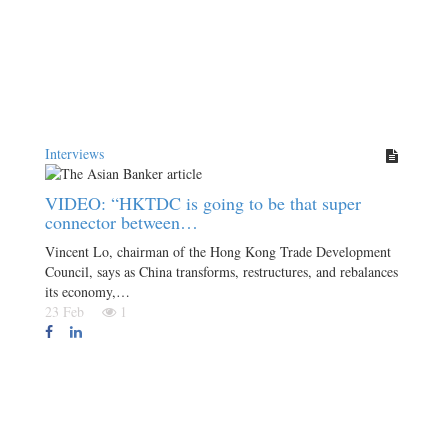
Interviews
VIDEO: “HKTDC is going to be that super
connector between…
Vincent Lo, chairman of the Hong Kong Trade Development
Council, says as China transforms, restructures, and rebalances
its economy,…
23 Feb
1