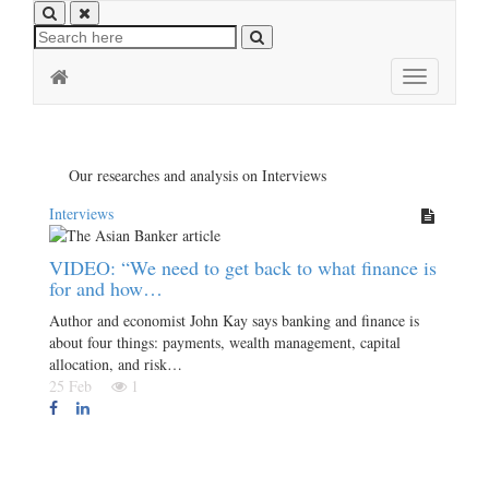
Toggle
navigation
Our researches and analysis on Interviews
Interviews
VIDEO: “We need to get back to what finance is
for and how…
Author and economist John Kay says banking and finance is
about four things: payments, wealth management, capital
allocation, and risk…
25 Feb
1