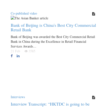
Co-published video
Bank of Beijing is China's Best City Commercial
Retail Bank
Bank of Beijing was awarded the Best City Commercial Retail
Bank in China during the Excellence in Retail Financial
Services Awards…
21 Feb
3585
Interviews
Interview Transcript: “HKTDC is going to be