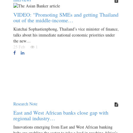
VIDEO: “Promoting SMEs and getting Thailand
out of the middle-income…
Kiatchai Sophastienphong, Thailand’s vice minister of finance,
talks about his immediate national economic priorities under
the new…
25 Feb
1
Research Note
East and West African banks close gap with
regional industry…
Innovations emerging from East and West African banking
hubs are enabling the sector to take a lead in reaching Africa’s