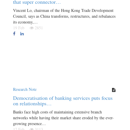
that super connector…
Vincent Lo, chairman of the Hong Kong Trade Development
Council, says as China transforms, restructures, and rebalances
its economy,…
19 Feb
2851
Research Note
Democratisation of banking services puts focus
on relationships…
Banks face high costs of maintaining extensive branch
networks while having their market share eroded by the ever-
growing presence…
17 Feb
3113