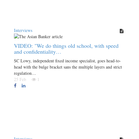
Interviews
VIDEO: "We do things old school, with speed
and confidentiality…
SC Lowy, independent fixed income specialist, goes head-to-
head with the bulge bracket sans the multiple layers and strict
regulation…
25 Feb
1
Interviews