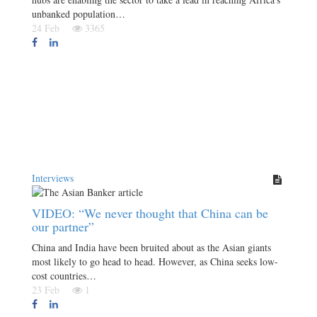
unbanked population…
24 Feb
3365
Interviews
VIDEO: “We never thought that China can be
our partner”
China and India have been bruited about as the Asian giants
most likely to go head to head. However, as China seeks low-
cost countries…
23 Feb
1