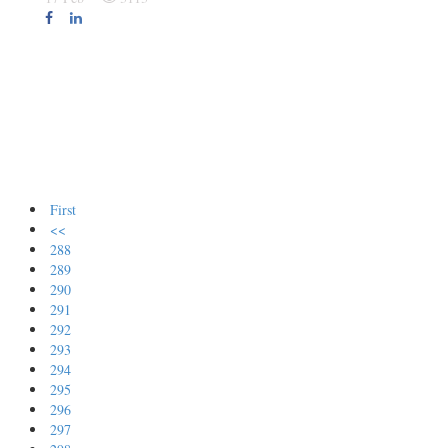
First
<<
288
289
290
291
292
293
294
295
296
297