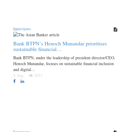
Interviews
Bank BTPN’s Henoch Munandar prioritises
sustainable financial…
Bank BTPN, under the leadership of president director/CEO,
Henoch Munandar, focuses on sustainable financial inclusion
and digital…
9 Aug
2651
Interviews