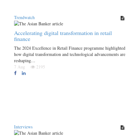
Trendwatch
Accelerating digital transformation in retail
finance
The 2024 Excellence in Retail Finance programme highlighted
how digital transformation and technological advancements are
reshaping…
7 Aug
2195
Interviews