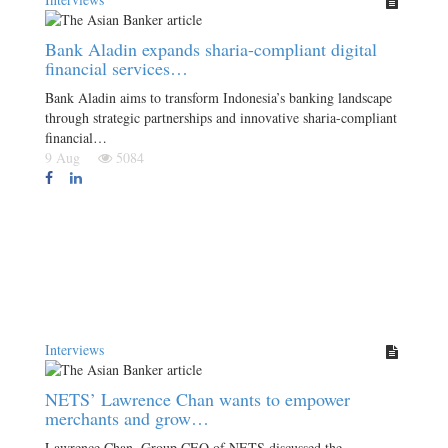
Bank Aladin expands sharia-compliant digital
financial services…
Bank Aladin aims to transform Indonesia’s banking landscape
through strategic partnerships and innovative sharia-compliant
financial…
9 Aug
5084
Interviews
NETS’ Lawrence Chan wants to empower
merchants and grow…
Lawrence Chan, Group CEO of NETS discussed the