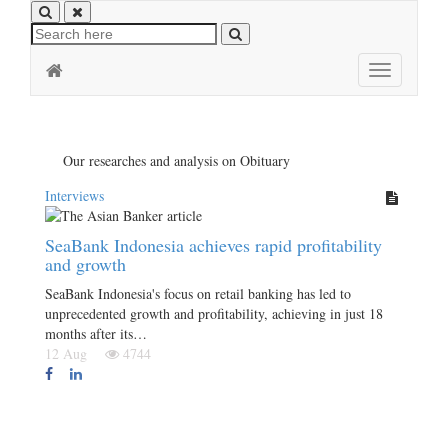
Toggle
navigation
Our researches and analysis on Obituary
Interviews
SeaBank Indonesia achieves rapid profitability
and growth
SeaBank Indonesia's focus on retail banking has led to
unprecedented growth and profitability, achieving in just 18
months after its…
12 Aug
4744