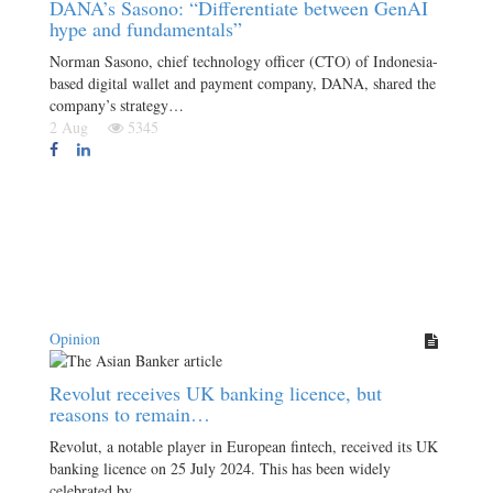
DANA’s Sasono: “Differentiate between GenAI
hype and fundamentals”
Norman Sasono, chief technology officer (CTO) of Indonesia-
based digital wallet and payment company, DANA, shared the
company’s strategy…
2 Aug
5345
Opinion
Revolut receives UK banking licence, but
reasons to remain…
Revolut, a notable player in European fintech, received its UK
banking licence on 25 July 2024. This has been widely
celebrated by…