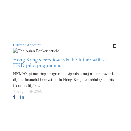
Current Account
Hong Kong steers towards the future with e-
HKD pilot programme
HKMA’s pioneering programme signals a major leap towards
digital financial innovation in Hong Kong, combining efforts
from multiple…
7 Aug
2860