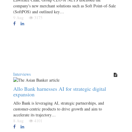
company's new merchant solutions such as Soft Point-of-Sale
(SoftPOS) and outlined key…
9 Aug
3175
Interviews
Allo Bank harnesses AI for strategic digital
expansion
Allo Bank is leveraging AI, strategic partnerships, and
customer-centric products to drive growth and aim to
accelerate its trajectory…
8 Aug
4101