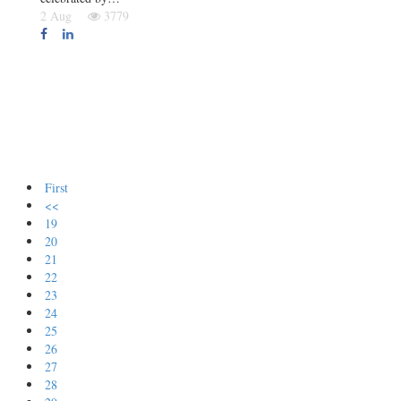
2 Aug
3779
First
<<
19
20
21
22
23
24
25
26
27
28