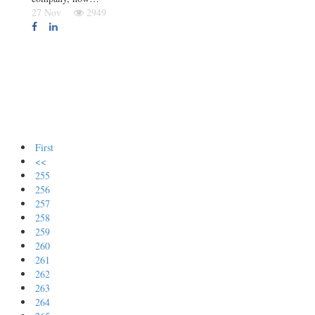
27 Nov
2949
First
<<
255
256
257
258
259
260
261
262
263
264