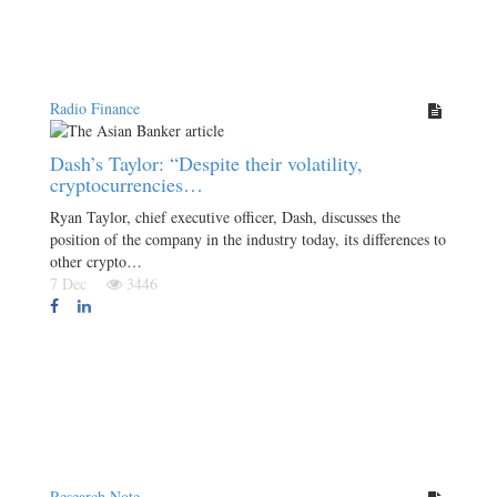
Radio Finance
Dash’s Taylor: “Despite their volatility,
cryptocurrencies…
Ryan Taylor, chief executive officer, Dash, discusses the
position of the company in the industry today, its differences to
other crypto…
7 Dec
3446
Research Note