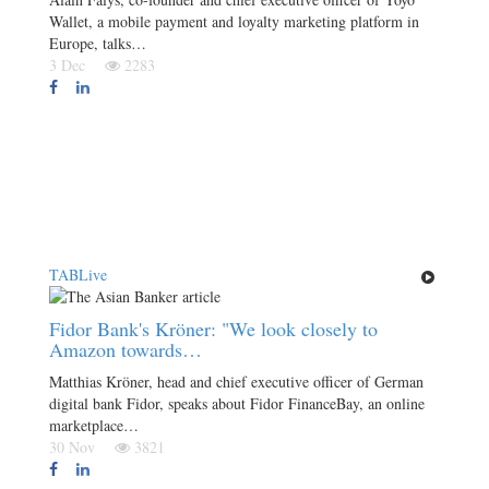
Wallet, a mobile payment and loyalty marketing platform in
Europe, talks…
3 Dec
2283
TABLive
Fidor Bank's Kröner: "We look closely to
Amazon towards…
Matthias Kröner, head and chief executive officer of German
digital bank Fidor, speaks about Fidor FinanceBay, an online
marketplace…
30 Nov
3821