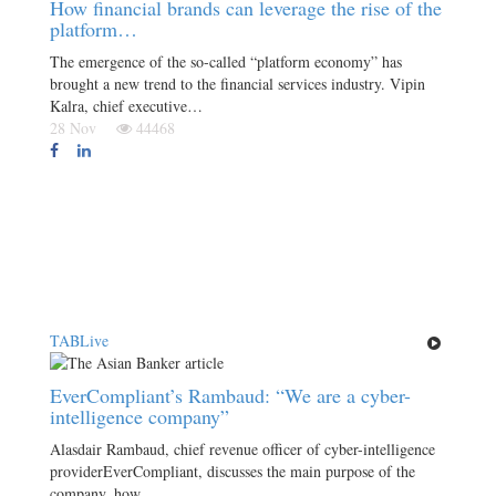
How financial brands can leverage the rise of the
platform…
The emergence of the so-called “platform economy” has
brought a new trend to the financial services industry. Vipin
Kalra, chief executive…
28 Nov
44468
TABLive
EverCompliant’s Rambaud: “We are a cyber-
intelligence company”
Alasdair Rambaud, chief revenue officer of cyber-intelligence
providerEverCompliant, discusses the main purpose of the
company, how…