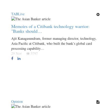
TABLive
Memoirs of a Citibank technology warrior:
"Banks should…
Ajit Kanagasundram, former managing director, technology,
Asia Pacific at Citibank, who built the bank’s global card
processing capability…
29 Nov
5797
Opinion