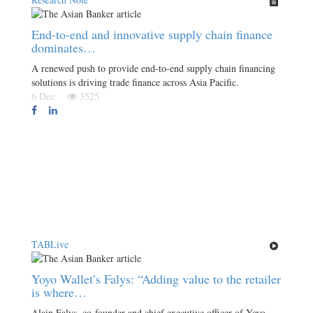
End-to-end and innovative supply chain finance
dominates…
A renewed push to provide end-to-end supply chain financing
solutions is driving trade finance across Asia Pacific.
6 Dec
3525
TABLive
Yoyo Wallet’s Falys: “Adding value to the retailer
is where…
Alain Falys, co-founder and chief executive officer of Yoyo