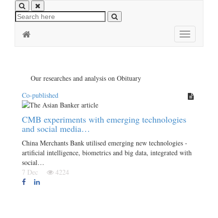
Toggle
navigation
Our researches and analysis on Obituary
Co-published
CMB experiments with emerging technologies
and social media…
China Merchants Bank utilised emerging new technologies -
artificial intelligence, biometrics and big data, integrated with
social…
7 Dec
4224