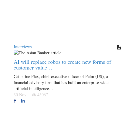
Interviews
AI will replace robos to create new forms of
customer value…
Catherine Flax, chief executive officer of Pefin (US), a
financial advisory firm that has built an enterprise wide
artificial intelligence…
30 Nov
45067