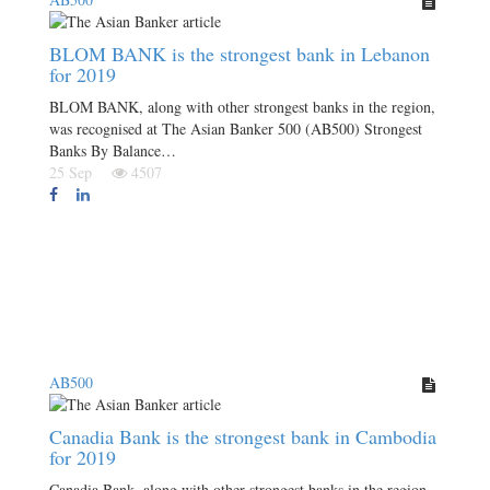
BLOM BANK is the strongest bank in Lebanon
for 2019
BLOM BANK, along with other strongest banks in the region,
was recognised at The Asian Banker 500 (AB500) Strongest
Banks By Balance…
25 Sep
4507
AB500
Canadia Bank is the strongest bank in Cambodia
for 2019
Canadia Bank, along with other strongest banks in the region,