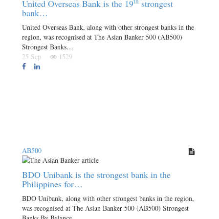
th
United Overseas Bank is the 19
strongest
bank…
United Overseas Bank, along with other strongest banks in the
region, was recognised at The Asian Banker 500 (AB500)
Strongest Banks…
25 Sep
1529
AB500
BDO Unibank is the strongest bank in the
Philippines for…
BDO Unibank, along with other strongest banks in the region,
was recognised at The Asian Banker 500 (AB500) Strongest
Banks By Balance…