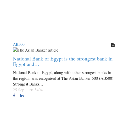
AB500
National Bank of Egypt is the strongest bank in
Egypt and…
National Bank of Egypt, along with other strongest banks in
the region, was recognised at The Asian Banker 500 (AB500)
Strongest Banks…
25 Sep
5404