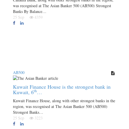
was recognised at The Asian Banker 500 (AB500) Strongest
Banks By Balance…
25 Sep
4359
AB500
Kuwait Finance House is the strongest bank in
th
Kuwait, 6
…
Kuwait Finance House, along with other strongest banks in the
region, was recognised at The Asian Banker 500 (AB500)
Strongest Banks…
25 Sep
3223