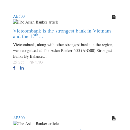
AB500
Vietcombank is the strongest bank in Vietnam
th
and the 17
…
Vietcombank, along with other strongest banks in the region,
was recognised at The Asian Banker 500 (AB500) Strongest
Banks By Balance…
25 Sep
4793
AB500