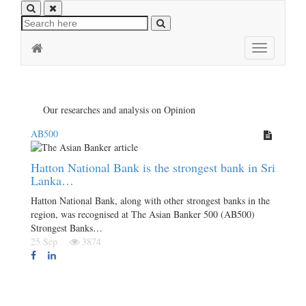
Toggle
navigation
Our researches and analysis on Opinion
AB500
Hatton National Bank is the strongest bank in Sri
Lanka…
Hatton National Bank, along with other strongest banks in the
region, was recognised at The Asian Banker 500 (AB500)
Strongest Banks…
25 Sep
3874