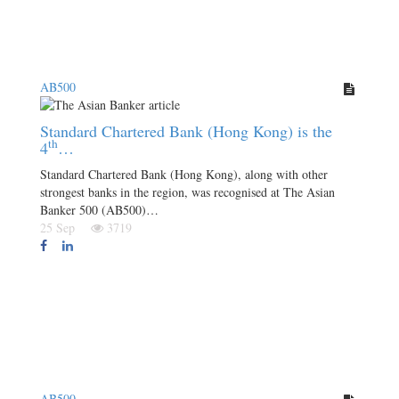
AB500
Standard Chartered Bank (Hong Kong) is the
th
4
…
Standard Chartered Bank (Hong Kong), along with other
strongest banks in the region, was recognised at The Asian
Banker 500 (AB500)…
25 Sep
3719
AB500