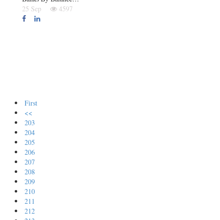
25 Sep
4597
First
<<
203
204
205
206
207
208
209
210
211
212