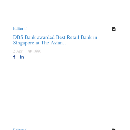
Editorial
DBS Bank awarded Best Retail Bank in
Singapore at The Asian…
2 Apr
1880
Editorial