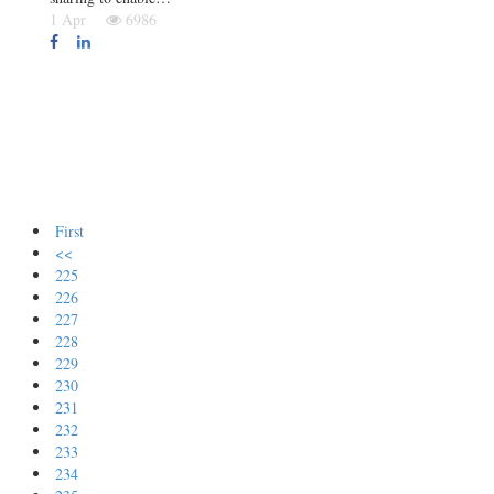
1 Apr
6986
First
<<
225
226
227
228
229
230
231
232
233
234