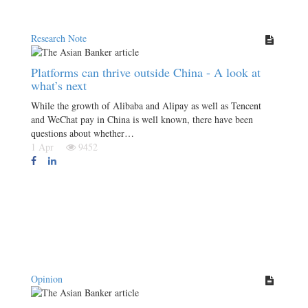
Research Note
Platforms can thrive outside China - A look at
what’s next
While the growth of Alibaba and Alipay as well as Tencent
and WeChat pay in China is well known, there have been
questions about whether…
1 Apr
9452
Opinion