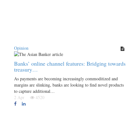
Opinion
Banks’ online channel features: Bridging towards
treasury…
As payments are becoming increasingly commoditized and
margins are slinking, banks are looking to find novel products
to capture additional…
2 Apr
4520