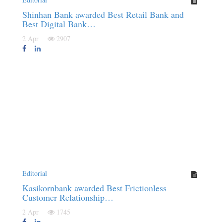
Shinhan Bank awarded Best Retail Bank and
Best Digital Bank…
2 Apr
2907
Editorial
Kasikornbank awarded Best Frictionless
Customer Relationship…
2 Apr
1745