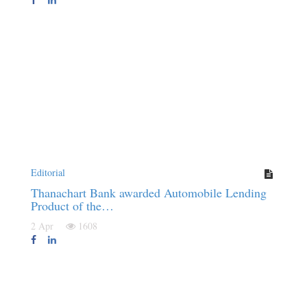
Editorial
Thanachart Bank awarded Automobile Lending
Product of the…
2 Apr
1608