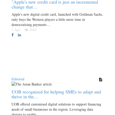
"Apple's new credit card is just an incremental
change that…
Apple's new digital credit card, launched with Goldman Sachs,
only buys the Western players a little more time in
democratising payments…
1 Apr
3646
Editorial
UOB recognised for helping SMEs to adapt and
thrive in the…
UOB offered customised digital solutions to support financing
needs of small businesses in the region. Leveraging data
sharing to enable…