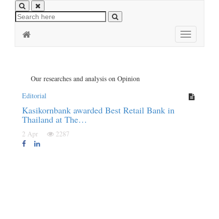
Toggle
navigation
Our researches and analysis on Opinion
Editorial
Kasikornbank awarded Best Retail Bank in
Thailand at The…
2 Apr
2287