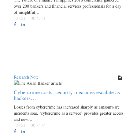
over 200 bankers and financial services professionals for a day
of insightful…
12 Oct
4743
Research Note
Cybercrime costs, security measures escalate as
hackers…
Losses from cybercrime has increased sharply as ransomware
incidents soar, ‘cybercrime as a service’ provides greater access
and new…
12 Oct
8437