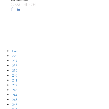
10 Oct
4084
First
<<
237
238
239
240
241
242
243
244
245
246