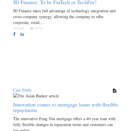
JD Finance: To be FinTech or TechFin?
JD Finance takes full advantage of technology integration and
cross-company synergy, allowing the company to offer
corporate, retail,…
10 Oct
6754
Case Study
Innovation comes to mortgage loans with flexible
repayments
The innovative Feng Yun mortgage offers a 40-year loan with
fully flexible changes in repayment terms and customers can
use online…