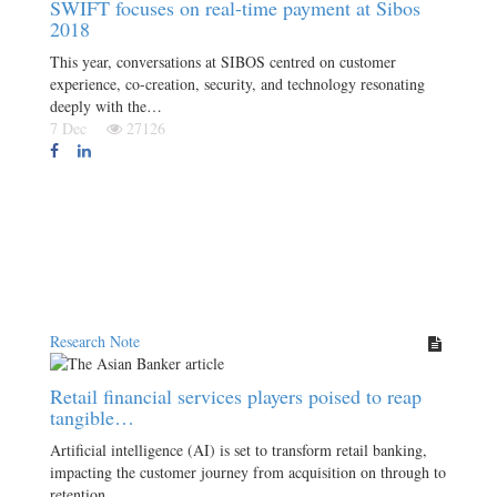
SWIFT focuses on real-time payment at Sibos
2018
This year, conversations at SIBOS centred on customer
experience, co-creation, security, and technology resonating
deeply with the…
7 Dec
27126
Research Note
Retail financial services players poised to reap
tangible…
Artificial intelligence (AI) is set to transform retail banking,
impacting the customer journey from acquisition on through to
retention.