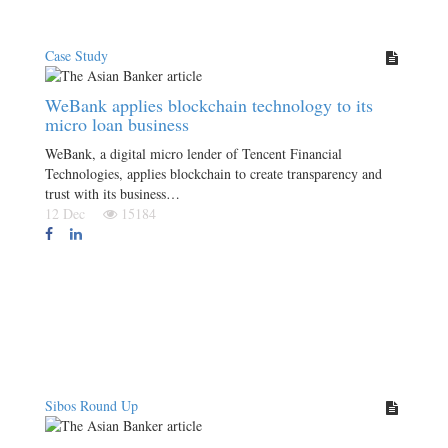
Case Study
WeBank applies blockchain technology to its
micro loan business
WeBank, a digital micro lender of Tencent Financial
Technologies, applies blockchain to create transparency and
trust with its business…
12 Dec
15184
Sibos Round Up