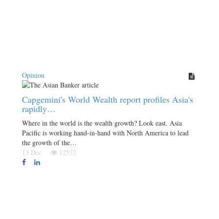
Opinion
Capgemini's World Wealth report profiles Asia's
rapidly…
Where in the world is the wealth growth? Look east. Asia
Pacific is working hand-in-hand with North America to lead
the growth of the…
13 Dec
12572