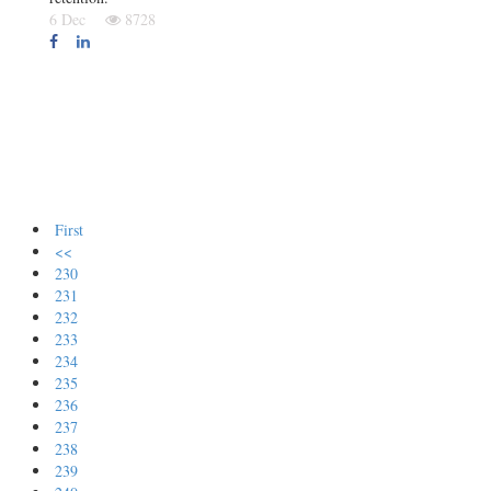
6 Dec
8728
First
<<
230
231
232
233
234
235
236
237
238
239