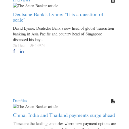
Deutsche Bank's Lynne: "It is a question of
scale"
David Lynne, Deutsche Bank’s new head of global transaction
banking in Asia Pacific and country head of Singapore
discussed his key…
26 Dec
14974
Datafiles
China, India and Thailand payments surge ahead
These are the leading countries where new payment options are