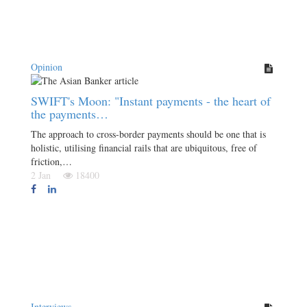
Opinion
SWIFT's Moon: "Instant payments - the heart of
the payments…
The approach to cross-border payments should be one that is
holistic, utilising financial rails that are ubiquitous, free of
friction,…
2 Jan
18400
Interviews