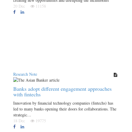
creating new opportunities and disrupting the incumbents
20 Dec
11158
Research Note
Banks adopt different engagement approaches
with fintechs
Innovation by financial technology companies (fintechs) has
led to many banks opening their doors for collaborations. The
strategic…
18 Dec
19775