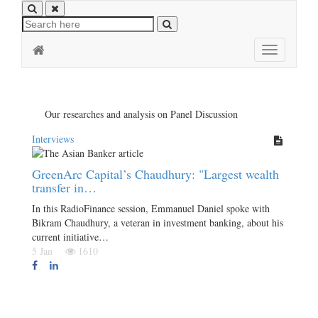
Toggle
navigation
Our researches and analysis on Panel Discussion
Interviews
GreenArc Capital’s Chaudhury: "Largest wealth
transfer in…
In this RadioFinance session, Emmanuel Daniel spoke with
Bikram Chaudhury, a veteran in investment banking, about his
current initiative…
5 Jan
1610