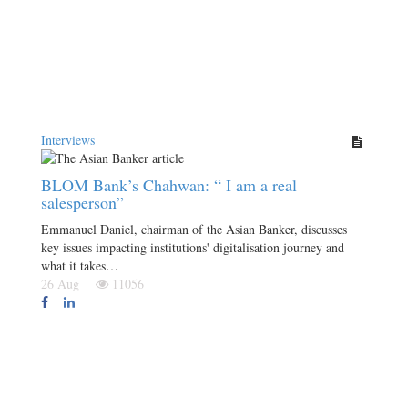
Interviews
BLOM Bank’s Chahwan: “ I am a real
salesperson”
Emmanuel Daniel, chairman of the Asian Banker, discusses
key issues impacting institutions' digitalisation journey and
what it takes…
26 Aug
11056