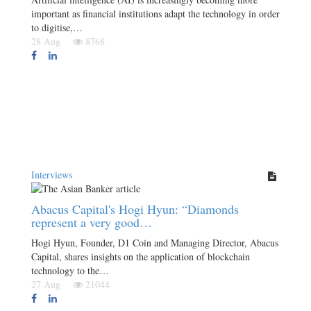
important as financial institutions adapt the technology in order
to digitise,…
28 Aug
8768
Interviews
Abacus Capital's Hogi Hyun: “Diamonds
represent a very good…
Hogi Hyun, Founder, D1 Coin and Managing Director, Abacus
Capital, shares insights on the application of blockchain
technology to the…
27 Aug
21044