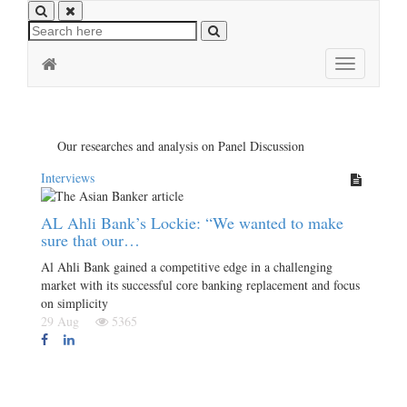
Toggle
navigation
Our researches and analysis on Panel Discussion
Interviews
AL Ahli Bank’s Lockie: “We wanted to make
sure that our…
Al Ahli Bank gained a competitive edge in a challenging
market with its successful core banking replacement and focus
on simplicity
29 Aug
5365