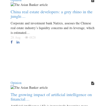
China real estate developers: a grey rhino in the
jungle…
Corporate and investment bank Natixis, assesses the Chinese
real estate industry’s liquidity concerns and its leverage, which
is estimated…
28 Aug
4828
Opinion
The growing impact of artificial intelligence on
financial…
Artificial intelligence (AI) is increasingly becoming more