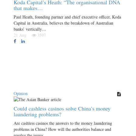
Koda Capital’s Heath: “The organisational DNA
that makes…
Paul Heath, founding partner and chief executive officer, Koda
Capital in Australia, believes the breakdown of Australian
banks’ vertically…
21 Aug
3597
Opinion
Could cashless casinos solve China’s money
laundering problems?
Are cashless casinos the answers to the money laundering
problems in China? How will the authorities balance and
resolve the issues…