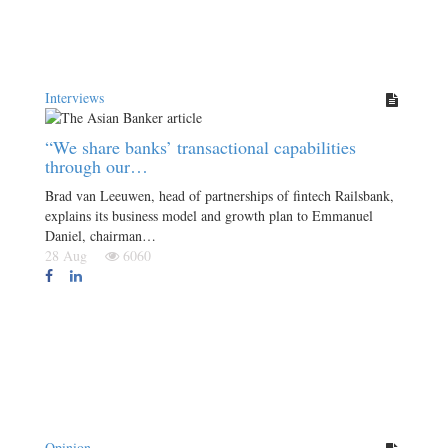
Interviews
“We share banks’ transactional capabilities
through our…
Brad van Leeuwen, head of partnerships of fintech Railsbank,
explains its business model and growth plan to Emmanuel
Daniel, chairman…
28 Aug
6060
Opinion