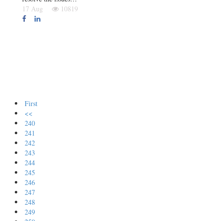
17 Aug
10819
First
<<
240
241
242
243
244
245
246
247
248
249