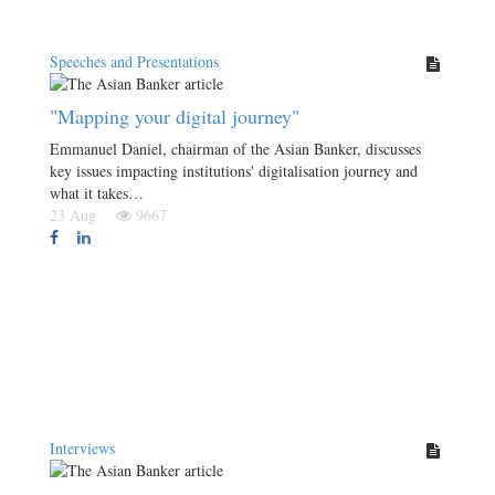
Speeches and Presentations
"Mapping your digital journey"
Emmanuel Daniel, chairman of the Asian Banker, discusses
key issues impacting institutions' digitalisation journey and
what it takes…
23 Aug
9667
Interviews