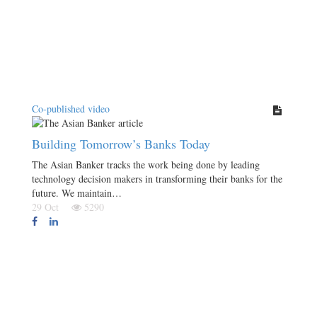
Co-published video
Building Tomorrow’s Banks Today
The Asian Banker tracks the work being done by leading
technology decision makers in transforming their banks for the
future. We maintain…
29 Oct
5290