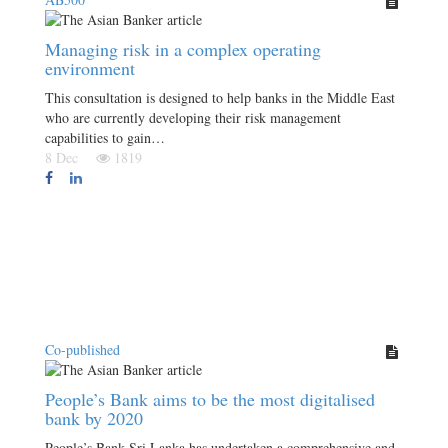
Managing risk in a complex operating
environment
This consultation is designed to help banks in the Middle East
who are currently developing their risk management
capabilities to gain…
8 Dec
1819
Co-published
People’s Bank aims to be the most digitalised
bank by 2020
People’s Bank Sri Lanka has undertaken a comprehensive and