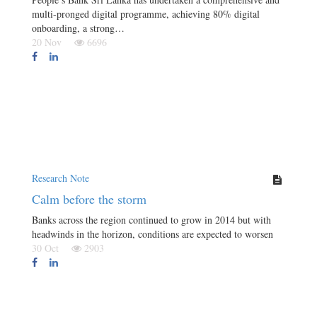
multi-pronged digital programme, achieving 80% digital
onboarding, a strong…
20 Nov
6696
Research Note
Calm before the storm
Banks across the region continued to grow in 2014 but with
headwinds in the horizon, conditions are expected to worsen
30 Oct
2903