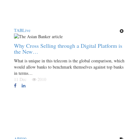
TABLive
Why Cross Selling through a Digital Platform is
the New…
What is unique in this telecom is the global comparison, which
would allow banks to benchmark themselves against top banks
in terms…
11 Dec
2010
AB500