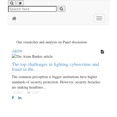
Toggle
navigation
Our researches and analysis on Panel discussion
AB500
The top challenges in fighting cybercrime and
fraud in the…
The common perception is bigger institutions have higher
standards of security protection. However, security breaches
are making headlines…
14 Dec
2249