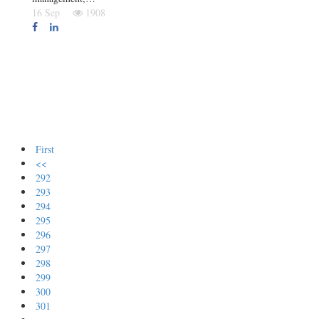
16 Sep
1908
First
<<
292
293
294
295
296
297
298
299
300
301