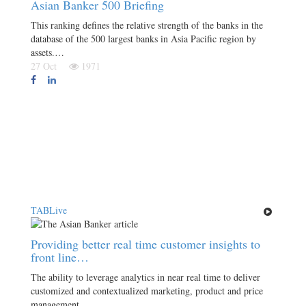
Asian Banker 500 Briefing
This ranking defines the relative strength of the banks in the
database of the 500 largest banks in Asia Pacific region by
assets.…
27 Oct
1971
TABLive
Providing better real time customer insights to
front line…
The ability to leverage analytics in near real time to deliver
customized and contextualized marketing, product and price
management,…