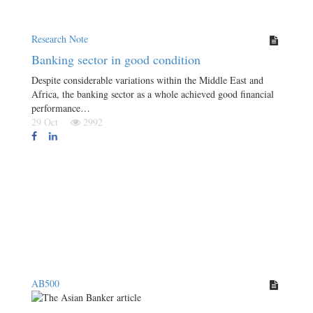
Research Note
Banking sector in good condition
Despite considerable variations within the Middle East and
Africa, the banking sector as a whole achieved good financial
performance…
29 Oct
2992
AB500