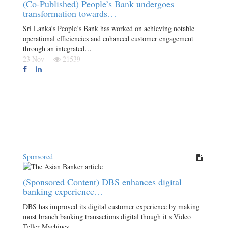
(Co-Published) People’s Bank undergoes
transformation towards…
Sri Lanka’s People’s Bank has worked on achieving notable
operational efficiencies and enhanced customer engagement
through an integrated…
23 Nov
21539
Sponsored
(Sponsored Content) DBS enhances digital
banking experience…
DBS has improved its digital customer experience by making
most branch banking transactions digital though it s Video
Teller Machines