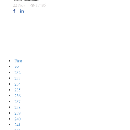
22 Nov
17485
First
<<
232
233
234
235
236
237
238
239
240
241