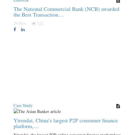
The National Commercial Bank (NCB) awarded
the Best Transaction…
29 Nov
522
Case Study
Yirendai, China’s largest P2P consumer finance
platform,…
Yirendai, the largest P2P online consumer finance marketplace