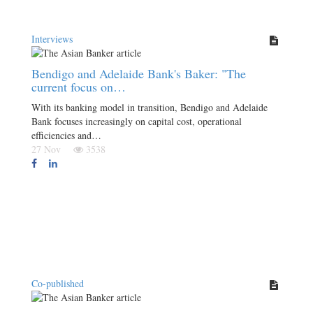
Interviews
Bendigo and Adelaide Bank's Baker: "The
current focus on…
With its banking model in transition, Bendigo and Adelaide
Bank focuses increasingly on capital cost, operational
efficiencies and…
27 Nov
3538
Co-published