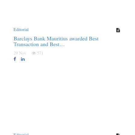
Editorial
Barclays Bank Mauritius awarded Best
Transaction and Best…
29 Nov
571
Editorial