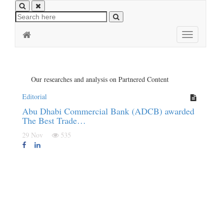
Toggle
navigation
Our researches and analysis on Partnered Content
Editorial
Abu Dhabi Commercial Bank (ADCB) awarded
The Best Trade…
29 Nov
535