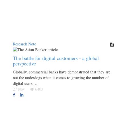
Research Note
The battle for digital customers - a global
perspective
Globally, commercial banks have demonstrated that they are
not the underdogs when it comes to growing the number of
digital users.…
27 Nov
6403