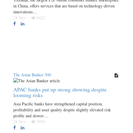
in China, offers services that are based on technology-driven
innovations…
28 Nov
8422
The Asian Banker 500
APAC banks put up strong showing despite
looming risks
Asia Pacific banks have strengthened capital position,
profitability and asset quality despite slightly elevated risk
profile and slower…
28 Nov
5959