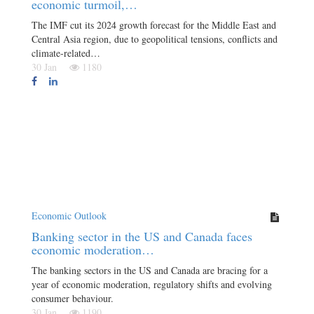
economic turmoil,…
The IMF cut its 2024 growth forecast for the Middle East and
Central Asia region, due to geopolitical tensions, conflicts and
climate-related…
30 Jan
1180
Economic Outlook
Banking sector in the US and Canada faces
economic moderation…
The banking sectors in the US and Canada are bracing for a
year of economic moderation, regulatory shifts and evolving
consumer behaviour.
30 Jan
1190