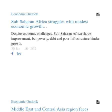
Economic Outlook
Sub-Saharan Africa struggles with modest
economic growth…
Despite economic challenges, Sub-Saharan Africa shows
improvement, but poverty, debt and poor infrastructure hinder
growth.
30 Jan
1072
Economic Outlook
Middle East and Central Asia region faces