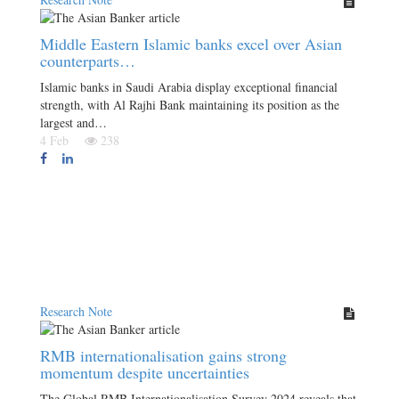
Middle Eastern Islamic banks excel over Asian
counterparts…
Islamic banks in Saudi Arabia display exceptional financial
strength, with Al Rajhi Bank maintaining its position as the
largest and…
4 Feb
238
Research Note
RMB internationalisation gains strong
momentum despite uncertainties
The Global RMB Internationalisation Survey 2024 reveals that