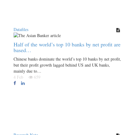
Datafiles
Half of the world’s top 10 banks by net profit are
based…
Chinese banks dominate the world’s top 10 banks by net profit,
but their profit growth lagged behind US and UK banks,
mainly due to…
4 Feb
659
Research Note