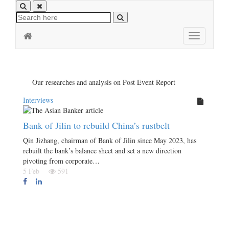
Toggle
navigation
Our researches and analysis on Post Event Report
Interviews
Bank of Jilin to rebuild China’s rustbelt
Qin Jizhang, chairman of Bank of Jilin since May 2023, has
rebuilt the bank’s balance sheet and set a new direction
pivoting from corporate…
5 Feb
591