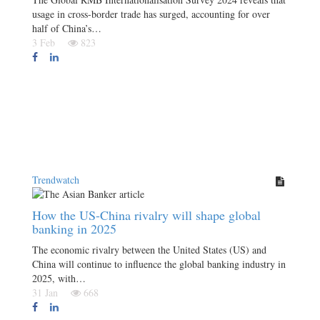
usage in cross-border trade has surged, accounting for over
half of China’s…
3 Feb
823
Trendwatch
How the US-China rivalry will shape global
banking in 2025
The economic rivalry between the United States (US) and
China will continue to influence the global banking industry in
2025, with…
31 Jan
668