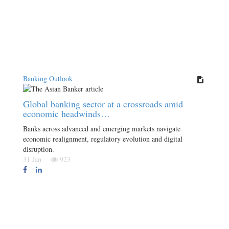
Banking Outlook
Global banking sector at a crossroads amid
economic headwinds…
Banks across advanced and emerging markets navigate
economic realignment, regulatory evolution and digital
disruption.
31 Jan
923