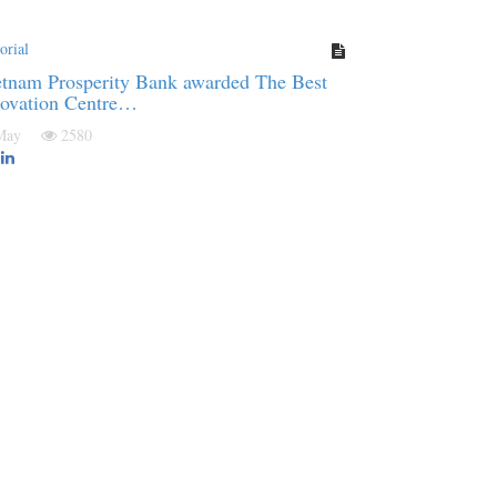
orial
tnam Prosperity Bank awarded The Best
novation Centre…
 May
2580