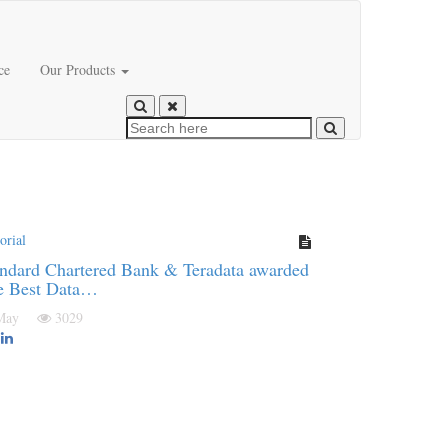
ce
Our Products
orial
ndard Chartered Bank & Teradata awarded
e Best Data…
 May
3029