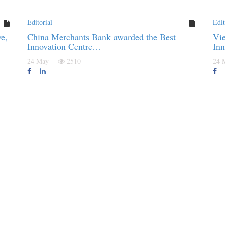
Editorial
Edit
e,
China Merchants Bank awarded the Best
Vie
Innovation Centre…
In
24 May
2510
24