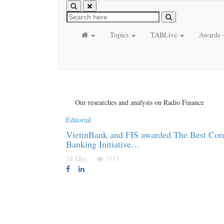
Topics
TABLive
Awards
Our researches and analysis on Radio Finance
Editorial
VietinBank and FIS awarded The Best Cor
Banking Initiative…
24 May
3557