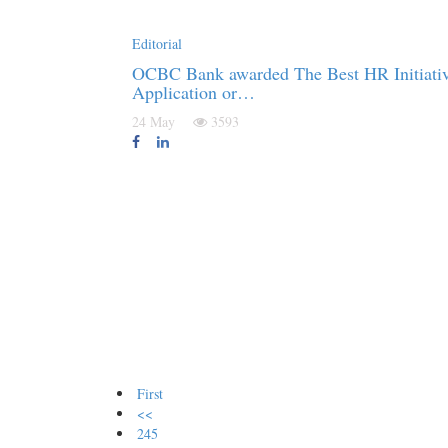
Editorial
OCBC Bank awarded The Best HR Initiativ
Application or…
24 May
3593
First
<<
245