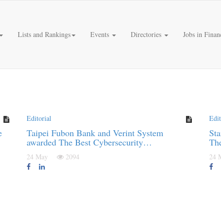
Lists and Rankings
Events
Directories
Jobs in Finan
Editorial
Edit
e
Taipei Fubon Bank and Verint System
Sta
awarded The Best Cybersecurity…
Th
24 May
2094
24