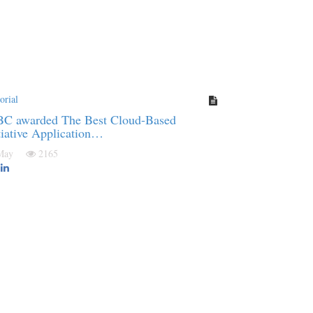
orial
BC awarded The Best Cloud-Based
tiative Application…
 May
2165