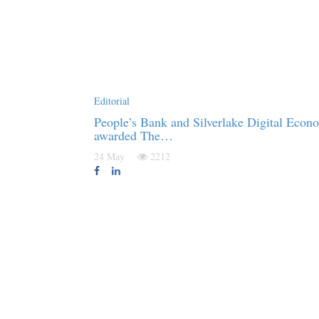
Editorial
People’s Bank and Silverlake Digital Econ
awarded The…
24 May
2212