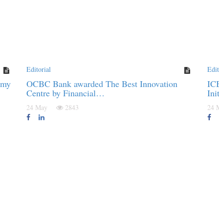
Editorial
Edit
omy
OCBC Bank awarded The Best Innovation
IC
Centre by Financial…
Ini
24 May
2843
24