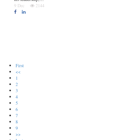
9 Dec
2144
First
<<
1
2
3
4
5
6
7
8
9
>>