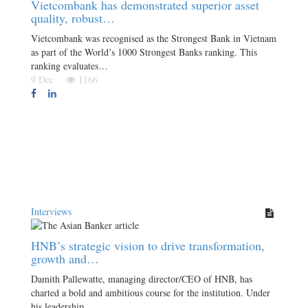
Vietcombank has demonstrated superior asset
quality, robust…
Vietcombank was recognised as the Strongest Bank in Vietnam
as part of the World’s 1000 Strongest Banks ranking. This
ranking evaluates…
9 Dec
1166
Interviews
HNB’s strategic vision to drive transformation,
growth and…
Damith Pallewatte, managing director/CEO of HNB, has
charted a bold and ambitious course for the institution. Under
his leadership,…