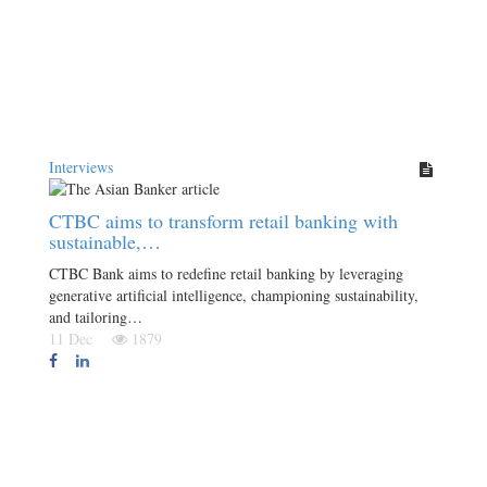
Interviews
CTBC aims to transform retail banking with
sustainable,…
CTBC Bank aims to redefine retail banking by leveraging
generative artificial intelligence, championing sustainability,
and tailoring…
11 Dec
1879