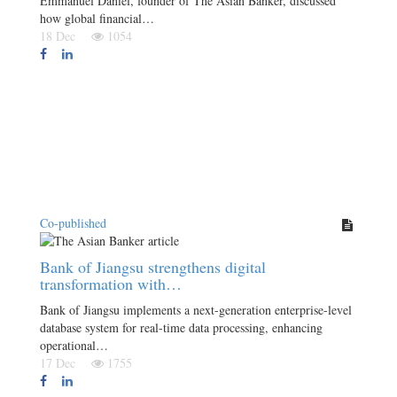
Emmanuel Daniel, founder of The Asian Banker, discussed
how global financial…
18 Dec
1054
Co-published
Bank of Jiangsu strengthens digital
transformation with…
Bank of Jiangsu implements a next-generation enterprise-level
database system for real-time data processing, enhancing
operational…
17 Dec
1755