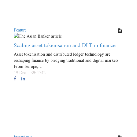
Feature
Scaling asset tokenisation and DLT in finance
Asset tokenisation and distributed ledger technology are
reshaping finance by bridging traditional and digital markets.
From Europe,…
19 Dec
1742
Interviews