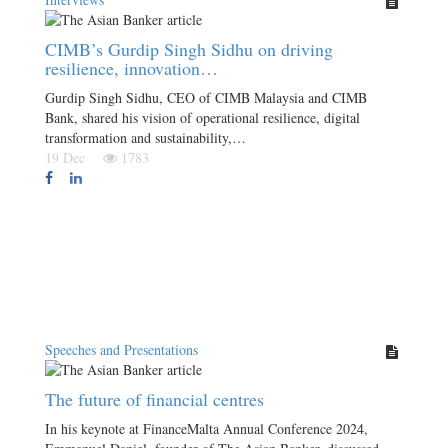
CIMB’s Gurdip Singh Sidhu on driving
resilience, innovation…
Gurdip Singh Sidhu, CEO of CIMB Malaysia and CIMB
Bank, shared his vision of operational resilience, digital
transformation and sustainability,…
19 Dec
1783
Speeches and Presentations
The future of financial centres
In his keynote at FinanceMalta Annual Conference 2024,