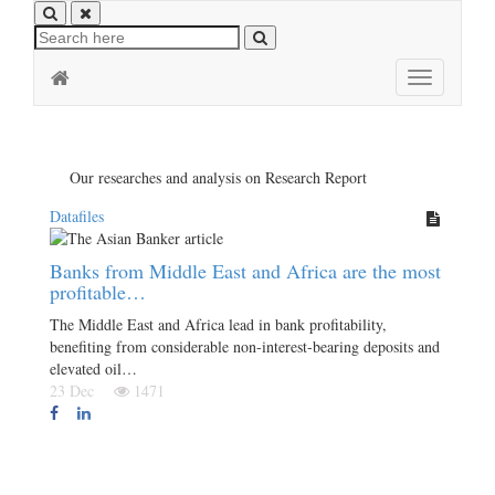
Toggle
navigation
Our researches and analysis on Research Report
Datafiles
Banks from Middle East and Africa are the most
profitable…
The Middle East and Africa lead in bank profitability,
benefiting from considerable non-interest-bearing deposits and
elevated oil…
23 Dec
1471