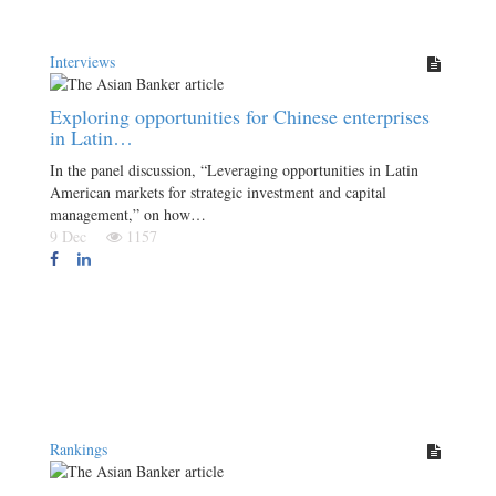
Interviews
Exploring opportunities for Chinese enterprises
in Latin…
In the panel discussion, “Leveraging opportunities in Latin
American markets for strategic investment and capital
management,” on how…
9 Dec
1157
Rankings