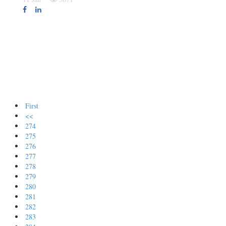
First
<<
274
275
276
277
278
279
280
281
282
283