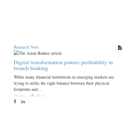
Research Note
Digital transformation powers profitability in
branch banking
While many financial institutions in emerging markets are
trying to strike the right balance between their physical
footprints and…
19 Jan
4915