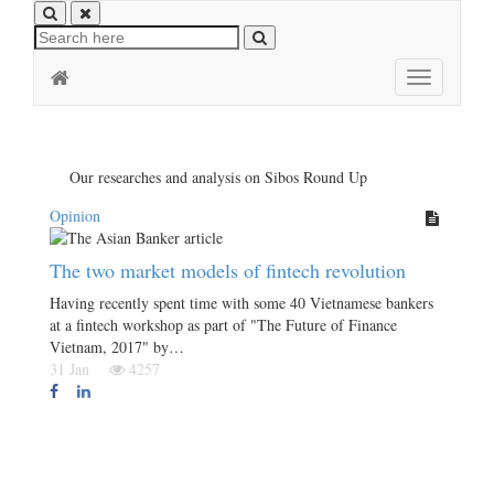
Toggle
navigation
Our researches and analysis on Sibos Round Up
Opinion
The two market models of fintech revolution
Having recently spent time with some 40 Vietnamese bankers
at a fintech workshop as part of "The Future of Finance
Vietnam, 2017" by…
31 Jan
4257