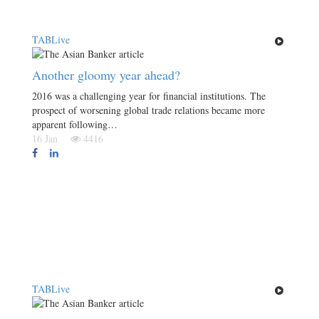
TABLive
Another gloomy year ahead?
2016 was a challenging year for financial institutions. The
prospect of worsening global trade relations became more
apparent following…
16 Jan
4416
TABLive