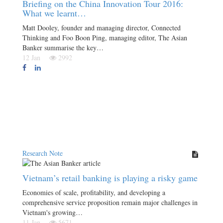
Briefing on the China Innovation Tour 2016:
What we learnt…
Matt Dooley, founder and managing director, Connected
Thinking and Foo Boon Ping, managing editor, The Asian
Banker summarise the key…
12 Jan
2992
Research Note
Vietnam’s retail banking is playing a risky game
Economies of scale, profitability, and developing a
comprehensive service proposition remain major challenges in
Vietnam's growing…
11 Jan
5671