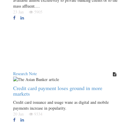
available almost exclusively to private banking clients or to the
mass affluent.…
23 Jan
5905
Research Note
Credit card payment loses ground in more
markets
Credit card issuance and usage wane as digital and mobile
payments increase in popularity.
20 Jan
9334