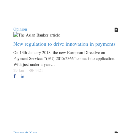
Opinion
New regulation to drive innovation in payments
On 13th January 2018, the new European Directive on
Payment Services “(EU) 2015/2366” comes into application.
With just under a year…
29 Jan
4421
Research Note