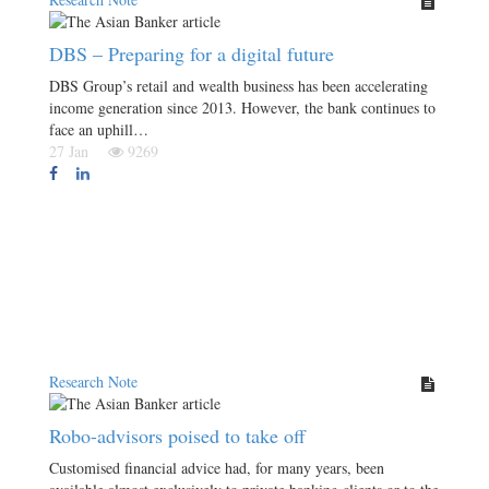
DBS – Preparing for a digital future
DBS Group’s retail and wealth business has been accelerating
income generation since 2013. However, the bank continues to
face an uphill…
27 Jan
9269
Research Note
Robo-advisors poised to take off
Customised financial advice had, for many years, been