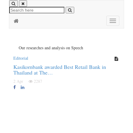
Toggle
navigation
Our researches and analysis on Speech
Editorial
Kasikornbank awarded Best Retail Bank in
Thailand at The…
2 Apr
2287