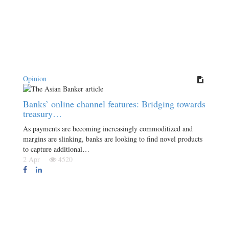
Opinion
Banks’ online channel features: Bridging towards
treasury…
As payments are becoming increasingly commoditized and
margins are slinking, banks are looking to find novel products
to capture additional…
2 Apr
4520