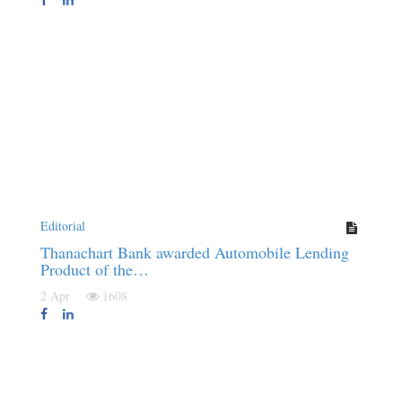
Editorial
Thanachart Bank awarded Automobile Lending
Product of the…
2 Apr
1608