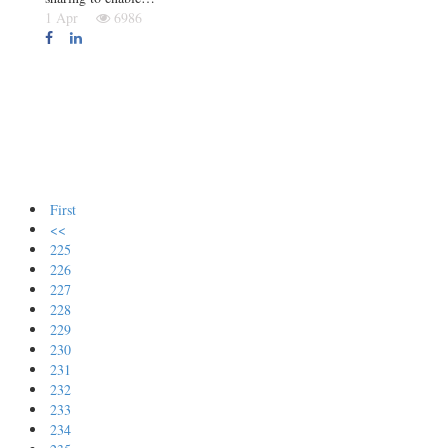
1 Apr
6986
First
<<
225
226
227
228
229
230
231
232
233
234