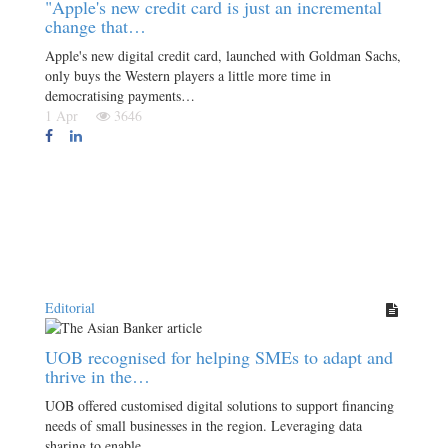
"Apple's new credit card is just an incremental
change that…
Apple's new digital credit card, launched with Goldman Sachs,
only buys the Western players a little more time in
democratising payments…
1 Apr
3646
Editorial
UOB recognised for helping SMEs to adapt and
thrive in the…
UOB offered customised digital solutions to support financing
needs of small businesses in the region. Leveraging data
sharing to enable…