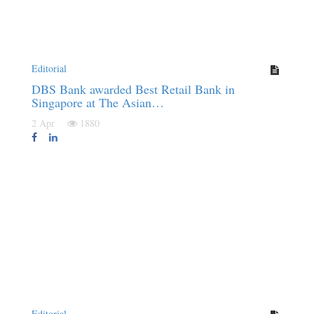
Editorial
DBS Bank awarded Best Retail Bank in
Singapore at The Asian…
2 Apr
1880
Editorial