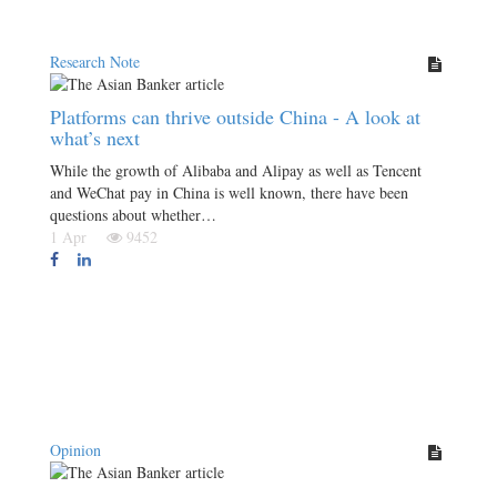
Research Note
Platforms can thrive outside China - A look at
what’s next
While the growth of Alibaba and Alipay as well as Tencent
and WeChat pay in China is well known, there have been
questions about whether…
1 Apr
9452
Opinion