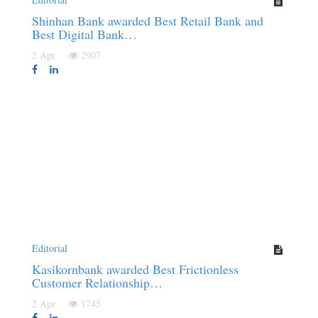
Shinhan Bank awarded Best Retail Bank and
Best Digital Bank…
2 Apr
2907
Editorial
Kasikornbank awarded Best Frictionless
Customer Relationship…
2 Apr
1745