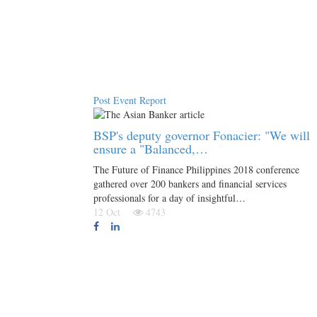
Post Event Report
BSP's deputy governor Fonacier: "We will
ensure a "Balanced,…
The Future of Finance Philippines 2018 conference
gathered over 200 bankers and financial services
professionals for a day of insightful…
12 Oct
4743