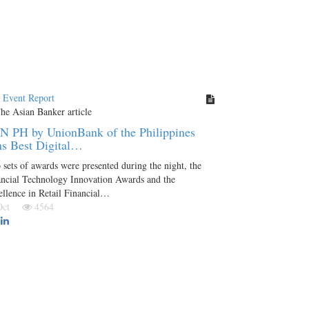
t Event Report
N PH by UnionBank of the Philippines
s Best Digital…
sets of awards were presented during the night, the
ancial Technology Innovation Awards and the
llence in Retail Financial…
 Oct
4564