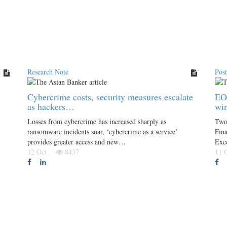
Research Note
Pos
Cybercrime costs, security measures escalate
EO
as hackers…
win
Losses from cybercrime has increased sharply as
Two 
ransomware incidents soar, ‘cybercrime as a service’
Fin
provides greater access and new…
Exce
12 Oct
8437
11