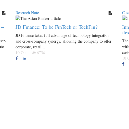
Research Note
Cas
 –
JD Finance: To be FinTech or TechFin?
Inn
fle
JD Finance takes full advantage of technology integration
ser-
The 
and cross-company synergy, allowing the company to offer
ate
with
corporate, retail,…
cus
10 Oct
6754
10