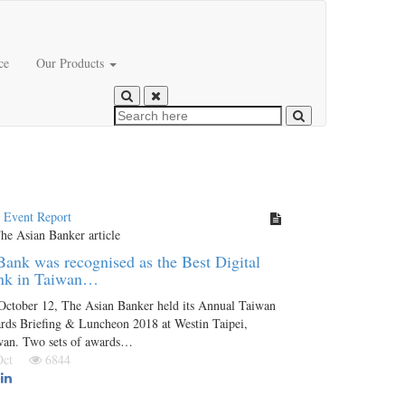
ce
Our Products
t Event Report
ank was recognised as the Best Digital
nk in Taiwan…
October 12, The Asian Banker held its Annual Taiwan
rds Briefing & Luncheon 2018 at Westin Taipei,
wan. Two sets of awards…
 Oct
6844