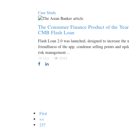
Case Study
The Consumer Finance Product of the Year
CMB Flash Loan
Flash Loan 2.0 was launched, designed to increase the u
friendliness of the app, condense selling points and upd
risk management…
10 Oct
4044
First
<<
237