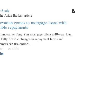
e Study
ovation comes to mortgage loans with
xible repayments
innovative Feng Yun mortgage offers a 40-year loan
 fully flexible changes in repayment terms and
tomers can use online…
 Oct
4084