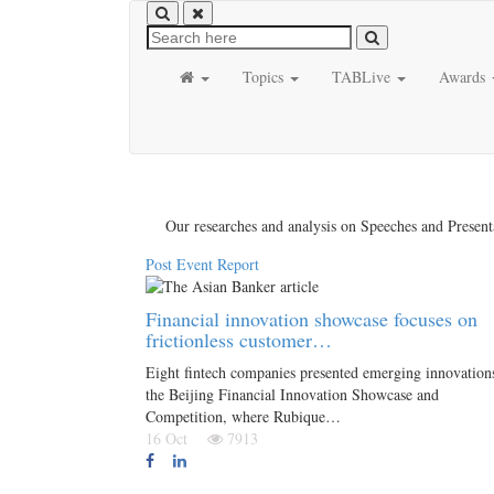
Topics
TABLive
Awards
Our researches and analysis on Speeches and Present
Post Event Report
Financial innovation showcase focuses on
frictionless customer…
Eight fintech companies presented emerging innovations
the Beijing Financial Innovation Showcase and
Competition, where Rubique…
16 Oct
7913