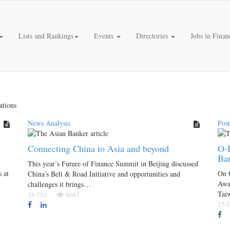
Lists and Rankings
Events
Directories
Jobs in Finan
ations
News Analysis
Pos
Connecting China to Asia and beyond
O-B
Ba
This year’s Future of Finance Summit in Beijing discussed
 at
On 
China’s Belt & Road Initiative and opportunities and
Awa
challenges it brings…
Tai
16 Oct
6661
15