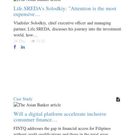
Life.SREDA's Solodkiy: "Attention is the most
expensive…
Vladislav Solodkiy, chief executive officer and managing
partner, Life.SREDA, discusses his journey into the investment
world, how…
28 Dec
3110
Case Study
Will a digital platform accelerate inclusive
consumer finance…
FINTQ addresses the gap in financial access for Filipinos
without credit qualifications and those in the rural areas