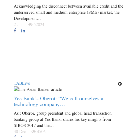
Acknowledging the disconnect between available credit and the
underserved small and medium enterprise (SME) market, the
Development…
2 Jan
52824
TABLive
Yes Bank’s Oberoi: “We call ourselves a
technology company…
Asit Oberoi, group president and global head transaction
banking group at Yes Bank, shares his key insights from
SIBOS 2017 and the…
30 Dec
4506