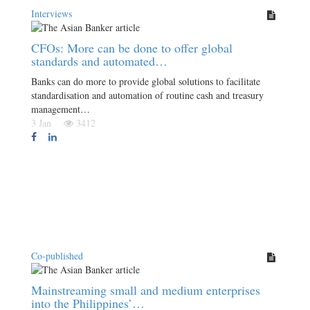
Interviews
CFOs: More can be done to offer global
standards and automated…
Banks can do more to provide global solutions to facilitate
standardisation and automation of routine cash and treasury
management…
3 Jan
3412
Co-published
Mainstreaming small and medium enterprises
into the Philippines’…