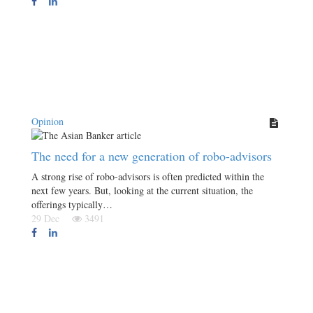
Opinion
The need for a new generation of robo-advisors
A strong rise of robo-advisors is often predicted within the
next few years. But, looking at the current situation, the
offerings typically…
29 Dec
3491