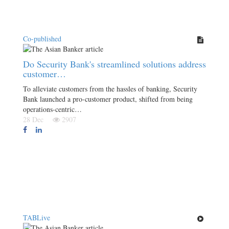
Co-published
Do Security Bank's streamlined solutions address
customer…
To alleviate customers from the hassles of banking, Security
Bank launched a pro-customer product, shifted from being
operations-centric…
28 Dec
2907
TABLive