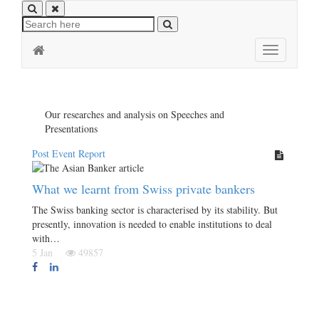
Toggle
navigation
Our researches and analysis on Speeches and
Presentations
Post Event Report
What we learnt from Swiss private bankers
The Swiss banking sector is characterised by its stability. But
presently, innovation is needed to enable institutions to deal
with…
5 Jan
49857