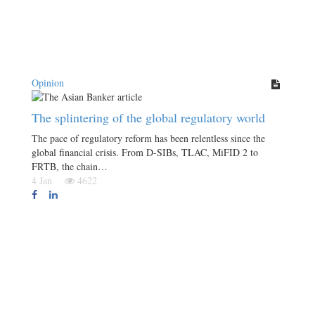
Opinion
The splintering of the global regulatory world
The pace of regulatory reform has been relentless since the
global financial crisis. From D-SIBs, TLAC, MiFID 2 to
FRTB, the chain…
4 Jan
4622