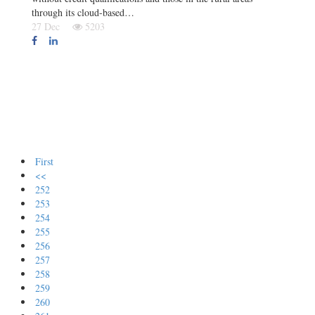
through its cloud-based…
27 Dec
5203
First
<<
252
253
254
255
256
257
258
259
260